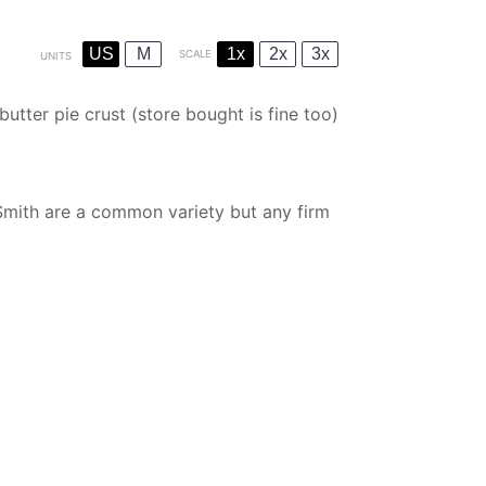
US
M
1x
2x
3x
SCALE
UNITS
butter pie crust
(store bought is fine too)
mith are a common variety but any firm