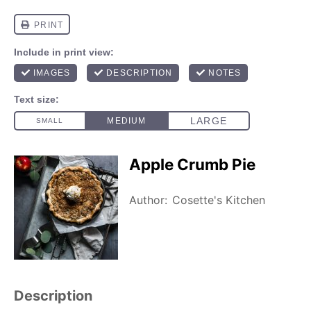
Apple Crumb Pie
Author:
Cosette's Kitchen
Description