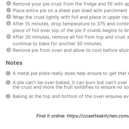
Remove your pie crust from the fridge and fill with ap
Place entire pie on a sheet pan lined with parchment o
Wrap the crust lightly with foil and place in upper r
After 15 minutes, drop temperature to 375 and conti
piece of foil over top of the pie if crumb begins to
After 30 minutes, remove all foil from top and crus
continue to bake for another 30 minutes.
Remove pie from oven and allow to cool before slicin
Notes
A metal pie plate really does help ensure to get that 
A pie can't be over-baked, it can burn but can't over 
the crust and more the fruit solidifies to ensure no 
Baking at the top and bottom of the oven ensures ev
Find it online
:
https://cosetteskitchen.com