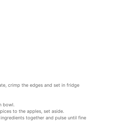
ate, crimp the edges and set in fridge
in bowl.
pices to the apples, set aside.
ingredients together and pulse until fine