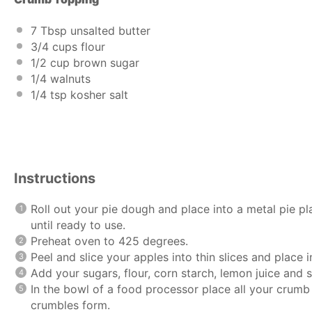
7 Tbsp
unsalted butter
3/4
cups
flour
1/2
cup
brown sugar
1/4
walnuts
1/4 tsp
kosher salt
Instructions
Roll out your pie dough and place into a metal pie pl
until ready to use.
Preheat oven to 425 degrees.
Peel and slice your apples into thin slices and place 
Add your sugars, flour, corn starch, lemon juice and s
In the bowl of a food processor place all your crumb 
crumbles form.