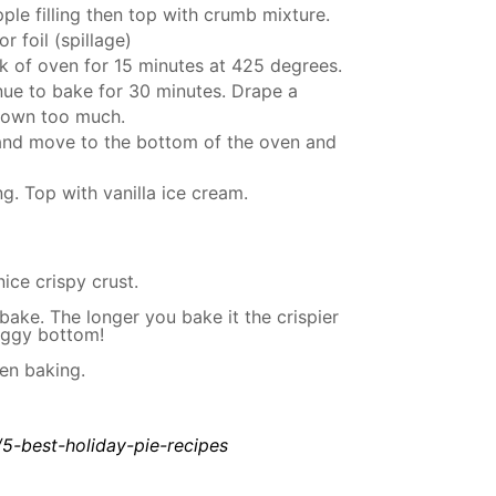
ple filling then top with crumb mixture.
r foil (spillage)
ack of oven for 15 minutes at 425 degrees.
nue to bake for 30 minutes. Drape a
 brown too much.
t and move to the bottom of the oven and
g. Top with vanilla ice cream.
nice crispy crust.
bake. The longer you bake it the crispier
soggy bottom!
en baking.
/5-best-holiday-pie-recipes