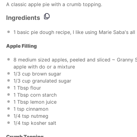
A classic apple pie with a crumb topping.
Ingredients
1
basic pie dough recipe, I like using
Marie Saba's all 
Apple Fillin
g
8
medium sized apples, peeled and sliced ~ Granny S
apple with do or a mixture
1/3
cup
brown sugar
1/3
cup
granulated sugar
1 Tbsp
flour
1 Tbsp
corn starch
1 Tbsp
lemon juice
1 tsp
cinnamon
1/4 tsp
nutmeg
1/4 tsp
kosher salt
Crumb Topping