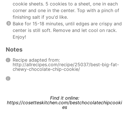
cookie sheets. 5 cookies to a sheet, one in each
corner and one in the center. Top with a pinch of
finishing salt if you'd like.
Bake for 15-18 minutes, until edges are crispy and
center is still soft. Remove and let cool on rack.
Enjoy!
Notes
Recipe adapted from:
http://allrecipes.com/recipe/25037/best-big-fat-
chewy-chocolate-chip-cookie/
Find it online
:
https://cosetteskitchen.com/bestchocolatechipcooki
es