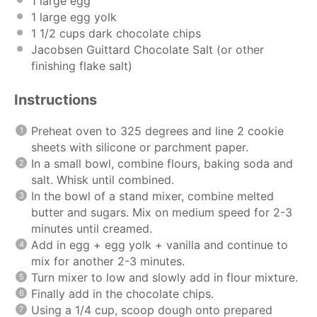
1
large egg
1
large egg yolk
1 1/2
cups
dark chocolate chips
Jacobsen Guittard Chocolate Salt (or other
finishing flake salt)
Instructions
Preheat oven to 325 degrees and line 2 cookie
sheets with silicone or parchment paper.
In a small bowl, combine flours, baking soda and
salt. Whisk until combined.
In the bowl of a stand mixer, combine melted
butter and sugars. Mix on medium speed for 2-3
minutes until creamed.
Add in egg + egg yolk + vanilla and continue to
mix for another 2-3 minutes.
Turn mixer to low and slowly add in flour mixture.
Finally add in the chocolate chips.
Using a 1/4 cup, scoop dough onto prepared