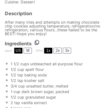
Cuisine:
Dessert
Description
After many tries and attempts on making chocolate
chip cookies adjusting temperature, refrigeration/no
refrigeration, various flours...these hailed to be the
BEST! Hope you enjoy!
Ingredients
US
M
1x
2x
3x
SCALE
UNITS
1 1/2
cups
unbleached all-purpose flour
1/2
cup
spelt flour
1/2 tsp
baking soda
1/2 tsp
kosher salt
3/4
cup
unsalted butter
, melted
1
cup
dark brown sugar
, packed
1/2
cup
granulated sugar
2 tsp
vanilla extract