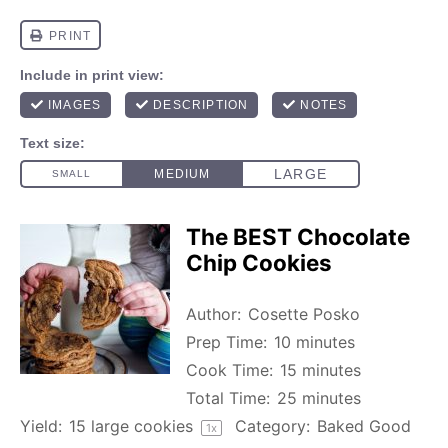
The BEST Chocolate
Chip Cookies
Author:
Cosette Posko
Prep Time:
10 minutes
Cook Time:
15 minutes
Total Time:
25 minutes
Yield:
15
large cookies
Category:
Baked Good
1
x