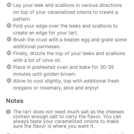
Lay your leek and scallions in various directions
on top of your caramelized onions to create a
pattern.
Fold your edge over the leeks and scallions to
create an edge for your tart.
Brush the crust with a beaten egg and grate some
additional parmesan.
Finally, drizzle the top of your leeks and scallions
with a bit of olive oil.
Place in preheated oven and bake for 30-35
minutes until golden brown.
Allow to cool slightly, top with additional fresh
oregano or rosemary, slice and enjoy!
Notes
The tart does not need much salt as the cheeses
contain enough salt to carry the flavor. You can
always taste your caramelized onions to make
sure the flavor is where you want it.