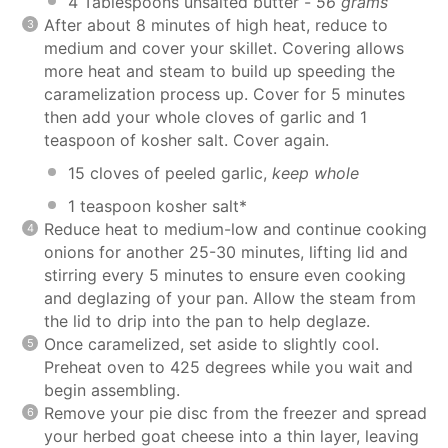
4 Tablespoons unsalted butter -
56 grams
After about 8 minutes of high heat, reduce to
medium and cover your skillet. Covering allows
more heat and steam to build up speeding the
caramelization process up. Cover for 5 minutes
then add your whole cloves of garlic and 1
teaspoon of kosher salt. Cover again.
15 cloves of peeled garlic,
keep whole
1 teaspoon kosher salt*
Reduce heat to medium-low and continue cooking
onions for another 25-30 minutes, lifting lid and
stirring every 5 minutes to ensure even cooking
and deglazing of your pan. Allow the steam from
the lid to drip into the pan to help deglaze.
Once caramelized, set aside to slightly cool.
Preheat oven to 425 degrees while you wait and
begin assembling.
Remove your pie disc from the freezer and spread
your herbed goat cheese into a thin layer, leaving