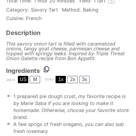
Total Time:
1 hour 20 minutes
Yield:
1
tart
1
x
Category:
Savory Tart
Method:
Baking
Cuisine:
French
Description
This savory onion tart is filled with caramelized
onions, tangy goat cheese, parmesan cheese and
topped with springy leeks. Inspired by
Triple Threat
Onion Galette
recipe from Bon Appetit.
Ingredients
US
M
1x
2x
3x
SCALE
UNITS
1
prepared pie dough crust,
my favorite recipe is
by
Marie Saba
if you are looking to make it
homemade. Otherwise, choose your favorite store
brand.
A few sprigs of fresh oregano,
you can also sub
fresh rosemary