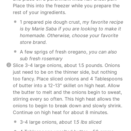
Place this into the freezer while you prepare the
rest of your ingredients.
1 prepared pie dough crust,
my favorite recipe
is by
Marie Saba
if you are looking to make it
homemade. Otherwise, choose your favorite
store brand.
A few sprigs of fresh oregano,
you can also
sub fresh rosemary
Slice 3-4 large onions, about 1.5 pounds. Onions
just need to be on the thinner side, but nothing
too fancy. Place sliced onions and 4 Tablespoons
of butter into a 12-13" skillet on high heat. Allow
the butter to melt and the onions begin to sweat,
stirring every so often. This high heat allows the
onions to begin to break down and slowly shrink.
Continue on high heat for about 8 minutes.
3-4 large onions,
about 1.5 lbs sliced