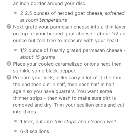
an inch border around your disc.
2-2.5 ounces of herbed goat cheese,
softened
at room temperature
Next grate your parmesan cheese into a thin layer
on top of your herbed goat cheese - about 1/2 an
ounce but feel free to measure with your heart!
1/2 ounce of freshly grated parmesan cheese -
about 15 grams
Place your cooled caramelized onions next then
sprinkle some black pepper.
Prepare your leek, leeks carry a lot of dirt - trim
the end then cut in half, then each half in half
again so you have quarters. You want some
thinner strips - then wash to make sure dirt is
removed and dry. Trim your scallion ends and cut
into thirds.
1 leek,
cut into thin strips and cleaned well
6-8 scallions