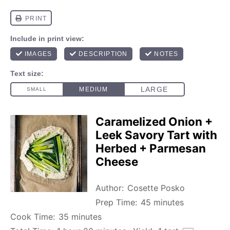
Caramelized Onion +
Leek Savory Tart with
Herbed + Parmesan
Cheese
Author:
Cosette Posko
Prep Time:
45 minutes
Cook Time:
35 minutes