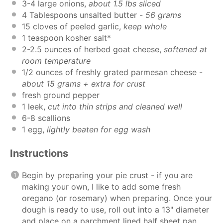
3
-
4
large onions,
about
1.5
lbs sliced
4 Tablespoons
unsalted butter -
56 grams
15
cloves of peeled garlic,
keep whole
1 teaspoon
kosher salt*
2
-
2.5
ounces
of
herbed goat cheese
,
softened at
room temperature
1/2
ounces
of freshly grated
parmesan cheese
-
about 15 grams + extra for crust
fresh ground pepper
1
leek,
cut into thin strips and cleaned well
6
-
8
scallions
1
egg,
lightly beaten for egg wash
Instructions
Begin by preparing your pie crust - if you are
making your own, I like to add some fresh
oregano (or rosemary) when preparing. Once your
dough is ready to use, roll out into a 13" diameter
and place on a parchment lined half sheet pan.