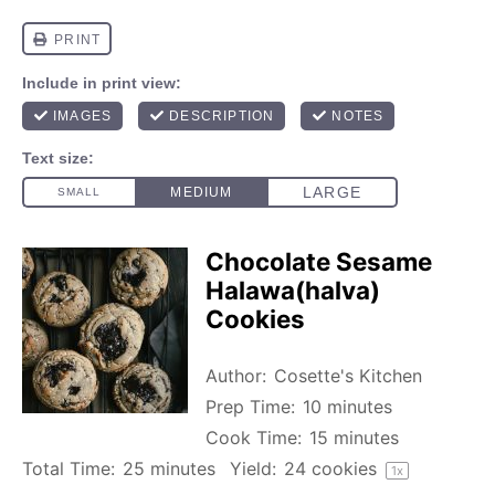
Chocolate Sesame
Halawa(halva)
Cookies
Author:
Cosette's Kitchen
Prep Time:
10 minutes
Cook Time:
15 minutes
Total Time:
25 minutes
Yield:
24
cookies
1
x