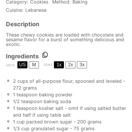
Category:
Cookies
Method:
Baking
Cuisine:
Lebanese
Description
These chewy cookies are loaded with chocolate and
sesame flavor for a burst of something delicious and
exotic.
Ingredients
US
M
1x
2x
3x
SCALE
UNITS
2
cups
of
all-purpose flour
, spooned and leveled -
272
grams
1 teaspoon
baking powder
1/2 teaspoon
baking soda
1 teaspoon
kosher salt - omit if using salted butter
and half if using table salt
1
cup
packed
brown sugar
-
200
grams
1/3
cup
granulated sugar
-
75
grams