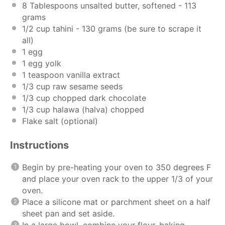
8 Tablespoons
unsalted butter, softened - 113
grams
1/2
cup
tahini
- 130 grams (be sure to scrape it
all)
1
egg
1
egg yolk
1 teaspoon
vanilla extract
1/3
cup
raw sesame seeds
1/3
cup
chopped
dark chocolate
1/3
cup
halawa
(halva) chopped
Flake salt (optional)
Instructions
Begin by pre-heating your oven to 350 degrees F
and place your oven rack to the upper 1/3 of your
oven.
Place a silicone mat or parchment sheet on a half
sheet pan and set aside.
In a large bowl, combine your flour, baking