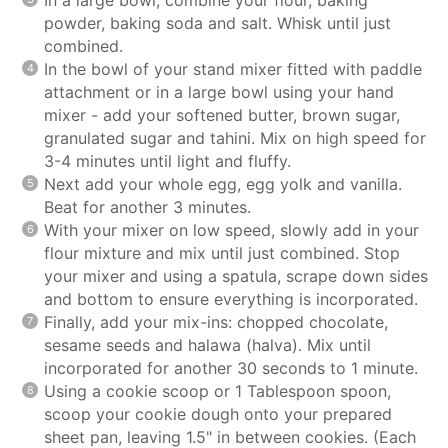
powder, baking soda and salt. Whisk until just
combined.
In the bowl of your stand mixer fitted with paddle
attachment or in a large bowl using your hand
mixer - add your softened butter, brown sugar,
granulated sugar and tahini. Mix on high speed for
3-4 minutes until light and fluffy.
Next add your whole egg, egg yolk and vanilla.
Beat for another 3 minutes.
With your mixer on low speed, slowly add in your
flour mixture and mix until just combined. Stop
your mixer and using a spatula, scrape down sides
and bottom to ensure everything is incorporated.
Finally, add your mix-ins: chopped chocolate,
sesame seeds and halawa (halva). Mix until
incorporated for another 30 seconds to 1 minute.
Using a cookie scoop or 1 Tablespoon spoon,
scoop your cookie dough onto your prepared
sheet pan, leaving 1.5" in between cookies. (Each