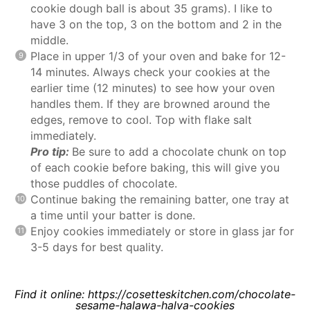
cookie dough ball is about 35 grams). I like to
have 3 on the top, 3 on the bottom and 2 in the
middle.
Place in upper 1/3 of your oven and bake for 12-
14 minutes. Always check your cookies at the
earlier time (12 minutes) to see how your oven
handles them. If they are browned around the
edges, remove to cool. Top with flake salt
immediately.
Pro tip:
Be sure to add a chocolate chunk on top
of each cookie before baking, this will give you
those puddles of chocolate.
Continue baking the remaining batter, one tray at
a time until your batter is done.
Enjoy cookies immediately or store in glass jar for
3-5 days for best quality.
Find it online
:
https://cosetteskitchen.com/chocolate-
sesame-halawa-halva-cookies