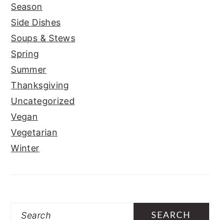
Season
Side Dishes
Soups & Stews
Spring
Summer
Thanksgiving
Uncategorized
Vegan
Vegetarian
Winter
Search