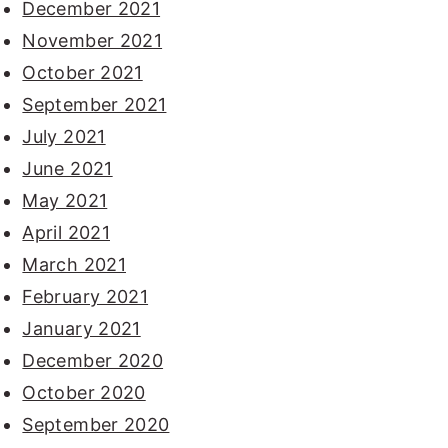
December 2021
November 2021
October 2021
September 2021
July 2021
June 2021
May 2021
April 2021
March 2021
February 2021
January 2021
December 2020
October 2020
September 2020