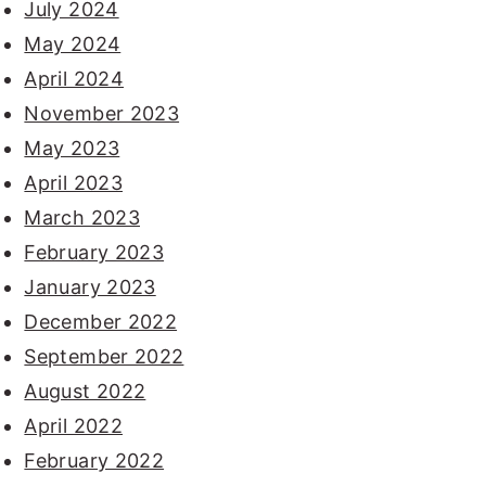
July 2024
May 2024
April 2024
November 2023
May 2023
April 2023
March 2023
February 2023
January 2023
December 2022
September 2022
August 2022
April 2022
February 2022