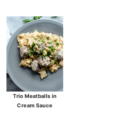
Trio Meatballs in
Cream Sauce