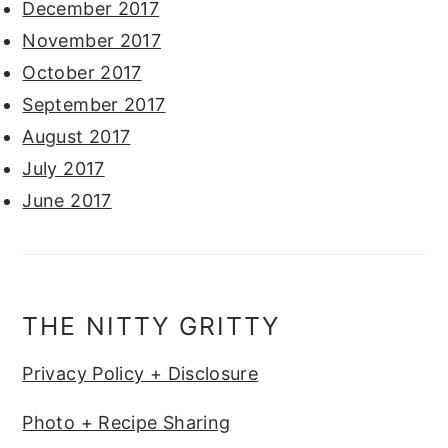
December 2017
November 2017
October 2017
September 2017
August 2017
July 2017
June 2017
THE NITTY GRITTY
Privacy Policy + Disclosure
Photo + Recipe Sharing