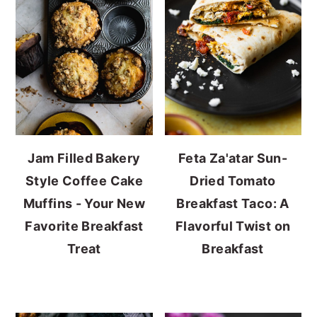
Jam Filled Bakery
Feta Za'atar Sun-
Style Coffee Cake
Dried Tomato
Muffins - Your New
Breakfast Taco: A
Favorite Breakfast
Flavorful Twist on
Treat
Breakfast