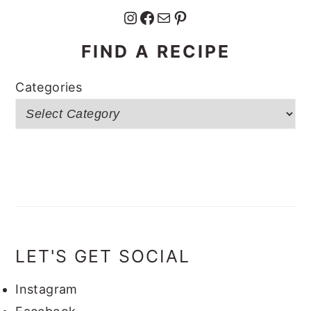
Instagram
Facebook
Mail
Pinterest
FIND A RECIPE
Categories
LET'S GET SOCIAL
Instagram