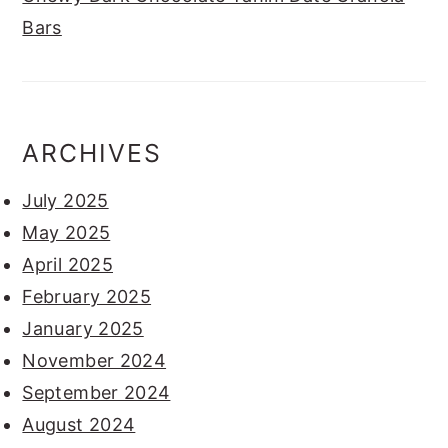
Bars
ARCHIVES
July 2025
May 2025
April 2025
February 2025
January 2025
November 2024
September 2024
August 2024