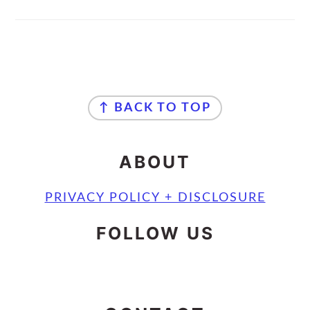
FOOTER
↑ BACK TO TOP
ABOUT
PRIVACY POLICY + DISCLOSURE
FOLLOW US
INSTAGRAM
FACEBOOK
MAIL
PINTEREST