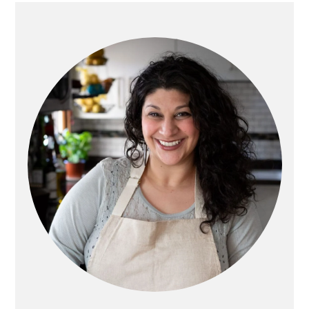
PRIMARY
SIDEBAR