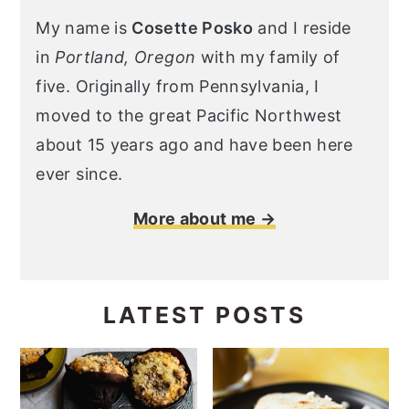
My name is
Cosette Posko
and I reside
in
Portland, Oregon
with my family of
five. Originally from Pennsylvania, I
moved to the great Pacific Northwest
about 15 years ago and have been here
ever since.
More about me →
LATEST POSTS