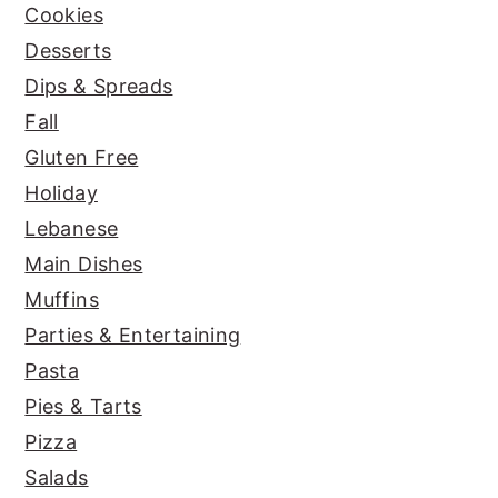
Cookies
Desserts
Dips & Spreads
Fall
Gluten Free
Holiday
Lebanese
Main Dishes
Muffins
Parties & Entertaining
Pasta
Pies & Tarts
Pizza
Salads