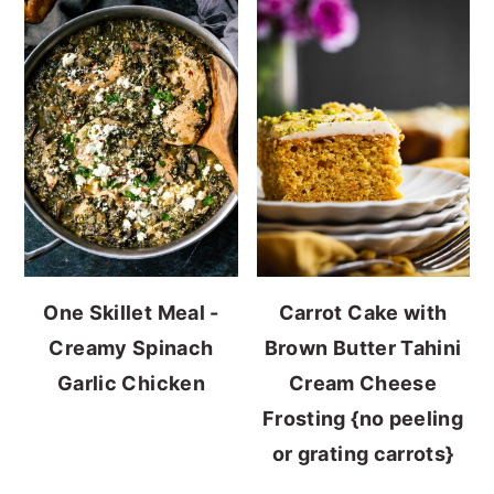
One Skillet Meal -
Carrot Cake with
Creamy Spinach
Brown Butter Tahini
Garlic Chicken
Cream Cheese
Frosting {no peeling
or grating carrots}