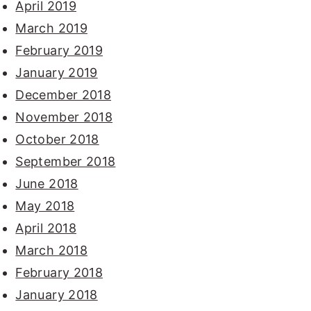
April 2019
March 2019
February 2019
January 2019
December 2018
November 2018
October 2018
September 2018
June 2018
May 2018
April 2018
March 2018
February 2018
January 2018