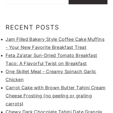
RECENT POSTS
Jam Filled Bakery Style Coffee Cake Muffins
- Your New Favorite Breakfast Treat
Feta Za'atar Sun-Dried Tomato Breakfast
Taco: A Flavorful Twist on Breakfast
One Skillet Meal - Creamy Spinach Garlic
Chicken
Carrot Cake with Brown Butter Tahini Cream
Cheese Frosting {no peeling or grating
carrots}
Chewy Dark Chocolate Tahini Date Granola