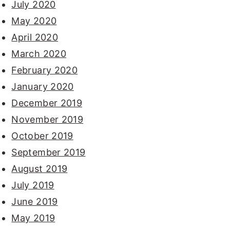
July 2020
May 2020
April 2020
March 2020
February 2020
January 2020
December 2019
November 2019
October 2019
September 2019
August 2019
July 2019
June 2019
May 2019