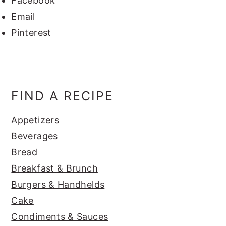
Facebook
Email
Pinterest
FIND A RECIPE
Appetizers
Beverages
Bread
Breakfast & Brunch
Burgers & Handhelds
Cake
Condiments & Sauces