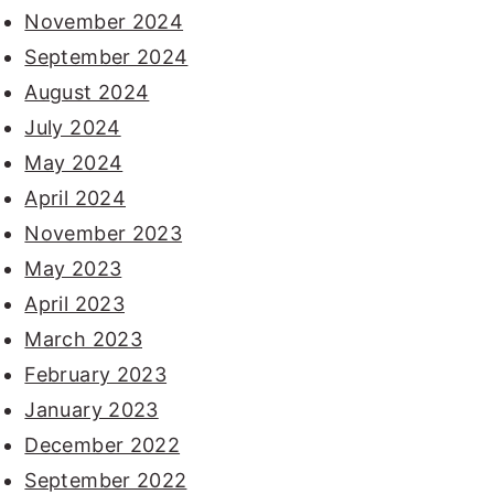
November 2024
September 2024
August 2024
July 2024
May 2024
April 2024
November 2023
May 2023
April 2023
March 2023
February 2023
January 2023
December 2022
September 2022