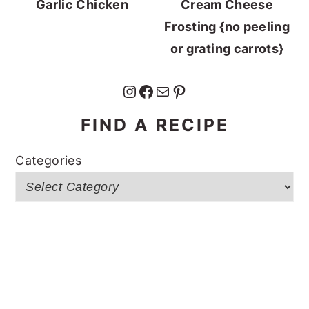
Garlic Chicken
Cream Cheese
Frosting {no peeling
or grating carrots}
Instagram
Facebook
Mail
Pinterest
FIND A RECIPE
Categories