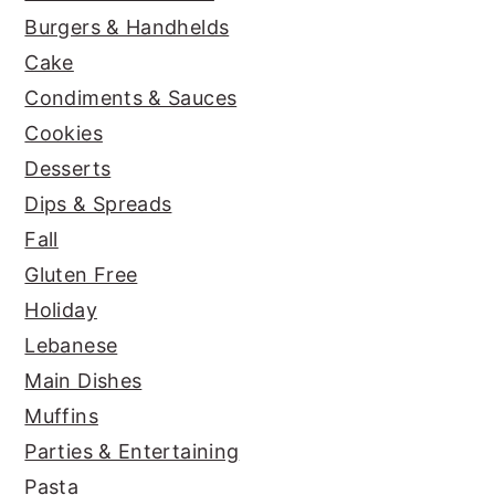
Burgers & Handhelds
Cake
Condiments & Sauces
Cookies
Desserts
Dips & Spreads
Fall
Gluten Free
Holiday
Lebanese
Main Dishes
Muffins
Parties & Entertaining
Pasta