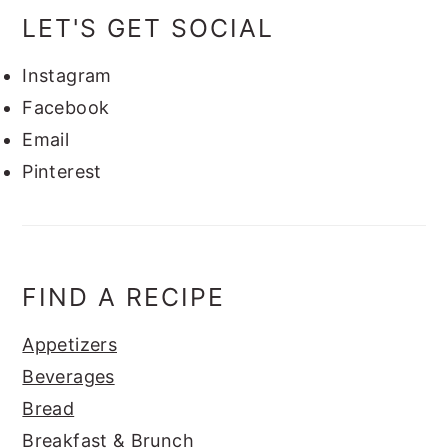
LET'S GET SOCIAL
Instagram
Facebook
Email
Pinterest
FIND A RECIPE
Appetizers
Beverages
Bread
Breakfast & Brunch