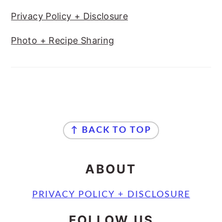
Privacy Policy + Disclosure
Photo + Recipe Sharing
FOOTER
↑ BACK TO TOP
ABOUT
PRIVACY POLICY + DISCLOSURE
FOLLOW US