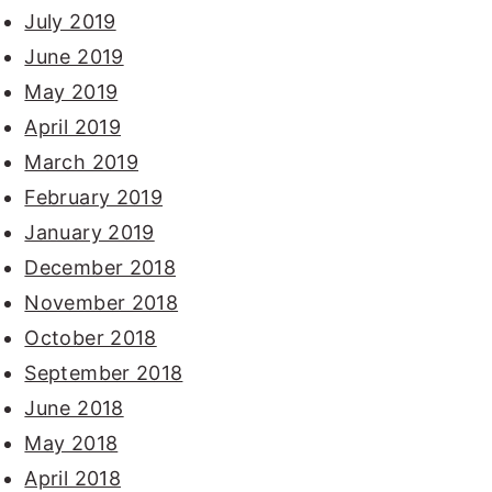
July 2019
June 2019
May 2019
April 2019
March 2019
February 2019
January 2019
December 2018
November 2018
October 2018
September 2018
June 2018
May 2018
April 2018