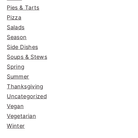
Pies & Tarts
Pizza
Salads
Season
Side Dishes
Soups & Stews
Spring
Summer
Thanksgiving
Uncategorized
Vegan
Vegetarian
Winter