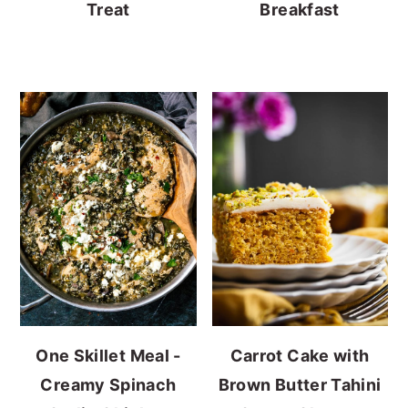
Treat
Breakfast
One Skillet Meal -
Carrot Cake with
Creamy Spinach
Brown Butter Tahini