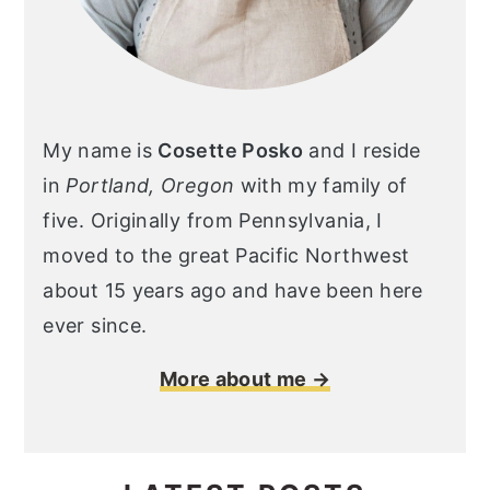
My name is
Cosette Posko
and I reside
in
Portland, Oregon
with my family of
five. Originally from Pennsylvania, I
moved to the great Pacific Northwest
about 15 years ago and have been here
ever since.
More about me →