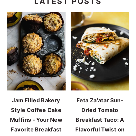
LATEST POSTS
Jam Filled Bakery
Feta Za'atar Sun-
Style Coffee Cake
Dried Tomato
Muffins - Your New
Breakfast Taco: A
Favorite Breakfast
Flavorful Twist on