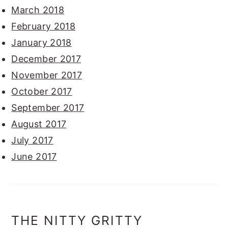
March 2018
February 2018
January 2018
December 2017
November 2017
October 2017
September 2017
August 2017
July 2017
June 2017
THE NITTY GRITTY