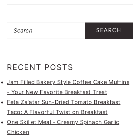
Search
RECENT POSTS
Jam Filled Bakery Style Coffee Cake Muffins
- Your New Favorite Breakfast Treat
Feta Za'atar Sun-Dried Tomato Breakfast
Taco: A Flavorful Twist on Breakfast
One Skillet Meal - Creamy Spinach Garlic
Chicken