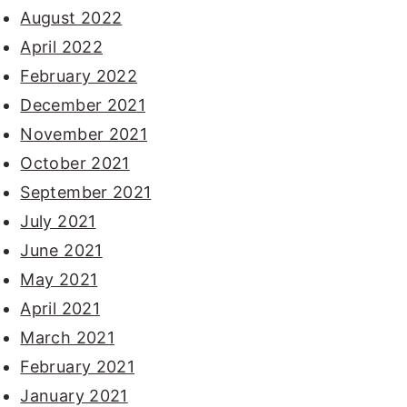
August 2022
April 2022
February 2022
December 2021
November 2021
October 2021
September 2021
July 2021
June 2021
May 2021
April 2021
March 2021
February 2021
January 2021