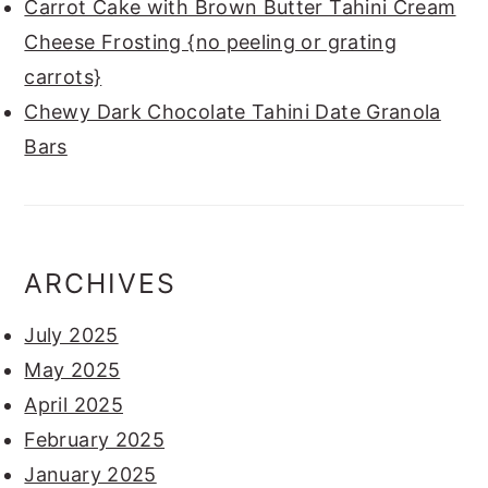
Carrot Cake with Brown Butter Tahini Cream
Cheese Frosting {no peeling or grating
carrots}
Chewy Dark Chocolate Tahini Date Granola
Bars
ARCHIVES
July 2025
May 2025
April 2025
February 2025
January 2025