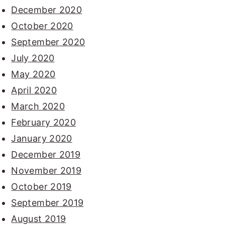
December 2020
October 2020
September 2020
July 2020
May 2020
April 2020
March 2020
February 2020
January 2020
December 2019
November 2019
October 2019
September 2019
August 2019