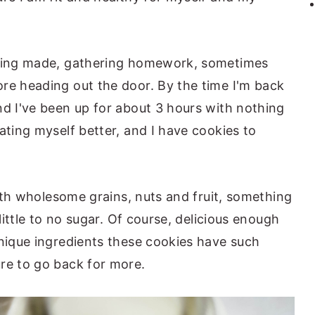
being made, gathering homework, sometimes
re heading out the door. By the time I'm back
nd I've been up for about 3 hours with nothing
ating myself better, and I have cookies to
 with wholesome grains, nuts and fruit, something
 little to no sugar. Of course, delicious enough
unique ingredients these cookies have such
re to go back for more.