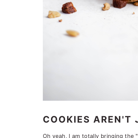
COOKIES AREN'T 
Oh yeah, I am totally bringing the 