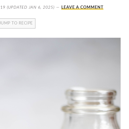
019
(UPDATED JAN 6, 2025)
LEAVE A COMMENT
JUMP TO RECIPE