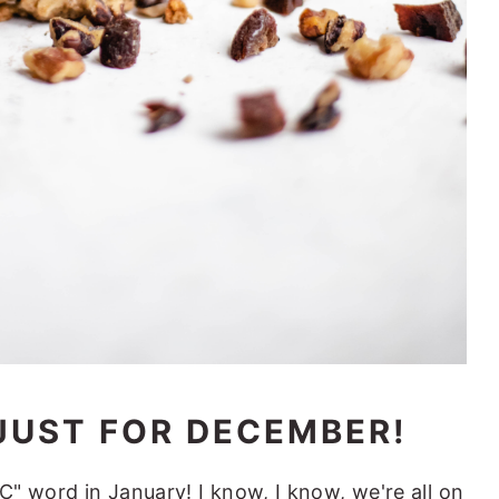
JUST FOR DECEMBER!
"C" word in January! I know, I know, we're all on