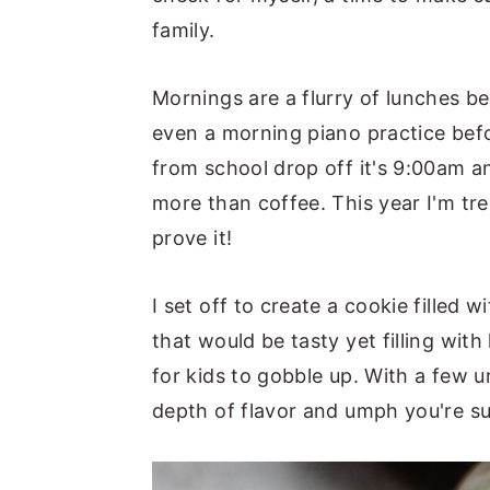
family.
Mornings are a flurry of lunches 
even a morning piano practice befo
from school drop off it's 9:00am a
more than coffee. This year I'm tre
prove it!
I set off to create a cookie filled
that would be tasty yet filling with
for kids to gobble up. With a few 
depth of flavor and umph you're su