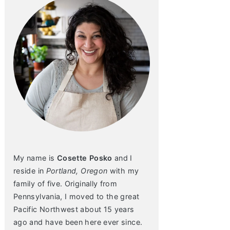
My name is
Cosette Posko
and I
reside in
Portland, Oregon
with my
family of five. Originally from
Pennsylvania, I moved to the great
Pacific Northwest about 15 years
ago and have been here ever since.