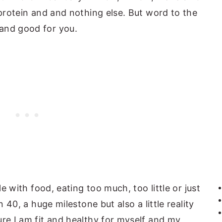
 protein and and nothing else. But word to the
and good for you.
le with food, eating too much, too little or just
n 40, a huge milestone but also a little reality
ure I am fit and healthy for myself and my