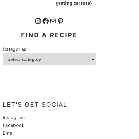
grating carrots}
Instagram
Facebook
Mail
Pinterest
FIND A RECIPE
Categories
LET'S GET SOCIAL
Instagram
Facebook
Email