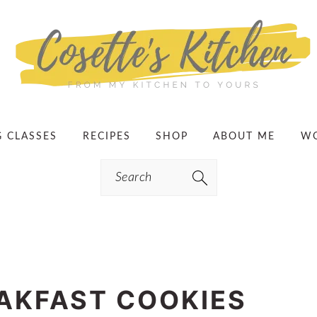
G CLASSES
RECIPES
SHOP
ABOUT ME
WO
Search
EAKFAST COOKIES