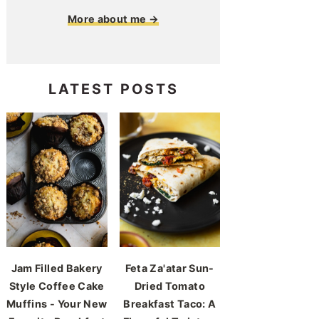
More about me →
LATEST POSTS
Jam Filled Bakery
Feta Za'atar Sun-
Style Coffee Cake
Dried Tomato
Muffins - Your New
Breakfast Taco: A