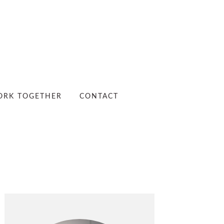
RK TOGETHER
CONTACT
PRIMARY
SIDEBAR