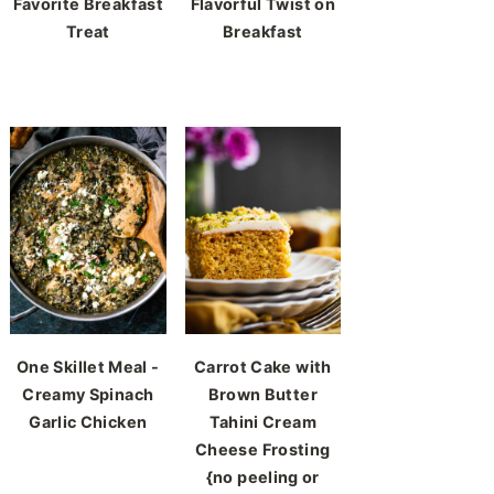
Favorite Breakfast
Flavorful Twist on
Treat
Breakfast
One Skillet Meal -
Carrot Cake with
Creamy Spinach
Brown Butter
Garlic Chicken
Tahini Cream
Cheese Frosting
{no peeling or