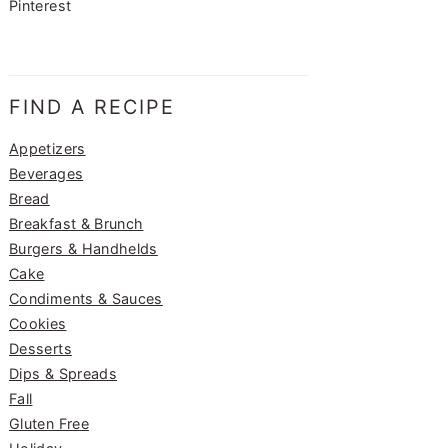
Pinterest
FIND A RECIPE
Appetizers
Beverages
Bread
Breakfast & Brunch
Burgers & Handhelds
Cake
Condiments & Sauces
Cookies
Desserts
Dips & Spreads
Fall
Gluten Free