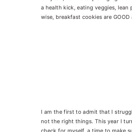
a health kick, eating veggies, lean
wise, breakfast cookies are GOOD 
I am the first to admit that I strugg
not the right things. This year I tur
check for myself, a time to make s