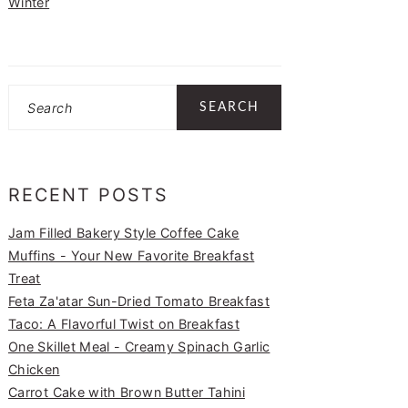
Winter
Search
RECENT POSTS
Jam Filled Bakery Style Coffee Cake
Muffins - Your New Favorite Breakfast
Treat
Feta Za'atar Sun-Dried Tomato Breakfast
Taco: A Flavorful Twist on Breakfast
One Skillet Meal - Creamy Spinach Garlic
Chicken
Carrot Cake with Brown Butter Tahini