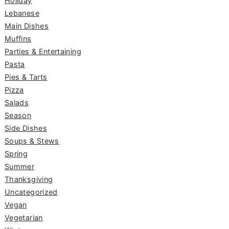
Holiday
Lebanese
Main Dishes
Muffins
Parties & Entertaining
Pasta
Pies & Tarts
Pizza
Salads
Season
Side Dishes
Soups & Stews
Spring
Summer
Thanksgiving
Uncategorized
Vegan
Vegetarian