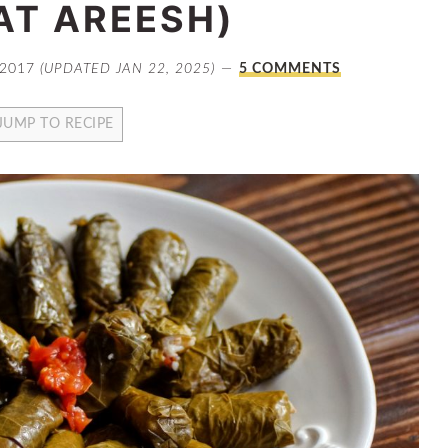
AT AREESH)
 2017
(UPDATED JAN 22, 2025)
5 COMMENTS
JUMP TO RECIPE