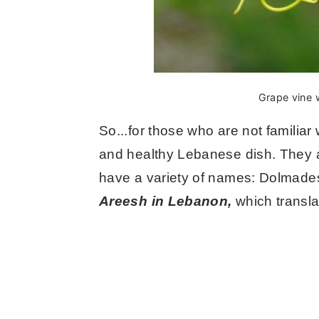
Grape vine w
So...for those who are not familiar 
and healthy Lebanese dish. They 
have a variety of names: Dolmade
Areesh in Lebanon,
which transl