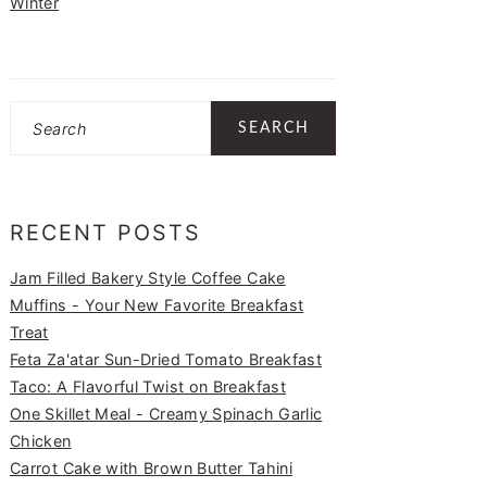
Winter
Search
RECENT POSTS
Jam Filled Bakery Style Coffee Cake
Muffins - Your New Favorite Breakfast
Treat
Feta Za'atar Sun-Dried Tomato Breakfast
Taco: A Flavorful Twist on Breakfast
One Skillet Meal - Creamy Spinach Garlic
Chicken
Carrot Cake with Brown Butter Tahini