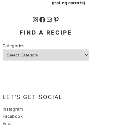
grating carrots}
Instagram
Facebook
Mail
Pinterest
FIND A RECIPE
Categories
LET'S GET SOCIAL
Instagram
Facebook
Email