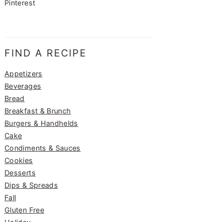
Pinterest
FIND A RECIPE
Appetizers
Beverages
Bread
Breakfast & Brunch
Burgers & Handhelds
Cake
Condiments & Sauces
Cookies
Desserts
Dips & Spreads
Fall
Gluten Free