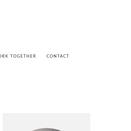
RK TOGETHER
CONTACT
PRIMARY
SIDEBAR