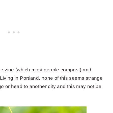
the vine (which most people compost) and
 Living in Portland, none of this seems strange
o or head to another city and this may not be