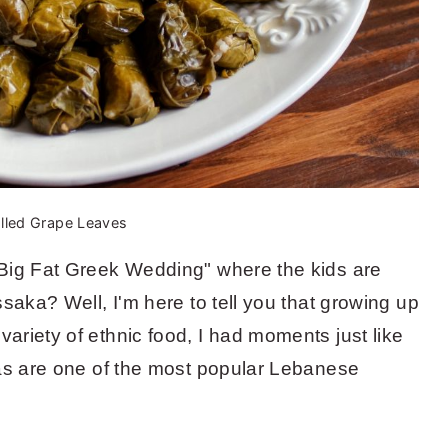
lled Grape Leaves
Big Fat Greek Wedding" where the kids are
saka? Well, I'm here to tell you that growing up
riety of ethnic food, I had moments just like
mas are one of the most popular Lebanese