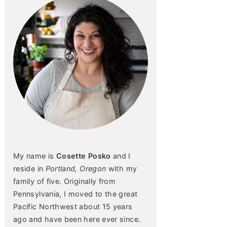
My name is
Cosette Posko
and I
reside in
Portland, Oregon
with my
family of five. Originally from
Pennsylvania, I moved to the great
Pacific Northwest about 15 years
ago and have been here ever since.