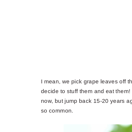
I mean, we pick grape leaves off 
decide to stuff them and eat them!
now, but jump back 15-20 years ag
so common.