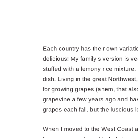
Each country has their own variation
delicious! My family's version is 
stuffed with a lemony rice mixture.
dish. Living in the great Northwest
for growing grapes (ahem, that als
grapevine a few years ago and ha
grapes each fall, but the lusciou
When I moved to the West Coast a