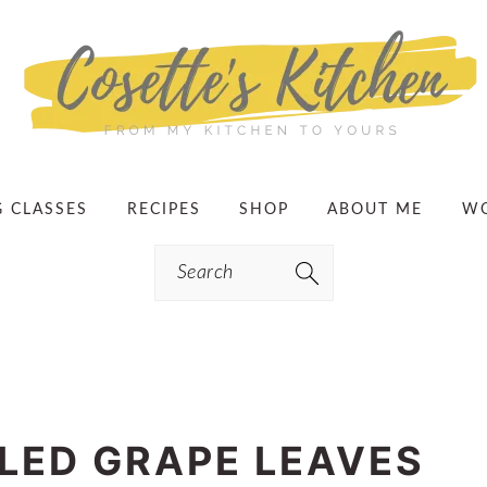
G CLASSES
RECIPES
SHOP
ABOUT ME
WO
Search
LED GRAPE LEAVES