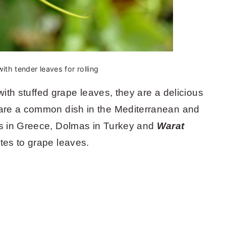
ith tender leaves for rolling
with stuffed grape leaves, they are a delicious
are a common dish in the Mediterranean and
s in Greece, Dolmas in Turkey and
Warat
ates to grape leaves.