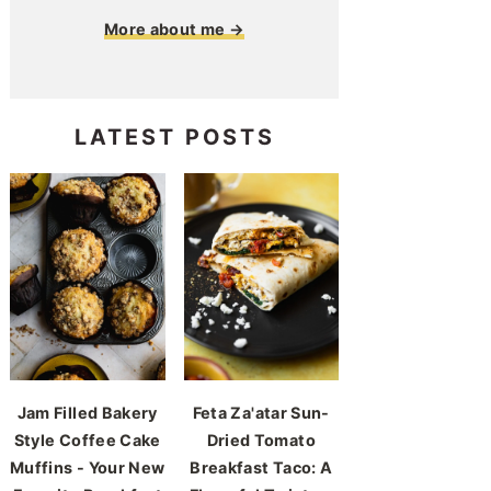
More about me →
LATEST POSTS
Jam Filled Bakery
Feta Za'atar Sun-
Style Coffee Cake
Dried Tomato
Muffins - Your New
Breakfast Taco: A