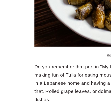
Ro
Do you remember that part in "My 
making fun of Tulla for eating mous
in a Lebanese home and having a va
that. Rolled grape leaves, or dol
dishes.