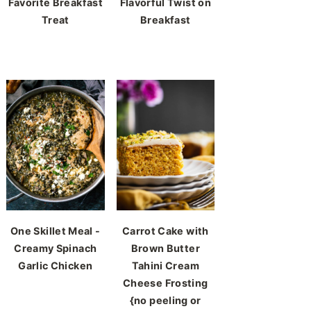
Favorite Breakfast
Flavorful Twist on
Treat
Breakfast
One Skillet Meal -
Carrot Cake with
Creamy Spinach
Brown Butter
Garlic Chicken
Tahini Cream
Cheese Frosting
{no peeling or