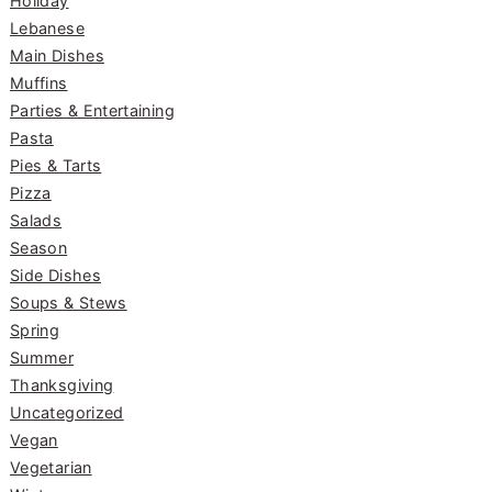
Holiday
Lebanese
Main Dishes
Muffins
Parties & Entertaining
Pasta
Pies & Tarts
Pizza
Salads
Season
Side Dishes
Soups & Stews
Spring
Summer
Thanksgiving
Uncategorized
Vegan
Vegetarian