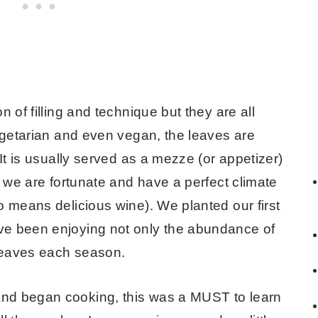
 of filling and technique but they are all
vegetarian and even vegan, the leaves are
 It is usually served as a mezze (or appetizer)
, we are fortunate and have a perfect climate
o means delicious wine). We planted our first
ve been enjoying not only the abundance of
s leaves each season.
nd began cooking, this was a MUST to learn