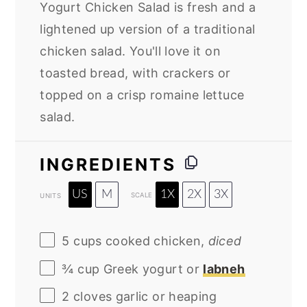
Yogurt Chicken Salad is fresh and a
lightened up version of a traditional
chicken salad. You'll love it on
toasted bread, with crackers or
topped on a crisp romaine lettuce
salad.
INGREDIENTS
US
M
1X
2X
3X
SCALE
UNITS
5
cups
cooked
chicken
,
diced
¾
cup
Greek yogurt
or
labneh
2
cloves garlic or heaping