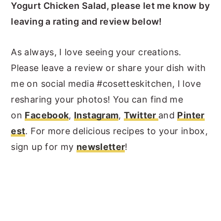
Yogurt Chicken Salad, please let me know by
leaving a rating and review below!
As always, I love seeing your creations.
Please leave a review or share your dish with
me on social media #cosetteskitchen, I love
resharing your photos! You can find me
on
Facebook
,
Instagram
,
Twitter
and
Pinter
est
. For more delicious recipes to your inbox,
sign up for my
newsletter
!