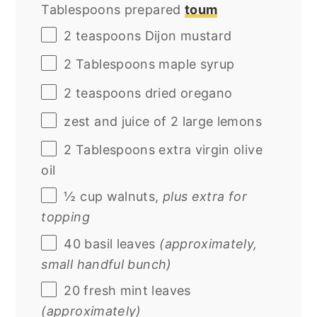
Tablespoons prepared
toum
2 teaspoons
Dijon mustard
2 Tablespoons
maple syrup
2 teaspoons
dried oregano
zest and juice of 2 large lemons
2 Tablespoons
extra virgin olive
oil
½
cup
walnuts
,
plus extra for
topping
40
basil leaves
(approximately,
small handful bunch)
20
fresh mint leaves
(approximately)