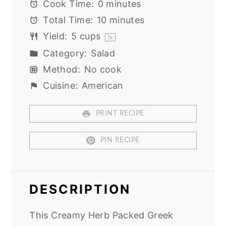
Cook Time:
0 minutes
Total Time:
10 minutes
Yield:
5 cups
1
x
Category:
Salad
Method:
No cook
Cuisine:
American
PRINT RECIPE
PIN RECIPE
DESCRIPTION
This Creamy Herb Packed Greek