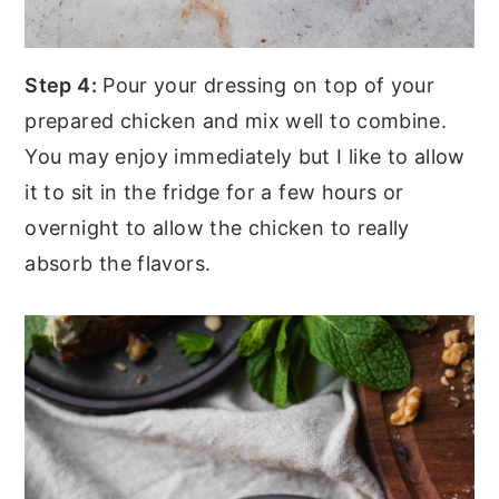
Step 4:
Pour your dressing on top of your
prepared chicken and mix well to combine.
You may enjoy immediately but I like to allow
it to sit in the fridge for a few hours or
overnight to allow the chicken to really
absorb the flavors.