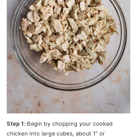
Step 1:
Begin by chopping your cooked
chicken into large cubes, about 1" or