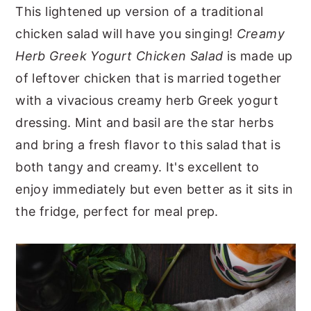
This lightened up version of a traditional
y
n
y
chicken salad will have you singing!
Creamy
n
t
s
Herb Greek Yogurt Chicken Salad
is made up
a
e
i
of leftover chicken that is married together
v
n
d
with a vivacious creamy herb Greek yogurt
i
t
e
dressing. Mint and basil are the star herbs
g
b
and bring a fresh flavor to this salad that is
a
a
both tangy and creamy. It's excellent to
t
r
enjoy immediately but even better as it sits in
i
the fridge, perfect for meal prep.
o
n