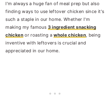
I'm always a huge fan of meal prep but also
finding ways to use leftover chicken since it's
such a staple in our home. Whether I'm
making my famous
3 ingredient snacking
chicken
or roasting a
whole chicken
, being
inventive with leftovers is crucial and
appreciated in our home.