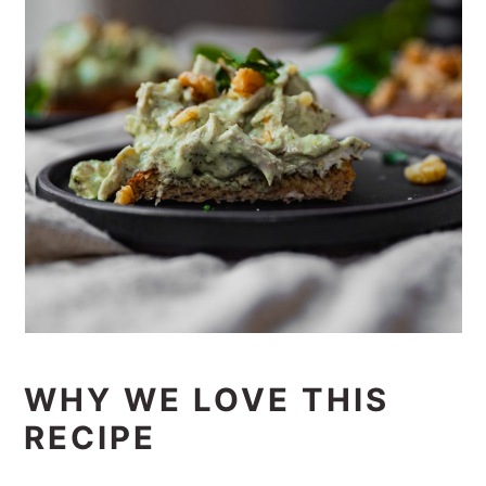
WHY WE LOVE THIS
RECIPE