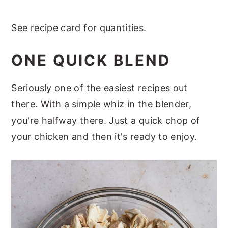
See recipe card for quantities.
ONE QUICK BLEND
Seriously one of the easiest recipes out
there. With a simple whiz in the blender,
you're halfway there. Just a quick chop of
your chicken and then it's ready to enjoy.