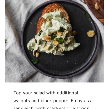
Top your salad with additional
walnuts and black pepper. Enjoy as a
sandwich, with crackers or a scoop