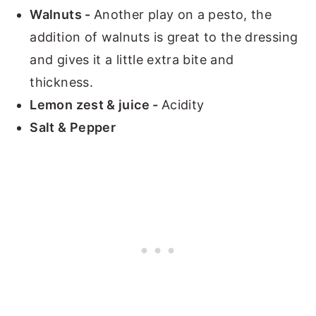
Walnuts -
Another play on a pesto, the
addition of walnuts is great to the dressing
and gives it a little extra bite and
thickness.
Lemon zest & juice -
Acidity
Salt & Pepper