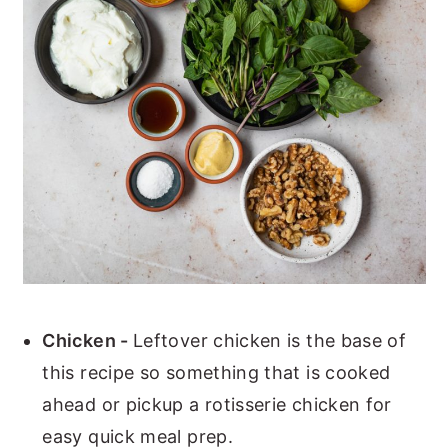
Chicken -
Leftover chicken is the base of
this recipe so something that is cooked
ahead or pickup a rotisserie chicken for
easy quick meal prep.