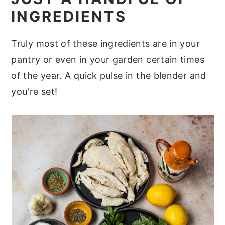
INGREDIENTS
Truly most of these ingredients are in your
pantry or even in your garden certain times
of the year. A quick pulse in the blender and
you're set!