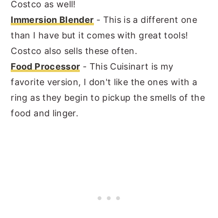
Costco as well!
Immersion Blender
- This is a different one
than I have but it comes with great tools!
Costco also sells these often.
Food Processor
- This Cuisinart is my
favorite version, I don't like the ones with a
ring as they begin to pickup the smells of the
food and linger.