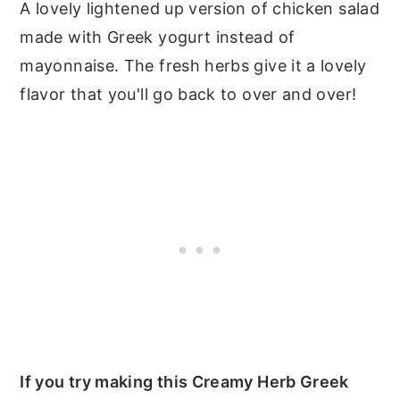
A lovely lightened up version of chicken salad
made with Greek yogurt instead of
mayonnaise. The fresh herbs give it a lovely
flavor that you'll go back to over and over!
If you try making this Creamy Herb Greek