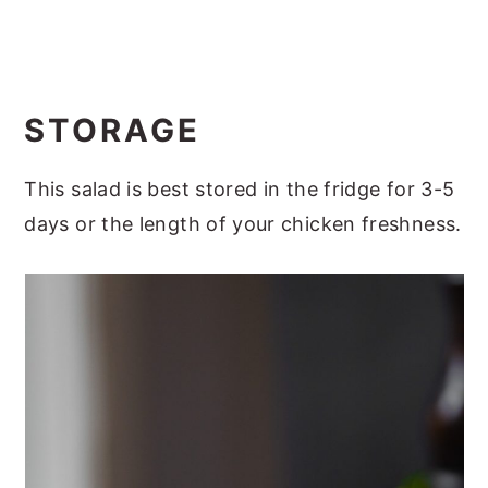
STORAGE
This salad is best stored in the fridge for 3-5
days or the length of your chicken freshness.