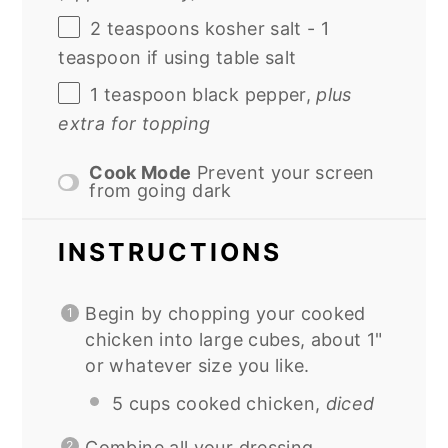
2 teaspoons
kosher salt - 1
teaspoon if using table salt
1 teaspoon
black pepper,
plus
extra for topping
Cook Mode
Prevent your screen
from going dark
INSTRUCTIONS
Begin by chopping your cooked
chicken into large cubes, about 1"
or whatever size you like.
5 cups cooked chicken,
diced
Combine all your dressing