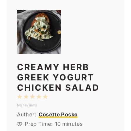
CREAMY HERB
GREEK YOGURT
CHICKEN SALAD
1
2
3
4
5
No reviews
Star
Stars
Stars
Stars
Stars
Author:
Cosette Posko
Prep Time:
10 minutes