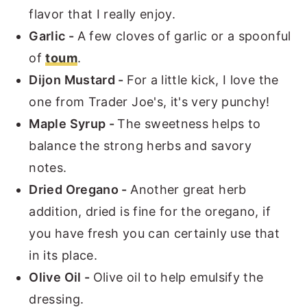
flavor that I really enjoy.
Garlic -
A few cloves of garlic or a spoonful
of
toum
.
Dijon Mustard -
For a little kick, I love the
one from Trader Joe's, it's very punchy!
Maple Syrup -
The sweetness helps to
balance the strong herbs and savory
notes.
Dried Oregano -
Another great herb
addition, dried is fine for the oregano, if
you have fresh you can certainly use that
in its place.
Olive Oil -
Olive oil to help emulsify the
dressing.