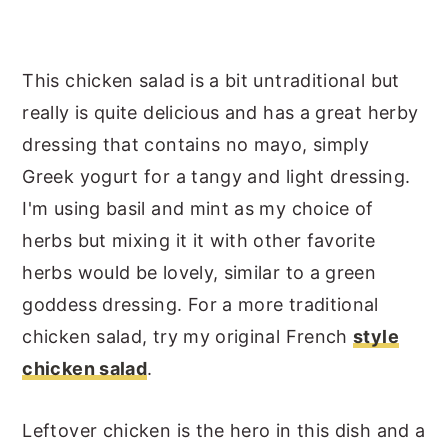
This chicken salad is a bit untraditional but
really is quite delicious and has a great herby
dressing that contains no mayo, simply
Greek yogurt for a tangy and light dressing.
I'm using basil and mint as my choice of
herbs but mixing it it with other favorite
herbs would be lovely, similar to a green
goddess dressing. For a more traditional
chicken salad, try my original French
style
chicken salad
.
Leftover chicken is the hero in this dish and a