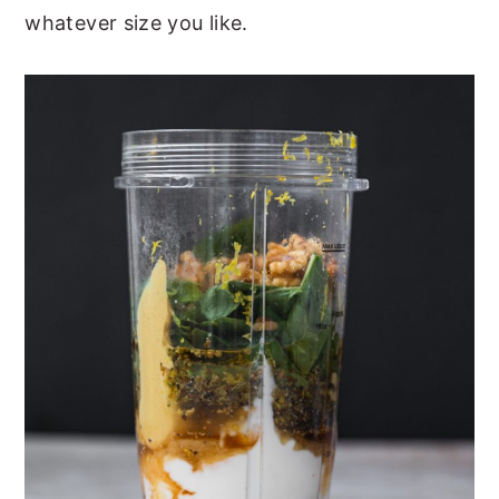
whatever size you like.