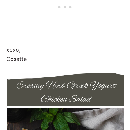
xoxo,
Cosette