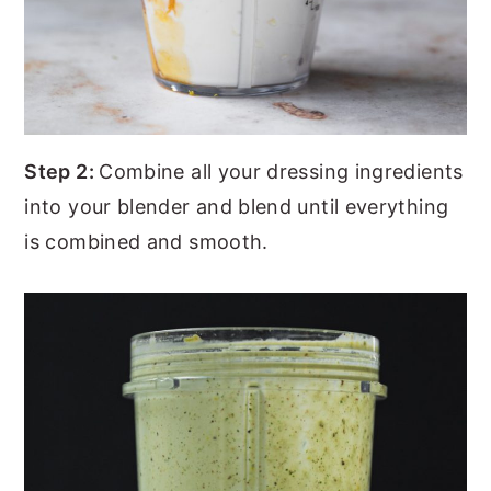
Step 2:
Combine all your dressing ingredients
into your blender and blend until everything
is combined and smooth.