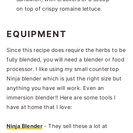
on top of crispy romaine lettuce.
EQUIPMENT
Since this recipe does require the herbs to be
fully blended, you will need a blender or food
processor. I like using my small countertop
Ninja blender which is just the right size but
anything you have will work. Even an
immersion blender!! Here are some tools I
have at home that I love:
Ninja Blender
- They sell these a lot at