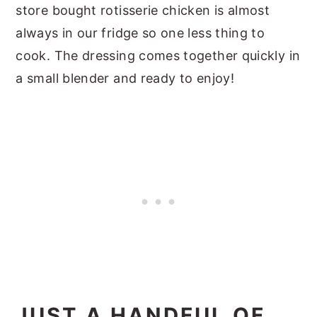
store bought rotisserie chicken is almost
always in our fridge so one less thing to
cook. The dressing comes together quickly in
a small blender and ready to enjoy!
JUST A HANDFUL OF