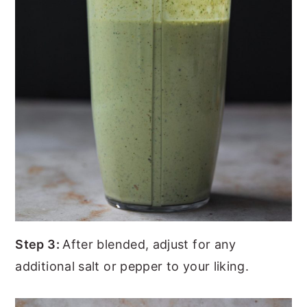
Step 3:
After blended, adjust for any
additional salt or pepper to your liking.