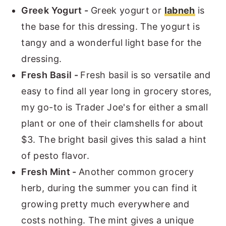
Greek Yogurt -
Greek yogurt or
labneh
is
the base for this dressing. The yogurt is
tangy and a wonderful light base for the
dressing.
Fresh Basil -
Fresh basil is so versatile and
easy to find all year long in grocery stores,
my go-to is Trader Joe's for either a small
plant or one of their clamshells for about
$3. The bright basil gives this salad a hint
of pesto flavor.
Fresh Mint -
Another common grocery
herb, during the summer you can find it
growing pretty much everywhere and
costs nothing. The mint gives a unique