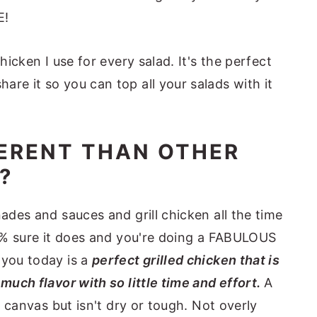
E!
hicken I use for every salad. It's the perfect
re it so you can top all your salads with it
FERENT THAN OTHER
?
nades and sauces and grill chicken all the time
100% sure it does and you're doing a FABULOUS
 you today is a
perfect grilled chicken that is
 much flavor with so little time and effort.
A
nk canvas but isn't dry or tough. Not overly