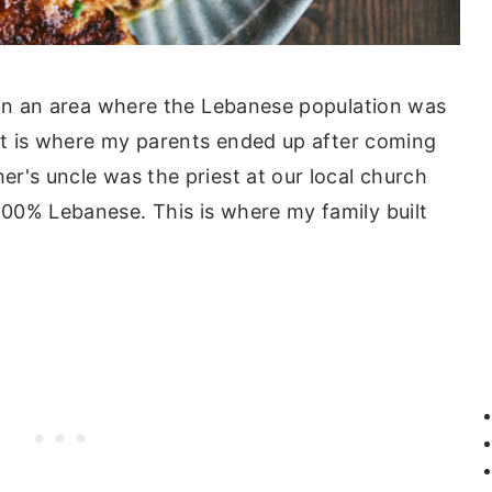
 in an area where the Lebanese population was
hat is where my parents ended up after coming
r's uncle was the priest at our local church
00% Lebanese. This is where my family built