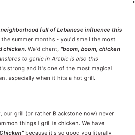
a
neighborhood full of Lebanese influence this
in the summer months - you'd smell the most
ed chicken.
We'd chant,
"boom, boom, chicken
anslates to garlic in Arabic is also this
it's strong and it's one of the most magical
 especially when it hits a hot grill.
ty, our grill (or rather Blackstone now) never
mmon things I grill is chicken. We have
 Chicken"
because it's so good you literally