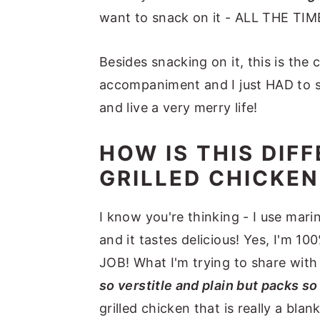
want to snack on it - ALL THE TIM
Besides snacking on it, this is the c
accompaniment and I just HAD to sha
and live a very merry life!
HOW IS THIS DIF
GRILLED CHICKEN
I know you're thinking - I use mari
and it tastes delicious! Yes, I'm 
JOB! What I'm trying to share with
so verstitle and plain but packs so
grilled chicken that is really a bla