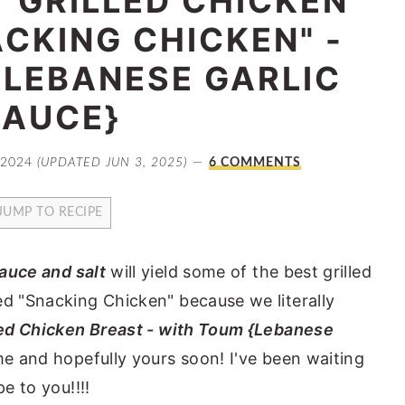
T GRILLED CHICKEN
CKING CHICKEN" -
{LEBANESE GARLIC
SAUCE}
 2024
(UPDATED JUN 3, 2025)
6 COMMENTS
JUMP TO RECIPE
sauce and salt
will yield some of the best grilled
ed "Snacking Chicken" because we literally
led Chicken Breast - with Toum {Lebanese
me and hopefully yours soon! I've been waiting
e to you!!!!