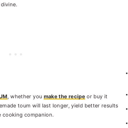
 divine.
UM
, whether you
make the recipe
or buy it
emade toum will last longer, yield better results
te cooking companion.