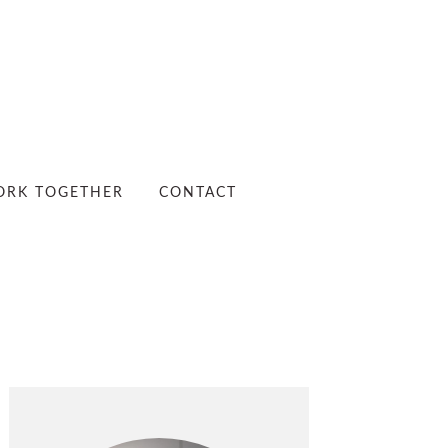
RK TOGETHER
CONTACT
PRIMARY
SIDEBAR