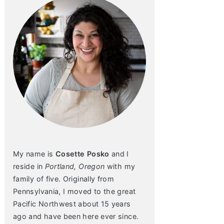
My name is
Cosette Posko
and I
reside in
Portland, Oregon
with my
family of five. Originally from
Pennsylvania, I moved to the great
Pacific Northwest about 15 years
ago and have been here ever since.