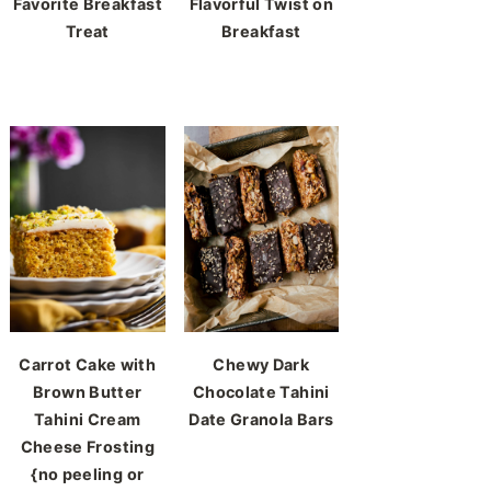
Favorite Breakfast
Flavorful Twist on
Treat
Breakfast
Carrot Cake with
Chewy Dark
Brown Butter
Chocolate Tahini
Tahini Cream
Date Granola Bars
Cheese Frosting
{no peeling or