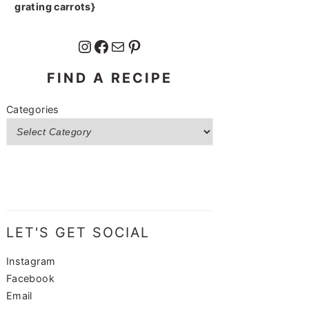
grating carrots}
Instagram
Facebook
Mail
Pinterest
FIND A RECIPE
Categories
LET'S GET SOCIAL
Instagram
Facebook
Email