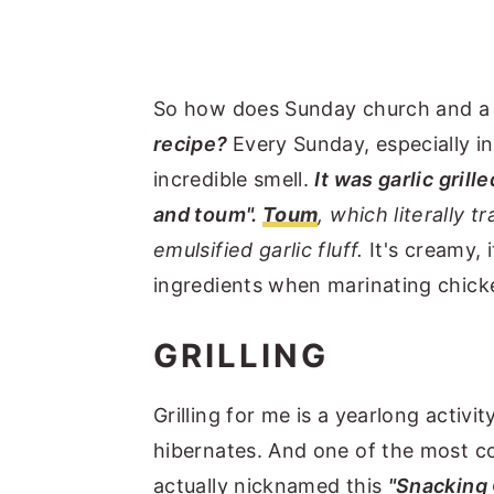
So how does Sunday church and 
recipe?
Every Sunday, especially 
incredible smell.
It was garlic grill
and toum".
Toum
, which literally tr
emulsified garlic fluff.
It's creamy, 
ingredients when marinating chicken,
GRILLING
Grilling for me is a yearlong activi
hibernates. And one of the most co
actually nicknamed this
"Snacking