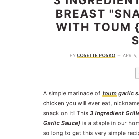
3 INGREDIEN
a
e
i
BREAST "SNA
v
n
d
WITH TOUM 
i
t
e
g
b
a
a
t
r
BY
COSETTE POSKO
APR 6,
i
o
n
A simple marinade of
toum
garlic 
chicken you will ever eat, nicknam
snack on it! This
3 Ingredient Gril
Garlic Sauce}
is a staple in our ho
so long to get this very simple recip