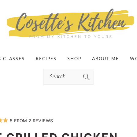
G CLASSES
RECIPES
SHOP
ABOUT ME
WO
Search
5
FROM
2
REVIEWS