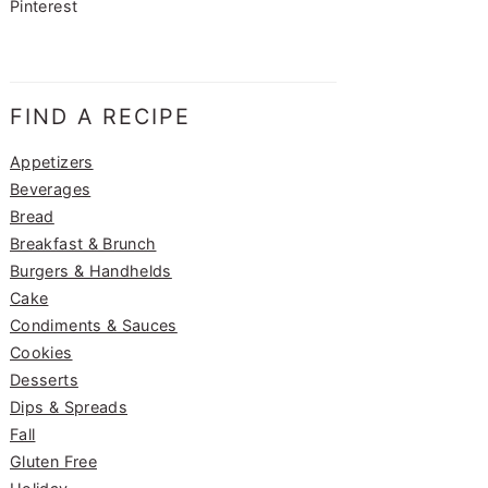
Pinterest
FIND A RECIPE
Appetizers
Beverages
Bread
Breakfast & Brunch
Burgers & Handhelds
Cake
Condiments & Sauces
Cookies
Desserts
Dips & Spreads
Fall
Gluten Free