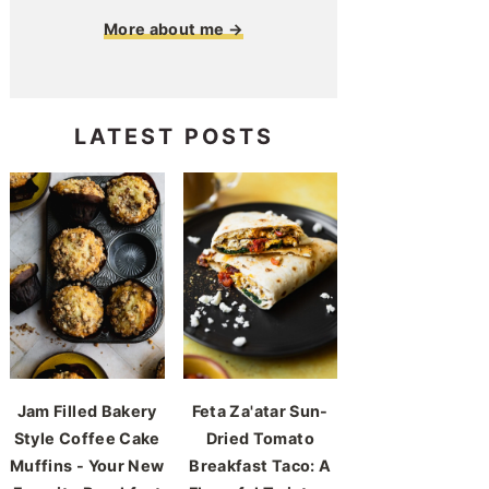
More about me →
LATEST POSTS
Jam Filled Bakery
Feta Za'atar Sun-
Style Coffee Cake
Dried Tomato
Muffins - Your New
Breakfast Taco: A