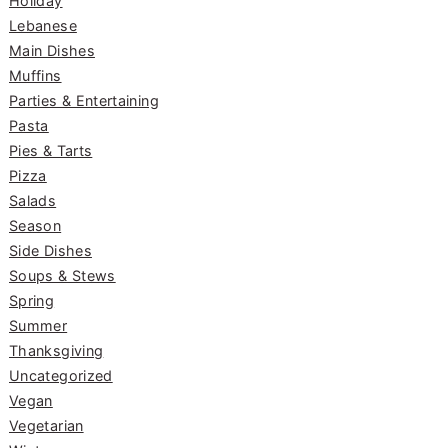
Holiday
Lebanese
Main Dishes
Muffins
Parties & Entertaining
Pasta
Pies & Tarts
Pizza
Salads
Season
Side Dishes
Soups & Stews
Spring
Summer
Thanksgiving
Uncategorized
Vegan
Vegetarian