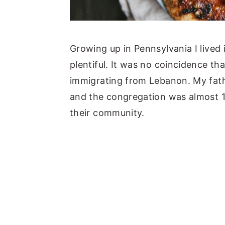
Growing up in Pennsylvania I lived
plentiful. It was no coincidence t
immigrating from Lebanon. My fathe
and the congregation was almost 1
their community.