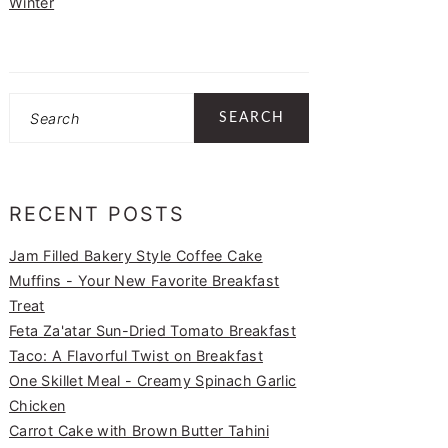
Winter
Search
RECENT POSTS
Jam Filled Bakery Style Coffee Cake
Muffins - Your New Favorite Breakfast
Treat
Feta Za'atar Sun-Dried Tomato Breakfast
Taco: A Flavorful Twist on Breakfast
One Skillet Meal - Creamy Spinach Garlic
Chicken
Carrot Cake with Brown Butter Tahini