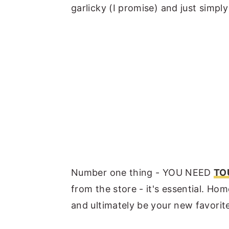
garlicky (I promise) and just simply
Number one thing - YOU NEED
TO
from the store - it's essential. Hom
and ultimately be your new favori