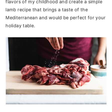
flavors of my childhood and create a simple
lamb recipe that brings a taste of the
Mediterranean and would be perfect for your
holiday table.