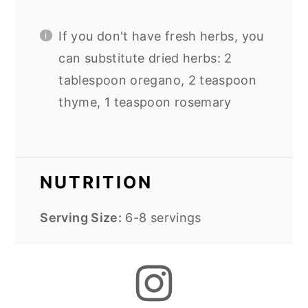
If you don't have fresh herbs, you
can substitute dried herbs: 2
tablespoon oregano, 2 teaspoon
thyme, 1 teaspoon rosemary
NUTRITION
Serving Size:
6-8 servings