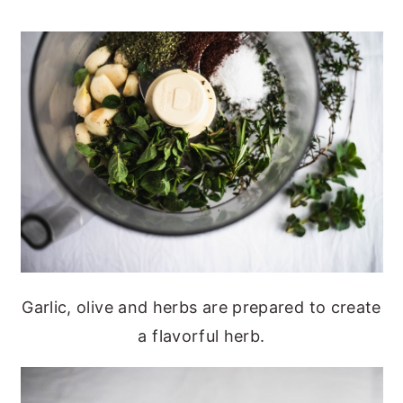
Garlic, olive and herbs are prepared to create
a flavorful herb.