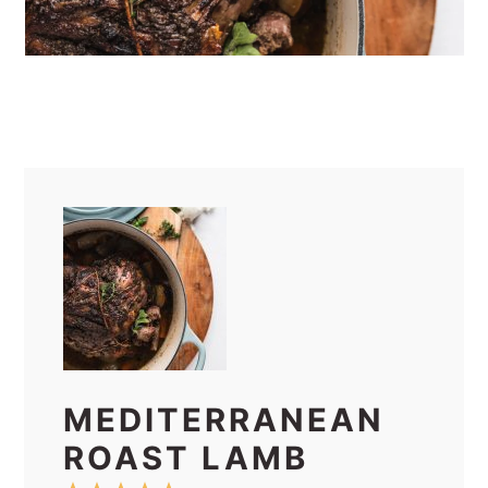
MEDITERRANEAN
ROAST LAMB