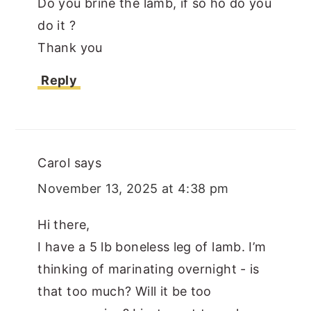
Do you brine the lamb, if so ho do you
do it ?
Thank you
Reply
Carol
says
November 13, 2025 at 4:38 pm
Hi there,
I have a 5 lb boneless leg of lamb. I’m
thinking of marinating overnight - is
that too much? Will it be too