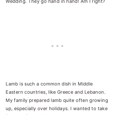
Wedding. They go hand in hand! Am I right?
Lamb is such a common dish in Middle
Eastern countries, like Greece and Lebanon.
My family prepared lamb quite often growing
up, especially over holidays. I wanted to take