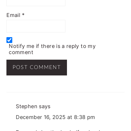
Email
*
Notify me if there is a reply to my
comment
Stephen
says
December 16, 2025 at 8:38 pm