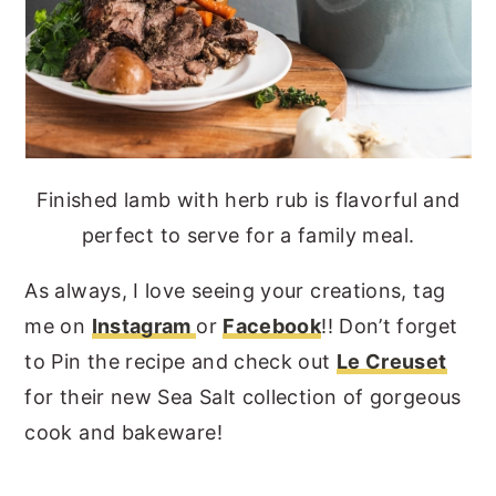
Finished lamb with herb rub is flavorful and
perfect to serve for a family meal.
As always, I love seeing your creations, tag
me on
Instagram
or
Facebook
!! Don’t forget
to Pin the recipe and check out
Le Creuset
for their new Sea Salt collection of gorgeous
cook and bakeware!