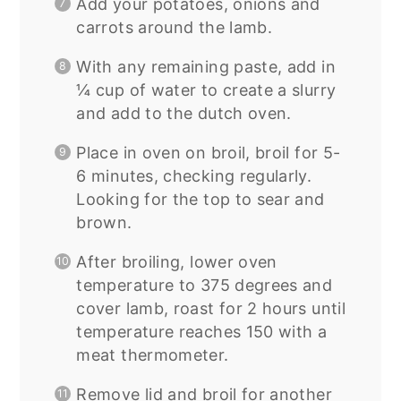
Add your potatoes, onions and
carrots around the lamb.
With any remaining paste, add in
¼ cup of water to create a slurry
and add to the dutch oven.
Place in oven on broil, broil for 5-
6 minutes, checking regularly.
Looking for the top to sear and
brown.
After broiling, lower oven
temperature to 375 degrees and
cover lamb, roast for 2 hours until
temperature reaches 150 with a
meat thermometer.
Remove lid and broil for another