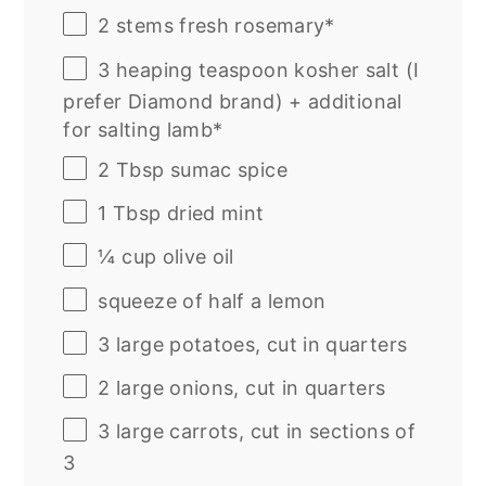
2
stems fresh rosemary*
3
heaping teaspoon kosher salt (I
prefer Diamond brand) + additional
for salting lamb*
2 Tbsp
sumac spice
1 Tbsp
dried mint
¼
cup
olive oil
squeeze of
half a
lemon
3
large potatoes, cut in quarters
2
large onions, cut in quarters
3
large carrots, cut in sections of
3