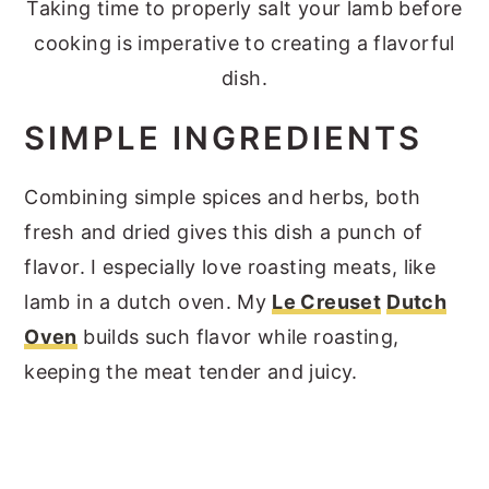
Taking time to properly salt your lamb before
cooking is imperative to creating a flavorful
dish.
SIMPLE INGREDIENTS
Combining simple spices and herbs, both
fresh and dried gives this dish a punch of
flavor. I especially love roasting meats, like
lamb in a dutch oven. My
Le Creuset
Dutch
Oven
builds such flavor while roasting,
keeping the meat tender and juicy.