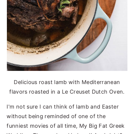
Delicious roast lamb with Mediterranean
flavors roasted in a Le Creuset Dutch Oven.
I'm not sure I can think of lamb and Easter
without being reminded of one of the
funniest movies of all time, My Big Fat Greek