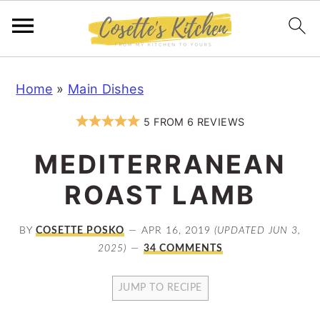
S
S
S
Home
»
Main Dishes
k
k
k
i
i
i
5
FROM
6
REVIEWS
p
p
p
MEDITERRANEAN
t
t
t
o
o
o
ROAST LAMB
p
m
p
r
a
r
BY
COSETTE POSKO
APR 16, 2019
(UPDATED JUN 3,
2025)
34 COMMENTS
i
i
i
m
n
m
JUMP TO RECIPE
a
c
a
r
o
r