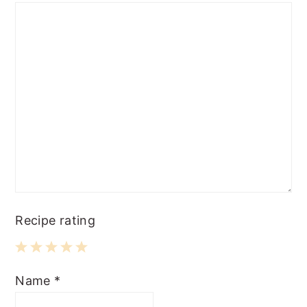
Recipe rating
1
2
3
4
5
Name
*
Star
Stars
Stars
Stars
Stars