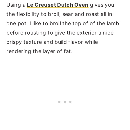
Using a
Le Creuset Dutch Oven
gives you
the flexibility to broil, sear and roast all in
one pot. I like to broil the top of of the lamb
before roasting to give the exterior a nice
crispy texture and build flavor while
rendering the layer of fat.