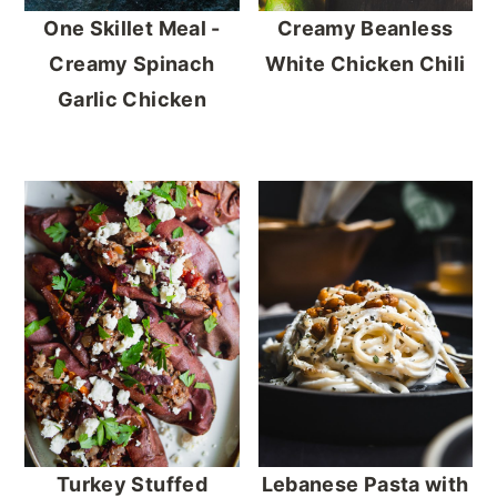
One Skillet Meal -
Creamy Beanless
Creamy Spinach
White Chicken Chili
Garlic Chicken
Turkey Stuffed
Lebanese Pasta with