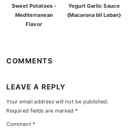
Sweet Potatoes -
Yogurt Garlic Sauce
Mediterranean
{Macarona bil Laban}
Flavor
READER
INTERACTIONS
COMMENTS
LEAVE A REPLY
Your email address will not be published.
Required fields are marked
*
Comment
*