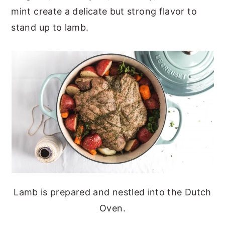
mint create a delicate but strong flavor to
stand up to lamb.
Lamb is prepared and nestled into the Dutch
Oven.