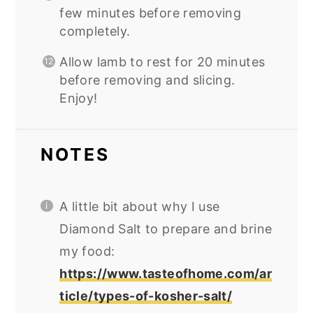
few minutes before removing
completely.
Allow lamb to rest for 20 minutes
before removing and slicing.
Enjoy!
NOTES
A little bit about why I use
Diamond Salt to prepare and brine
my food:
https://www.tasteofhome.com/ar
ticle/types-of-kosher-salt/