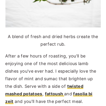
A blend of fresh and dried herbs create the
perfect rub.
After a few hours of roasting, you'll be
enjoying one of the most delicious lamb
dishes you've ever had. I especially love the
flavor of mint and sumac that brighten up
the dish. Serve with a side of
twisted
mashed potatoes
,
fattoush
and
fasolia bi
zeit
and you'll have the perfect meal.