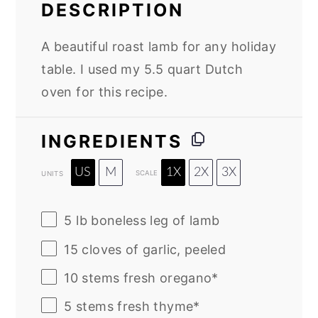
DESCRIPTION
A beautiful roast lamb for any holiday
table. I used my 5.5 quart Dutch
oven for this recipe.
INGREDIENTS
US
M
1X
2X
3X
SCALE
UNITS
5
lb
boneless leg of lamb
15
cloves of garlic, peeled
10
stems fresh oregano*
5
stems fresh thyme*