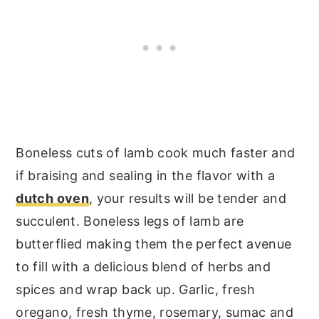
Boneless cuts of lamb cook much faster and
if braising and sealing in the flavor with a
dutch oven
, your results will be tender and
succulent. Boneless legs of lamb are
butterflied making them the perfect avenue
to fill with a delicious blend of herbs and
spices and wrap back up. Garlic, fresh
oregano, fresh thyme, rosemary, sumac and