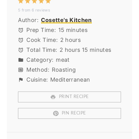
1
2
3
4
5
5
from
6
reviews
Star
Stars
Stars
Stars
Stars
Author:
Cosette's Kitchen
Prep Time:
15 minutes
Cook Time:
2 hours
Total Time:
2 hours 15 minutes
Category:
meat
Method:
Roasting
Cuisine:
Mediterranean
PRINT RECIPE
PIN RECIPE