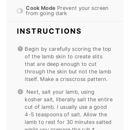
Cook Mode
Prevent your screen
from going dark
INSTRUCTIONS
Begin by carefully scoring the top
of the lamb skin to create slits
that are deep enough to cut
through the skin but not the lamb
itself. Make a crisscross pattern.
Next, salt your lamb, using
kosher salt, liberally salt the entire
cut of lamb. I usually use a good
4-5 teaspoons of salt. Allow the
lamb to rest for 30 minutes salted
while you prepare the rub.*