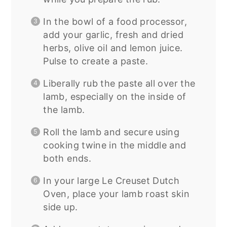
In the bowl of a food processor,
add your garlic, fresh and dried
herbs, olive oil and lemon juice.
Pulse to create a paste.
Liberally rub the paste all over the
lamb, especially on the inside of
the lamb.
Roll the lamb and secure using
cooking twine in the middle and
both ends.
In your large Le Creuset Dutch
Oven, place your lamb roast skin
side up.