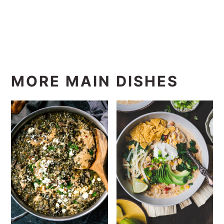
MORE MAIN DISHES