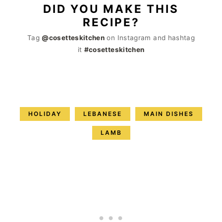
DID YOU MAKE THIS
RECIPE?
Tag
@cosetteskitchen
on Instagram and hashtag
it
#cosetteskitchen
HOLIDAY
LEBANESE
MAIN DISHES
LAMB