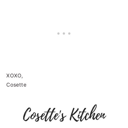
XOXO,
Cosette