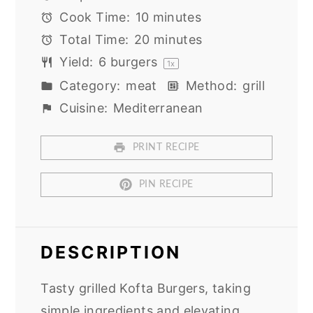
Cook Time:
10 minutes
Total Time:
20 minutes
Yield:
6
burgers
1
x
Category:
meat
Method:
grill
Cuisine:
Mediterranean
PRINT RECIPE
PIN RECIPE
DESCRIPTION
Tasty grilled Kofta Burgers, taking
simple ingredients and elevating