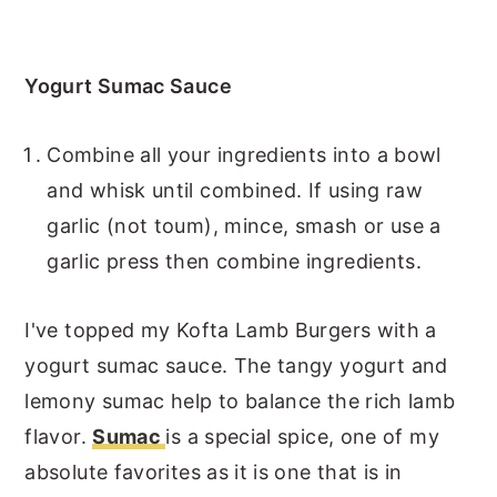
Yogurt Sumac Sauce
Combine all your ingredients into a bowl
and whisk until combined. If using raw
garlic (not toum), mince, smash or use a
garlic press then combine ingredients.
I've topped my Kofta Lamb Burgers with a
yogurt sumac sauce. The tangy yogurt and
lemony sumac help to balance the rich lamb
flavor.
Sumac
is a special spice, one of my
absolute favorites as it is one that is in