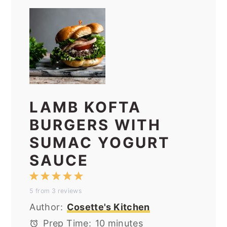
LAMB KOFTA
BURGERS WITH
SUMAC YOGURT
SAUCE
1
2
3
4
5
5
from
3
reviews
Star
Stars
Stars
Stars
Stars
Author:
Cosette's Kitchen
Prep Time:
10 minutes