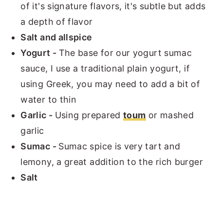
of it's signature flavors, it's subtle but adds
a depth of flavor
Salt and allspice
Yogurt -
The base for our yogurt sumac
sauce, I use a traditional plain yogurt, if
using Greek, you may need to add a bit of
water to thin
Garlic -
Using prepared
toum
or mashed
garlic
Sumac -
Sumac spice is very tart and
lemony, a great addition to the rich burger
Salt