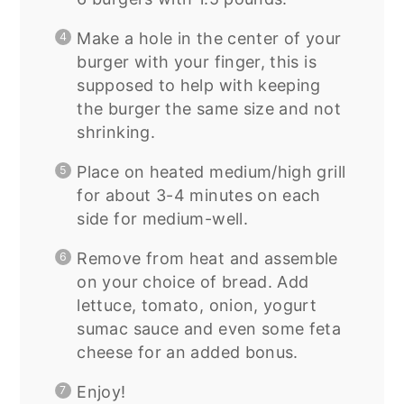
Make a hole in the center of your
burger with your finger, this is
supposed to help with keeping
the burger the same size and not
shrinking.
Place on heated medium/high grill
for about 3-4 minutes on each
side for medium-well.
Remove from heat and assemble
on your choice of bread. Add
lettuce, tomato, onion, yogurt
sumac sauce and even some feta
cheese for an added bonus.
Enjoy!