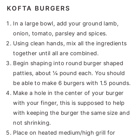
KOFTA BURGERS
In a large bowl, add your ground lamb,
onion, tomato, parsley and spices.
Using clean hands, mix all the ingredients
together until all are combined.
Begin shaping into round burger shaped
patties, about ¼ pound each. You should
be able to make 6 burgers with 1.5 pounds.
Make a hole in the center of your burger
with your finger, this is supposed to help
with keeping the burger the same size and
not shrinking.
Place on heated medium/high grill for