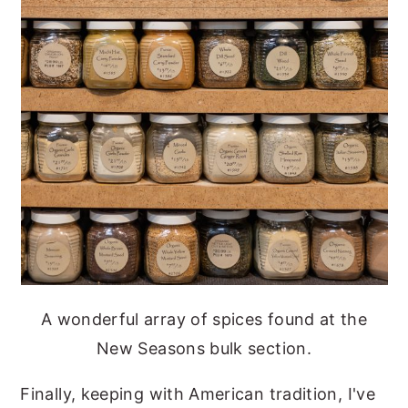
A wonderful array of spices found at the
New Seasons bulk section.
Finally, keeping with American tradition, I've