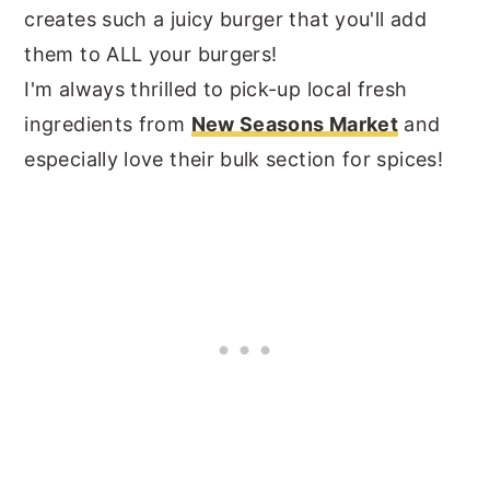
creates such a juicy burger that you'll add
them to ALL your burgers!
I'm always thrilled to pick-up local fresh
ingredients from
New Seasons Market
and
especially love their bulk section for spices!