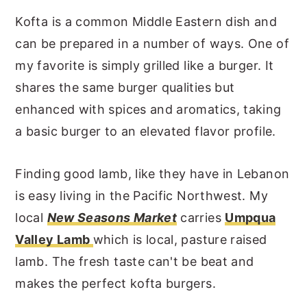
Kofta is a common Middle Eastern dish and
can be prepared in a number of ways. One of
my favorite is simply grilled like a burger. It
shares the same burger qualities but
enhanced with spices and aromatics, taking
a basic burger to an elevated flavor profile.
Finding good lamb, like they have in Lebanon
is easy living in the Pacific Northwest. My
local
New Seasons Market
carries
Umpqua
Valley Lamb
which is local, pasture raised
lamb. The fresh taste can't be beat and
makes the perfect kofta burgers.