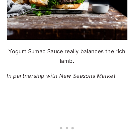
Yogurt Sumac Sauce really balances the rich
lamb.
In partnership with New Seasons Market