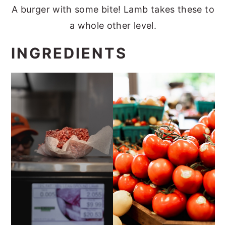
A burger with some bite! Lamb takes these to
a whole other level.
INGREDIENTS