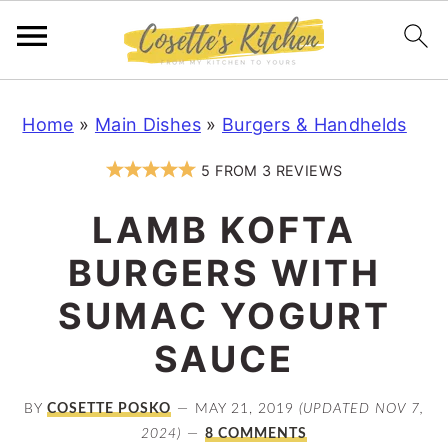
S
S
S
Home
»
Main Dishes
»
Burgers & Handhelds
k
k
k
i
i
i
5
FROM
3
REVIEWS
p
p
p
LAMB KOFTA
t
t
t
o
o
o
BURGERS WITH
p
m
p
SUMAC YOGURT
r
a
r
SAUCE
i
i
i
m
n
m
BY
COSETTE POSKO
MAY 21, 2019
(UPDATED NOV 7,
a
c
a
2024)
8 COMMENTS
r
o
r