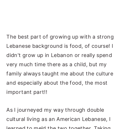
The best part of growing up with a strong
Lebanese background is food, of course! I
didn't grow up in Lebanon or really spend
very much time there as a child, but my
family always taught me about the culture
and especially about the food, the most
important part!!
As I journeyed my way through double
cultural living as an American Lebanese, I
learned to meld the two together. Taking