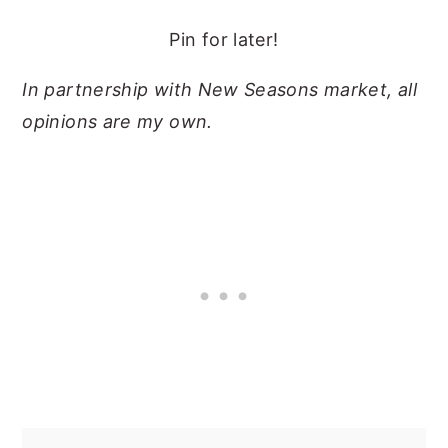
Pin for later!
In partnership with New Seasons market, all
opinions are my own.