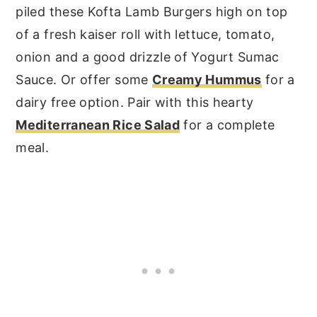
piled these Kofta Lamb Burgers high on top
of a fresh kaiser roll with lettuce, tomato,
onion and a good drizzle of Yogurt Sumac
Sauce. Or offer some
Creamy Hummus
for a
dairy free option. Pair with this hearty
Mediterranean Rice Salad
for a complete
meal.