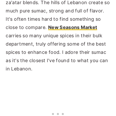
za'atar blends. The hills of Lebanon create so
much pure sumac, strong and full of flavor.
It's often times hard to find something so
close to compare.
New Seasons Market
carries so many unique spices in their bulk
department, truly offering some of the best
spices to enhance food. I adore their sumac
as it's the closest I've found to what you can
in Lebanon.