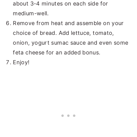
about 3-4 minutes on each side for
medium-well.
Remove from heat and assemble on your
choice of bread. Add lettuce, tomato,
onion, yogurt sumac sauce and even some
feta cheese for an added bonus.
Enjoy!