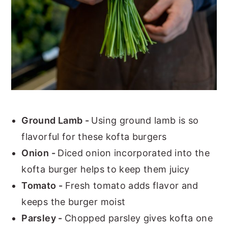
Ground Lamb -
Using ground lamb is so
flavorful for these kofta burgers
Onion -
Diced onion incorporated into the
kofta burger helps to keep them juicy
Tomato -
Fresh tomato adds flavor and
keeps the burger moist
Parsley -
Chopped parsley gives kofta one