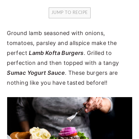
y
n
y
JUMP TO RECIPE
n
t
s
a
e
i
Ground lamb seasoned with onions,
v
n
d
tomatoes, parsley and allspice make the
i
t
e
perfect
Lamb Kofta Burgers
. Grilled to
g
b
perfection and then topped with a tangy
a
a
Sumac Yogurt Sauce
. These burgers are
t
r
nothing like you have tasted before!!
i
o
n