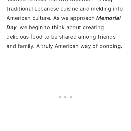
traditional Lebanese cuisine and melding into
American culture. As we approach
Memorial
Day
, we begin to think about creating
delicious food to be shared among friends
and family. A truly American way of bonding.