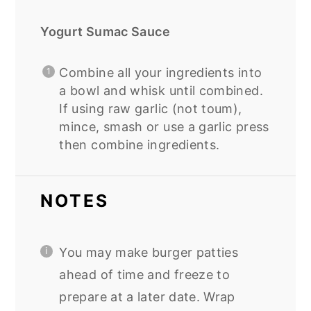
Yogurt Sumac Sauce
Combine all your ingredients into
a bowl and whisk until combined.
If using raw garlic (not toum),
mince, smash or use a garlic press
then combine ingredients.
NOTES
You may make burger patties
ahead of time and freeze to
prepare at a later date. Wrap