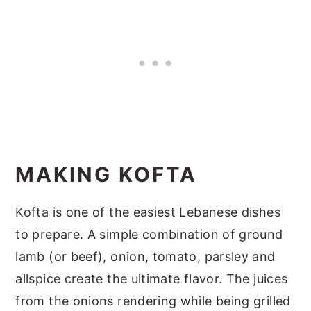
MAKING KOFTA
Kofta is one of the easiest Lebanese dishes
to prepare. A simple combination of ground
lamb (or beef), onion, tomato, parsley and
allspice create the ultimate flavor. The juices
from the onions rendering while being grilled