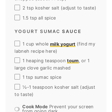
2 tsp
kosher salt (adjust to taste)
1.5 tsp
all spice
YOGURT SUMAC
SAUCE
1
cup
whole
milk yogurt
(find my
labneh recipe here)
1
heaping teaspoon
toum
, or
1
large clove garlic mashed
1 tsp
sumac spice
½
-
1
teaspoon kosher salt (adjust
to taste)
Cook Mode
Prevent your screen
from going dark