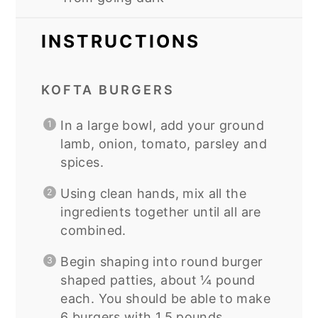
INSTRUCTIONS
KOFTA BURGERS
In a large bowl, add your ground
lamb, onion, tomato, parsley and
spices.
Using clean hands, mix all the
ingredients together until all are
combined.
Begin shaping into round burger
shaped patties, about ¼ pound
each. You should be able to make
6 burgers with 1.5 pounds.