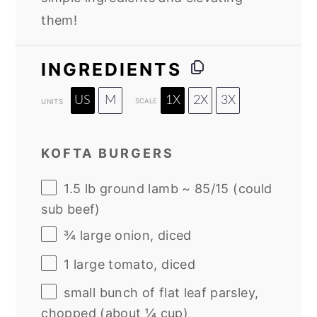
them!
INGREDIENTS
US
M
1X
2X
3X
SCALE
UNITS
KOFTA BURGERS
1.5
lb
ground lamb ~ 85/15 (could
sub beef)
¾
large onion, diced
1
large tomato, diced
small bunch of flat leaf parsley,
chopped (about ¼ cup)