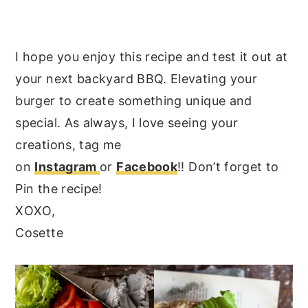
I hope you enjoy this recipe and test it out at
your next backyard BBQ. Elevating your
burger to create something unique and
special. As always, I love seeing your
creations, tag me
on
Instagram
or
Facebook
!! Don’t forget to
Pin the recipe!
XOXO,
Cosette