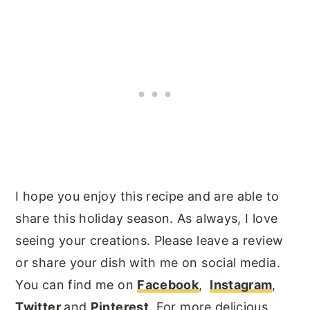
I hope you enjoy this recipe and are able to
share this holiday season. As always, I love
seeing your creations. Please leave a review
or share your dish with me on social media.
You can find me on
Facebook
,
Instagram
,
Twitter
and
Pinterest
. For more delicious