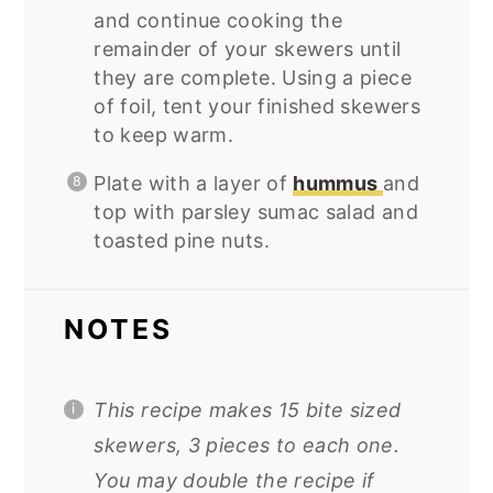
and continue cooking the
remainder of your skewers until
they are complete. Using a piece
of foil, tent your finished skewers
to keep warm.
Plate with a layer of
hummus
and
top with parsley sumac salad and
toasted pine nuts.
NOTES
This recipe makes 15 bite sized
skewers, 3 pieces to each one.
You may double the recipe if