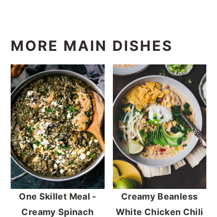
MORE MAIN DISHES
One Skillet Meal -
Creamy Beanless
Creamy Spinach
White Chicken Chili