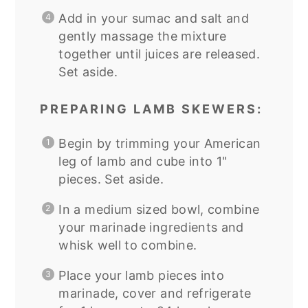
Add in your sumac and salt and
gently massage the mixture
together until juices are released.
Set aside.
PREPARING LAMB SKEWERS:
Begin by trimming your American
leg of lamb and cube into 1"
pieces. Set aside.
In a medium sized bowl, combine
your marinade ingredients and
whisk well to combine.
Place your lamb pieces into
marinade, cover and refrigerate