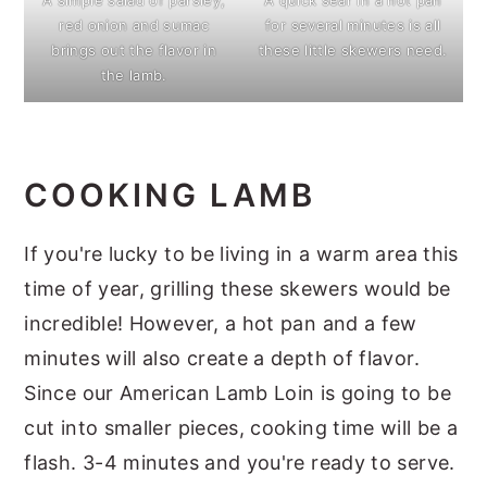
red onion and sumac
for several minutes is all
brings out the flavor in
these little skewers need.
the lamb.
COOKING LAMB
If you're lucky to be living in a warm area this
time of year, grilling these skewers would be
incredible! However, a hot pan and a few
minutes will also create a depth of flavor.
Since our American Lamb Loin is going to be
cut into smaller pieces, cooking time will be a
flash. 3-4 minutes and you're ready to serve.