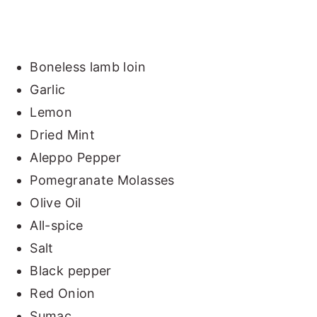
Boneless lamb loin
Garlic
Lemon
Dried Mint
Aleppo Pepper
Pomegranate Molasses
Olive Oil
All-spice
Salt
Black pepper
Red Onion
Sumac