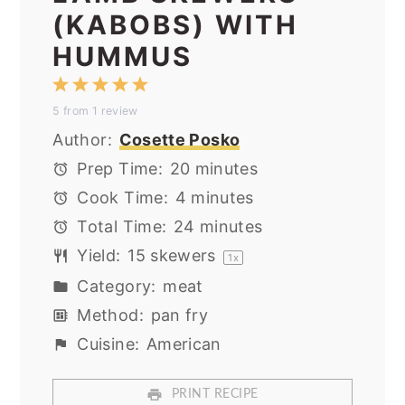
(KABOBS) WITH
HUMMUS
1
2
3
4
5
5
from
1
review
Star
Stars
Stars
Stars
Stars
Author:
Cosette Posko
Prep Time:
20 minutes
Cook Time:
4 minutes
Total Time:
24 minutes
Yield:
15
skewers
1
x
Category:
meat
Method:
pan fry
Cuisine:
American
PRINT RECIPE