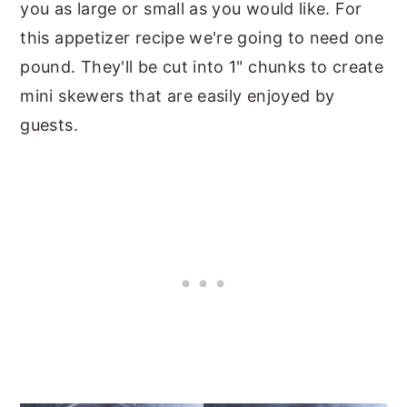
you as large or small as you would like. For
this appetizer recipe we're going to need one
pound. They'll be cut into 1" chunks to create
mini skewers that are easily enjoyed by
guests.