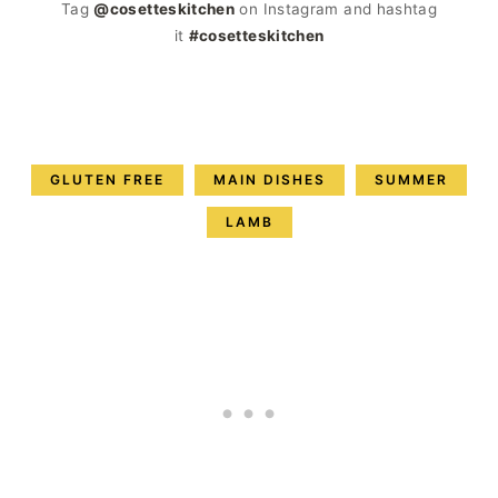
Tag
@cosetteskitchen
on Instagram and hashtag
it
#cosetteskitchen
GLUTEN FREE
MAIN DISHES
SUMMER
LAMB