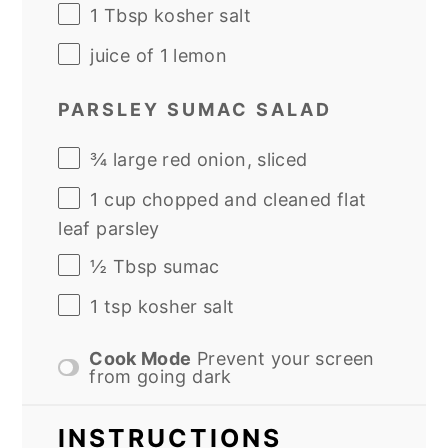
1 Tbsp
kosher salt
juice of
1
lemon
PARSLEY SUMAC SALAD
¾
large red onion, sliced
1
cup
chopped and cleaned
flat
leaf parsley
½ Tbsp
sumac
1 tsp
kosher salt
Cook Mode
Prevent your screen
from going dark
INSTRUCTIONS