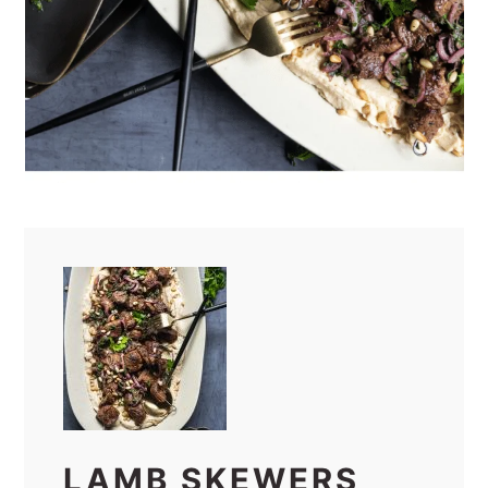
LAMB SKEWERS