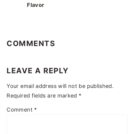
Flavor
READER
INTERACTIONS
COMMENTS
LEAVE A REPLY
Your email address will not be published.
Required fields are marked
*
Comment
*