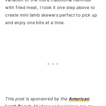
with fried meat, I took it one step above to
create mini lamb skewers perfect to pick up
and enjoy one bite at a time.
This post is sponsored by the
American