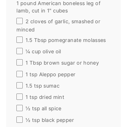
1 pound American boneless leg of
lamb, cut in 1" cubes
2
cloves of garlic, smashed or
minced
1.5 Tbsp
pomegranate molasses
¼
cup
olive oil
1 Tbsp
brown sugar or honey
1 tsp
Aleppo pepper
1.5 tsp
sumac
1 tsp
dried mint
½ tsp
all spice
½ tsp
black pepper