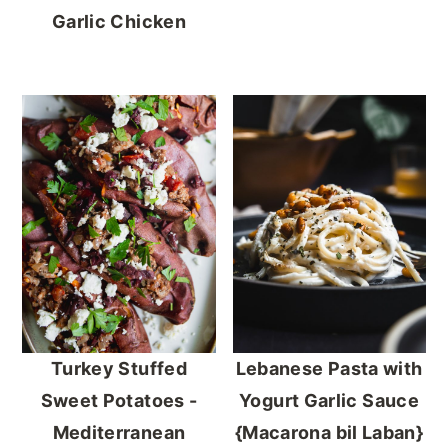
Garlic Chicken
Turkey Stuffed
Lebanese Pasta with
Sweet Potatoes -
Yogurt Garlic Sauce
Mediterranean
{Macarona bil Laban}