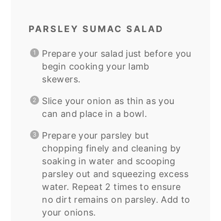
PARSLEY SUMAC SALAD
Prepare your salad just before you
begin cooking your lamb
skewers.
Slice your onion as thin as you
can and place in a bowl.
Prepare your parsley but
chopping finely and cleaning by
soaking in water and scooping
parsley out and squeezing excess
water. Repeat 2 times to ensure
no dirt remains on parsley. Add to
your onions.