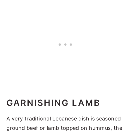
GARNISHING LAMB
A very traditional Lebanese dish is seasoned
ground beef or lamb topped on hummus, the