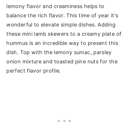
lemony flavor and creaminess helps to
balance the rich flavor. This time of year it's
wonderful to elevate simple dishes. Adding
these mini lamb skewers to a creamy plate of
hummus is an incredible way to present this
dish. Top with the lemony sumac, parsley
onion mixture and toasted pine nuts for the
perfect flavor profile.