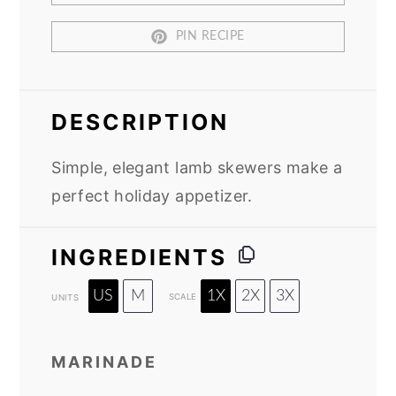
PIN RECIPE
DESCRIPTION
Simple, elegant lamb skewers make a
perfect holiday appetizer.
INGREDIENTS
US
M
1X
2X
3X
SCALE
UNITS
MARINADE