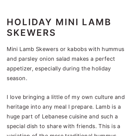
y
n
y
n
t
s
HOLIDAY MINI LAMB
a
e
i
SKEWERS
v
n
d
i
t
e
Mini Lamb Skewers or kabobs with hummus
g
b
and parsley onion salad makes a perfect
a
a
appetizer, especially during the holiday
t
r
season.
i
I love bringing a little of my own culture and
o
heritage into any meal I prepare. Lamb is a
n
huge part of Lebanese cuisine and such a
special dish to share with friends. This is a
variation of the more traditional hummus