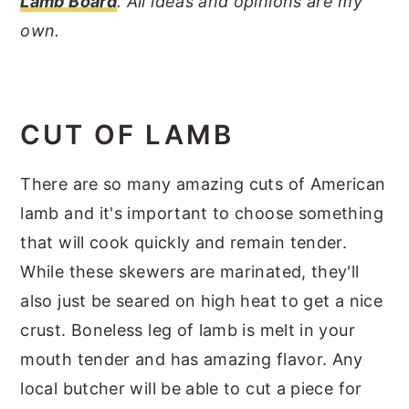
Lamb Board
. All ideas and opinions are my
own.
CUT OF LAMB
There are so many amazing cuts of American
lamb and it's important to choose something
that will cook quickly and remain tender.
While these skewers are marinated, they'll
also just be seared on high heat to get a nice
crust. Boneless leg of lamb is melt in your
mouth tender and has amazing flavor. Any
local butcher will be able to cut a piece for