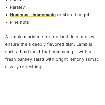
Parsley
Hummus - homemade
or store bought
Pine nuts
A simple marinade for our lamb loin bites will
ensure the a deeply flavored dish. Lamb is
such a bold meat that combining it with a
fresh parsley salad with bright lemony sumac
is very refreshing.