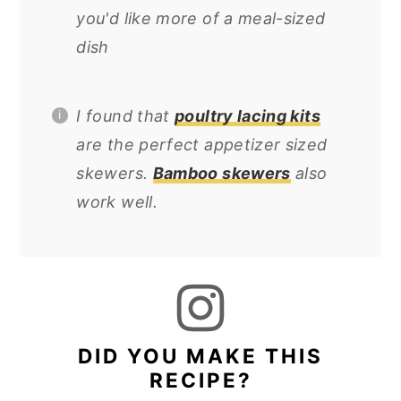
you'd like more of a meal-sized
dish
I found that
poultry lacing kits
are the perfect appetizer sized
skewers.
Bamboo skewers
also
work well.
DID YOU MAKE THIS
RECIPE?