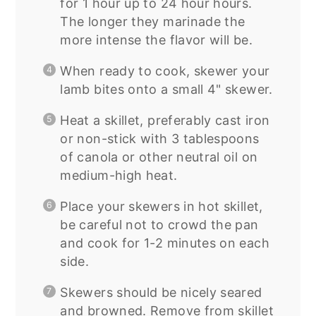
for 1 hour up to 24 hour hours.
The longer they marinade the
more intense the flavor will be.
When ready to cook, skewer your
lamb bites onto a small 4" skewer.
Heat a skillet, preferably cast iron
or non-stick with 3 tablespoons
of canola or other neutral oil on
medium-high heat.
Place your skewers in hot skillet,
be careful not to crowd the pan
and cook for 1-2 minutes on each
side.
Skewers should be nicely seared
and browned. Remove from skillet