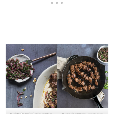
A simple salad of parsley,
A quick sear in a hot pan