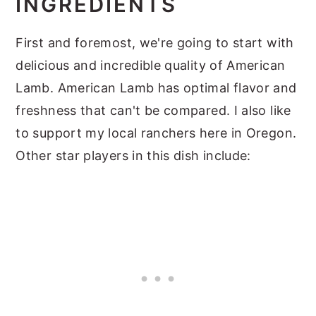
INGREDIENTS
First and foremost, we're going to start with
delicious and incredible quality of American
Lamb. American Lamb has optimal flavor and
freshness that can't be compared. I also like
to support my local ranchers here in Oregon.
Other star players in this dish include: