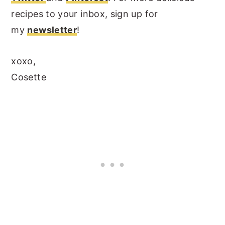
recipes to your inbox, sign up for
my
newsletter
!
xoxo,
Cosette