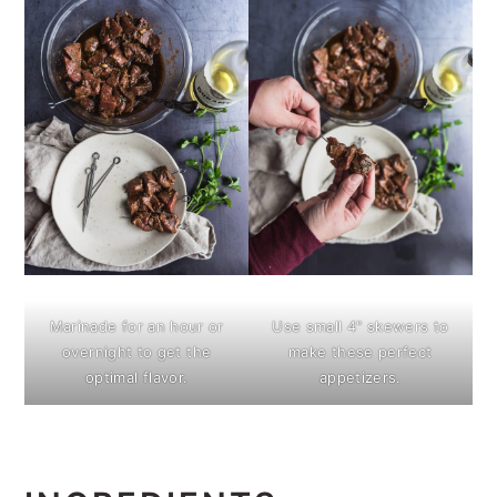
Marinade for an hour or
Use small 4" skewers to
overnight to get the
make these perfect
optimal flavor.
appetizers.