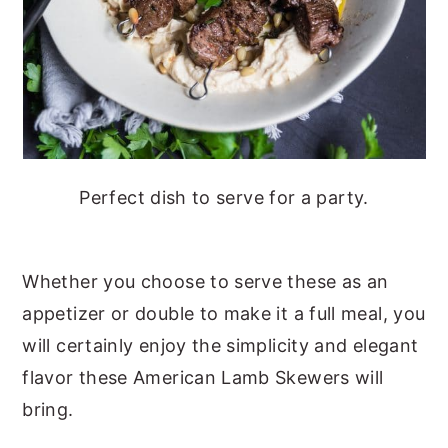
Perfect dish to serve for a party.
Whether you choose to serve these as an
appetizer or double to make it a full meal, you
will certainly enjoy the simplicity and elegant
flavor these American Lamb Skewers will
bring.