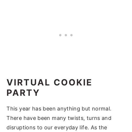
VIRTUAL COOKIE
PARTY
This year has been anything but normal.
There have been many twists, turns and
disruptions to our everyday life. As the