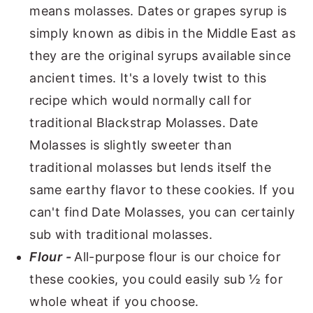
means molasses. Dates or grapes syrup is
simply known as dibis in the Middle East as
they are the original syrups available since
ancient times. It's a lovely twist to this
recipe which would normally call for
traditional Blackstrap Molasses. Date
Molasses is slightly sweeter than
traditional molasses but lends itself the
same earthy flavor to these cookies. If you
can't find Date Molasses, you can certainly
sub with traditional molasses.
Flour -
All-purpose flour is our choice for
these cookies, you could easily sub ½ for
whole wheat if you choose.