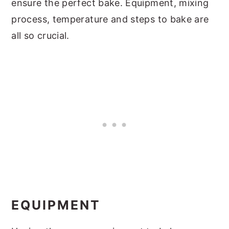
ensure the perfect bake. Equipment, mixing
process, temperature and steps to bake are
all so crucial.
EQUIPMENT