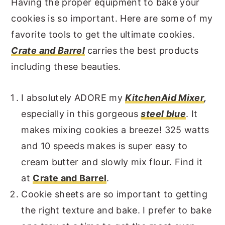
Having the proper equipment to bake your
cookies is so important. Here are some of my
favorite tools to get the ultimate cookies.
Crate and Barrel
carries the best products
including these beauties.
I absolutely ADORE my
KitchenAid Mixer
,
especially in this gorgeous
steel blue
. It
makes mixing cookies a breeze! 325 watts
and 10 speeds makes is super easy to
cream butter and slowly mix flour. Find it
at
Crate and Barrel
.
Cookie sheets are so important to getting
the right texture and bake. I prefer to bake