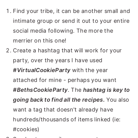
Find your tribe, it can be another small and
intimate group or send it out to your entire
social media following. The more the
merrier on this one!
Create a hashtag that will work for your
party, over the years I have used
#VirtualCookieParty
with the year
attached for mine - perhaps you want
#BethsCookieParty
. The
hashtag is key to
going back to find all the recipes.
You also
want a tag that doesn't already have
hundreds/thousands of items linked (ie:
#cookies)