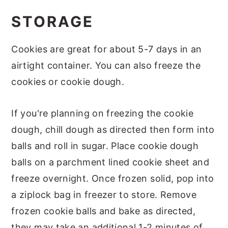
STORAGE
Cookies are great for about 5-7 days in an
airtight container. You can also freeze the
cookies or cookie dough.
If you're planning on freezing the cookie
dough, chill dough as directed then form into
balls and roll in sugar. Place cookie dough
balls on a parchment lined cookie sheet and
freeze overnight. Once frozen solid, pop into
a ziplock bag in freezer to store. Remove
frozen cookie balls and bake as directed,
they may take an additional 1-2 minutes of