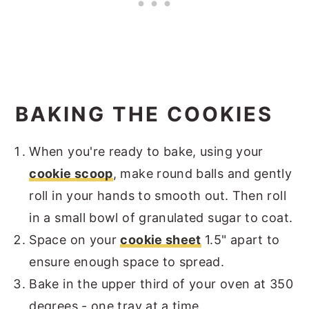
BAKING THE COOKIES
When you're ready to bake, using your
cookie scoop
, make round balls and gently
roll in your hands to smooth out. Then roll
in a small bowl of granulated sugar to coat.
Space on your
cookie sheet
1.5" apart to
ensure enough space to spread.
Bake in the upper third of your oven at 350
degrees - one tray at a time.