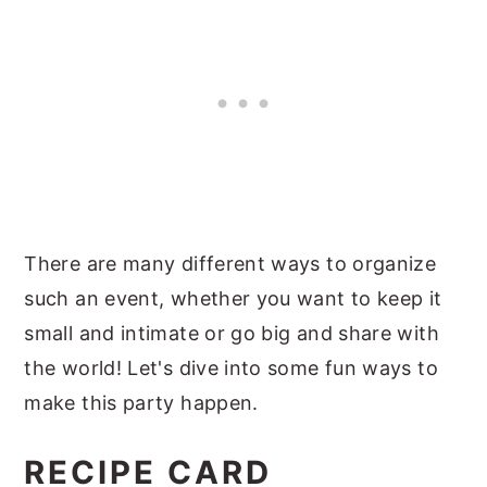
There are many different ways to organize
such an event, whether you want to keep it
small and intimate or go big and share with
the world! Let's dive into some fun ways to
make this party happen.
RECIPE CARD