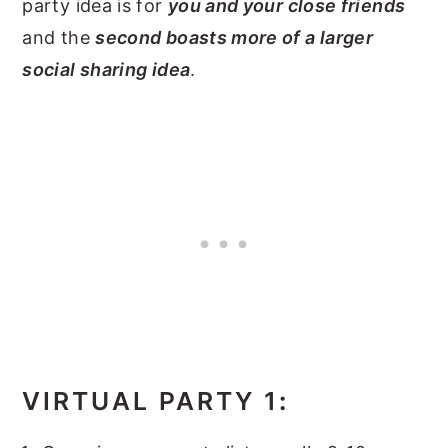
party idea is for
you and your close friends
and the
second boasts more of a larger
social sharing idea
.
VIRTUAL PARTY 1
: