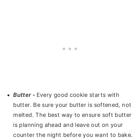
Butter -
Every good cookie starts with
butter. Be sure your butter is softened, not
melted. The best way to ensure soft butter
is planning ahead and leave out on your
counter the night before you want to bake.