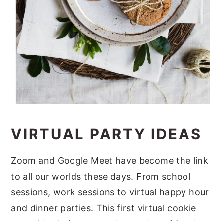
VIRTUAL PARTY IDEAS
Zoom and Google Meet have become the link
to all our worlds these days. From school
sessions, work sessions to virtual happy hour
and dinner parties. This first virtual cookie