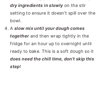
dry ingredients in slowly
on the stir
setting to ensure it doesn't spill over the
bowl.
A
slow mix until your dough comes
together
and then wrap tightly in the
fridge for an hour up to overnight until
ready to bake. This is a soft dough so it
does need the chill time, don't skip this
step
!