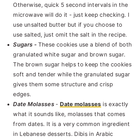
Otherwise, quick 5 second intervals in the
microwave will do it - just keep checking. I
use unsalted butter but if you choose to
use salted, just omit the salt in the recipe.
Sugars -
These cookies use a blend of both
granulated white sugar and brown sugar.
The brown sugar helps to keep the cookies
soft and tender while the granulated sugar
gives them some structure and crisp
edges.
Date Molasses
-
Date molasses
is exactly
what it sounds like, molasses that comes
from dates. It is a very common ingredient
in Lebanese desserts. Dibis in Arabic