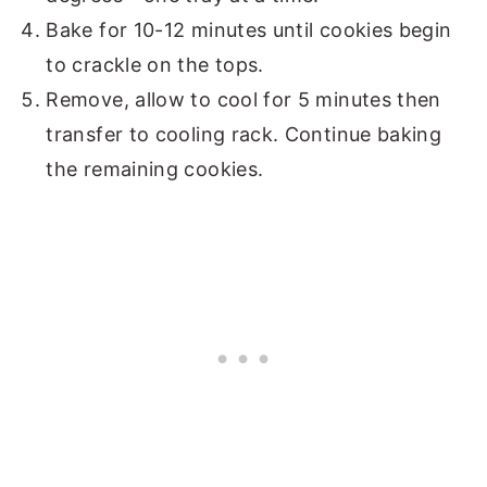
Bake for 10-12 minutes until cookies begin
to crackle on the tops.
Remove, allow to cool for 5 minutes then
transfer to cooling rack. Continue baking
the remaining cookies.