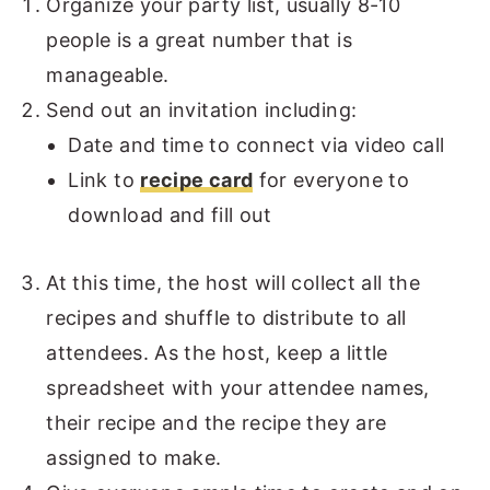
Organize your party list, usually 8-10
people is a great number that is
manageable.
Send out an invitation including:
Date and time to connect via video call
Link to
recipe card
for everyone to
download and fill out
At this time, the host will collect all the
recipes and shuffle to distribute to all
attendees. As the host, keep a little
spreadsheet with your attendee names,
their recipe and the recipe they are
assigned to make.