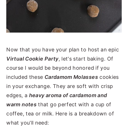
Now that you have your plan to host an epic
Virtual Cookie Party
, let's start baking. Of
course I would be beyond honored if you
included these
Cardamom Molasses
cookies
in your exchange. They are soft with crisp
edges, a
heavy aroma of cardamom and
warm notes
that go perfect with a cup of
coffee, tea or milk. Here is a breakdown of
what you'll need: