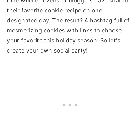
time where dozens of bloggers have shared
their favorite cookie recipe on one
designated day. The result? A hashtag full of
mesmerizing cookies with links to choose
your favorite this holiday season. So let's
create your own social party!