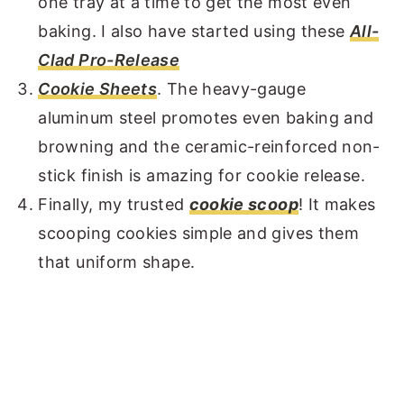
one tray at a time to get the most even
baking. I also have started using these
All-
Clad Pro-Release
Cookie Sheets
. The heavy-gauge
aluminum steel promotes even baking and
browning and the ceramic-reinforced non-
stick finish is amazing for cookie release.
Finally, my trusted
cookie scoop
! It makes
scooping cookies simple and gives them
that uniform shape.