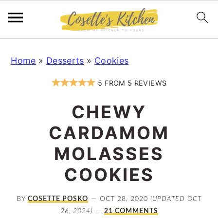
S
S
S
Home
»
Desserts
»
Cookies
k
k
k
i
i
i
5
FROM
5
REVIEWS
p
p
p
CHEWY
t
t
t
o
o
o
CARDAMOM
p
m
p
MOLASSES
r
a
r
COOKIES
i
i
i
m
n
m
BY
COSETTE POSKO
OCT 28, 2020
(UPDATED OCT
a
c
a
26, 2024)
21 COMMENTS
r
o
r