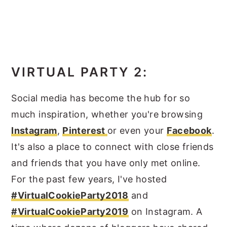
VIRTUAL PARTY 2:
Social media has become the hub for so
much inspiration, whether you're browsing
Instagram
,
Pinterest
or even your
Facebook
.
It's also a place to connect with close friends
and friends that you have only met online.
For the past few years, I've hosted
#VirtualCookieParty2018
and
#VirtualCookieParty2019
on Instagram. A