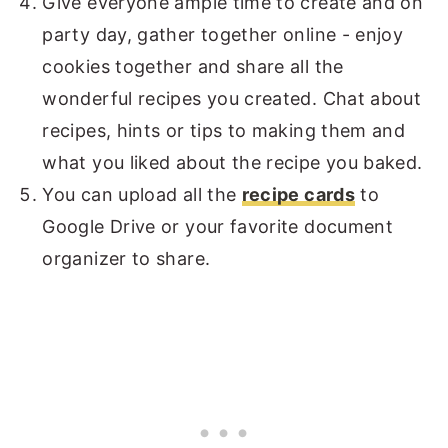
Give everyone ample time to create and on
party day, gather together online - enjoy
cookies together and share all the
wonderful recipes you created. Chat about
recipes, hints or tips to making them and
what you liked about the recipe you baked.
You can upload all the
recipe cards
to
Google Drive or your favorite document
organizer to share.