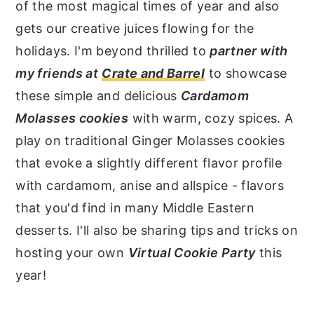
of the most magical times of year and also
gets our creative juices flowing for the
holidays. I'm beyond thrilled to
partner with
my friends at
Crate and Barrel
to showcase
these simple and delicious
Cardamom
Molasses cookies
with warm, cozy spices. A
play on traditional Ginger Molasses cookies
that evoke a slightly different flavor profile
with cardamom, anise and allspice - flavors
that you'd find in many Middle Eastern
desserts. I'll also be sharing tips and tricks on
hosting your own
Virtual Cookie Party
this
year!