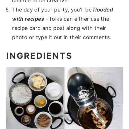
chance to be creative.
The day of your party, you'll be
flooded
with recipes
- folks can either use the
recipe card and post along with their
photo or type it out in their comments.
INGREDIENTS