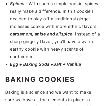
Spices -
With such a simple cookie, spices
really make a difference. In this cookie I
decided to play off a traditional ginger
molasses cookie with more ethnic flavors:
cardamom, anise and allspice
. Instead of a
sharp gingery flavor, you'll have a warm
earthy cookie with heavy scents of
cardamom.
Egg + Baking Soda +Salt + Vanilla
BAKING COOKIES
Baking is a science and we want to make
sure we have all the elements in place to