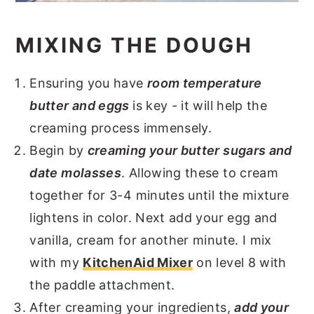
MIXING THE DOUGH
Ensuring you have
room temperature
butter and eggs
is key - it will help the
creaming process immensely.
Begin by
creaming your butter sugars and
date molasses
. Allowing these to cream
together for 3-4 minutes until the mixture
lightens in color. Next add your egg and
vanilla, cream for another minute. I mix
with my
KitchenAid Mixer
on level 8 with
the paddle attachment.
After creaming your ingredients,
add your