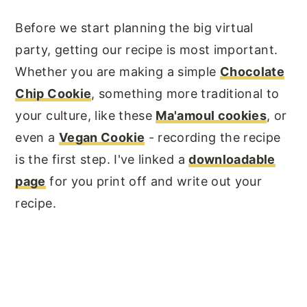
Before we start planning the big virtual
party, getting our recipe is most important.
Whether you are making a simple
Chocolate
Chip Cookie
, something more traditional to
your culture, like these
Ma'amoul cookies
, or
even a
Vegan Cookie
- recording the recipe
is the first step. I've linked a
downloadable
page
for you print off and write out your
recipe.