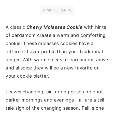
y
n
y
JUMP TO RECIPE
n
t
s
a
e
i
A classic
Chewy
Molasses Cookie
with hints
v
n
d
of cardamom create a warm and comforting
i
t
e
cookie. These molasses cookies have a
g
b
different flavor profile than your traditional
a
a
ginger. With warm spices of cardamom, anise
t
r
and allspice they will be a new favorite on
i
your cookie platter.
o
n
Leaves changing, air turning crisp and cool,
darker mornings and evenings - all are a tell
tale sign of the changing season. Fall is one