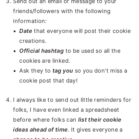
Send out an email or message to your
friends/followers with the following
information:
Date
that everyone will post their cookie
creations.
Official hashtag
to be used so all the
cookies are linked.
Ask they to
tag you
so you don't miss a
cookie post that day!
I always like to send out little reminders for
folks, I have even linked a spreadsheet
before where folks can
list their cookie
ideas ahead of time
. It gives everyone a