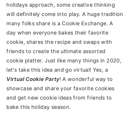
holidays approach, some creative thinking
will definitely come into play. A huge tradition
many folks share is a Cookie Exchange. A
day when everyone bakes their favorite
cookie, shares the recipe and swaps with
friends to create the ultimate assorted
cookie platter. Just like many things in 2020,
let's take this idea and go virtual! Yes, a
Virtual Cookie Party
! A wonderful way to
showcase and share your favorite cookies
and get new cookie ideas from friends to
bake this holiday season.