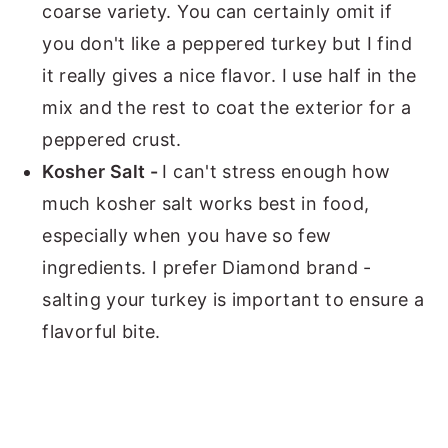
coarse variety. You can certainly omit if
you don't like a peppered turkey but I find
it really gives a nice flavor. I use half in the
mix and the rest to coat the exterior for a
peppered crust.
Kosher Salt -
I can't stress enough how
much kosher salt works best in food,
especially when you have so few
ingredients. I prefer Diamond brand -
salting your turkey is important to ensure a
flavorful bite.