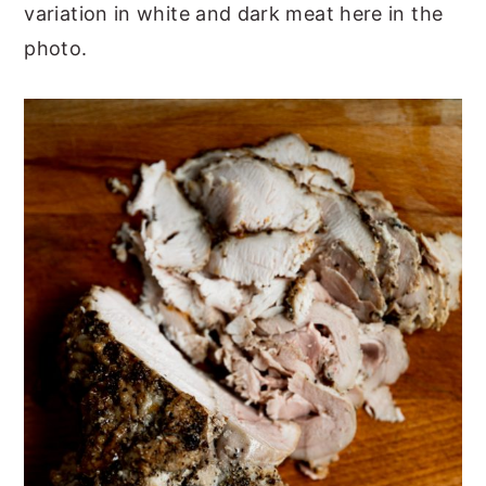
variation in white and dark meat here in the
photo.