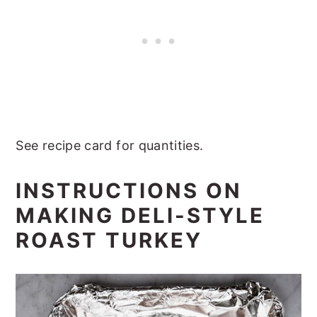
See recipe card for quantities.
INSTRUCTIONS ON
MAKING DELI-STYLE
ROAST TURKEY