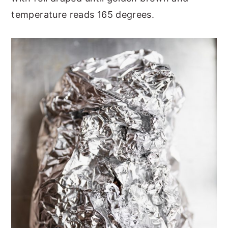
temperature reads 165 degrees.