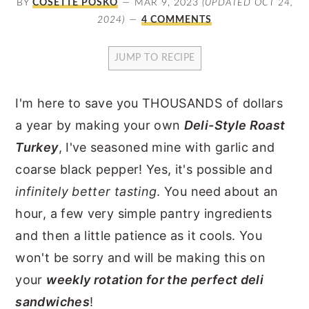
BY
COSETTE POSKO
MAR 9, 2023
(UPDATED OCT 24,
y
n
y
2024)
4 COMMENTS
n
t
s
JUMP TO RECIPE
a
e
i
v
n
d
I'm here to save you THOUSANDS of dollars
i
t
e
a year by making your own
Deli-Style Roast
g
b
Turkey
, I've seasoned mine with garlic and
a
a
coarse black pepper! Yes, it's possible and
t
r
infinitely better tasting
. You need about an
i
hour, a few very simple pantry ingredients
o
and then a little patience as it cools. You
n
won't be sorry and will be making this on
your
weekly rotation for the perfect deli
sandwiches
!