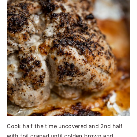
Cook half the time uncovered and 2nd half
with foil draped until golden brown and