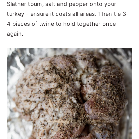
Slather toum, salt and pepper onto your
turkey - ensure it coats all areas. Then tie 3-
4 pieces of twine to hold together once
again.