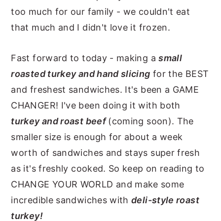
too much for our family - we couldn't eat
that much and I didn't love it frozen.
Fast forward to today - making a
small
roasted turkey and hand slicing
for the BEST
and freshest sandwiches. It's been a GAME
CHANGER! I've been doing it with both
turkey and roast beef
(coming soon). The
smaller size is enough for about a week
worth of sandwiches and stays super fresh
as it's freshly cooked. So keep on reading to
CHANGE YOUR WORLD and make some
incredible sandwiches with
deli-style roast
turkey!