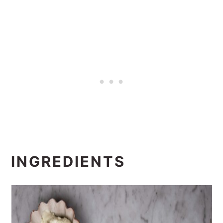
INGREDIENTS