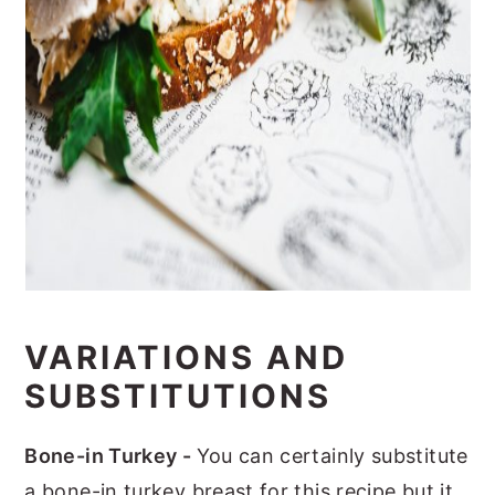
VARIATIONS AND
SUBSTITUTIONS
Bone-in Turkey -
You can certainly substitute
a bone-in turkey breast for this recipe but it