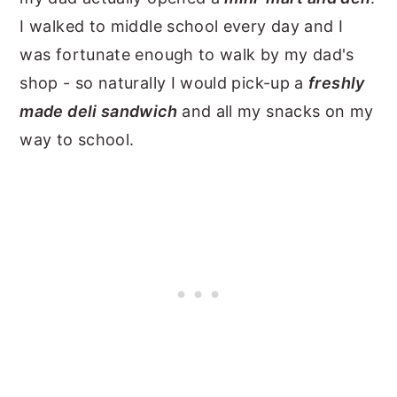
I walked to middle school every day and I
was fortunate enough to walk by my dad's
shop - so naturally I would pick-up a
freshly
made deli sandwich
and all my snacks on my
way to school.