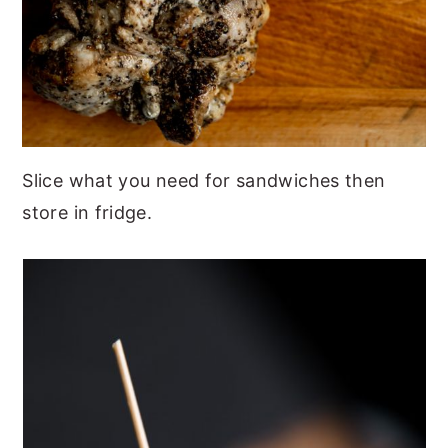
Slice what you need for sandwiches then
store in fridge.