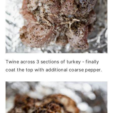
Twine across 3 sections of turkey - finally
coat the top with additional coarse pepper.