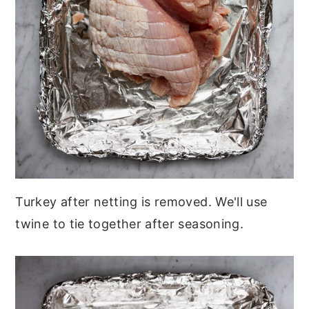
Turkey after netting is removed. We'll use
twine to tie together after seasoning.