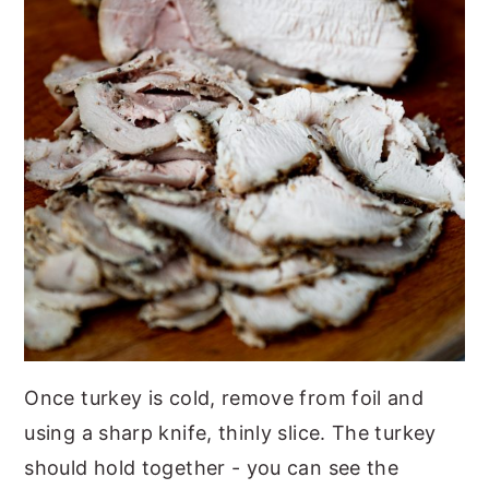
Once turkey is cold, remove from foil and
using a sharp knife, thinly slice. The turkey
should hold together - you can see the