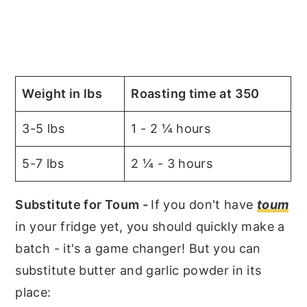
Weight in lbs
Roasting time at 350
3-5 lbs
1 - 2 ¼ hours
5-7 lbs
2 ¼ - 3 hours
Substitute for Toum -
If you don't have
toum
in your fridge yet, you should quickly make a
batch - it's a game changer! But you can
substitute butter and garlic powder in its
place: