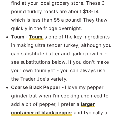
find at your local grocery store. These 3
pound turkey roasts are about $13-14,
which is less than $5 a pound! They thaw
quickly in the fridge overnight.
Toum -
Toum
is one of the key ingredients
in making ultra tender turkey, although you
can substitute butter and garlic powder -
see substitutions below. If you don't make
your own toum yet - you can always use
the Trader Joe's variety.
Coarse Black Pepper -
I love my pepper
grinder but when I'm cooking and need to
add a bit of pepper, I prefer a
larger
container of black pepper
and typically a