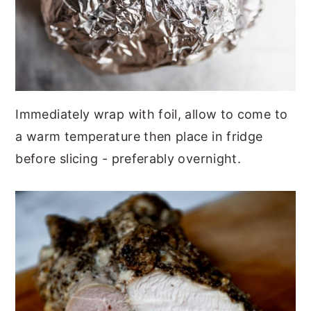
Immediately wrap with foil, allow to come to
a warm temperature then place in fridge
before slicing - preferably overnight.