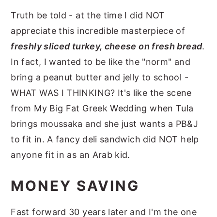
Truth be told - at the time I did NOT
appreciate this incredible masterpiece of
freshly sliced turkey, cheese on fresh bread
.
In fact, I wanted to be like the "norm" and
bring a peanut butter and jelly to school -
WHAT WAS I THINKING? It's like the scene
from My Big Fat Greek Wedding when Tula
brings moussaka and she just wants a PB&J
to fit in. A fancy deli sandwich did NOT help
anyone fit in as an Arab kid.
MONEY SAVING
Fast forward 30 years later and I'm the one