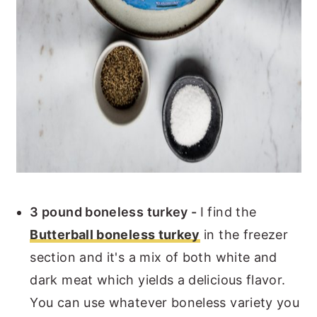
3 pound boneless turkey -
I find the
Butterball boneless turkey
in the freezer
section and it's a mix of both white and
dark meat which yields a delicious flavor.
You can use whatever boneless variety you