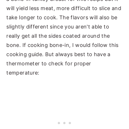
will yield less meat, more difficult to slice and
take longer to cook. The flavors will also be
slightly different since you aren't able to
really get all the sides coated around the
bone. If cooking bone-in, I would follow this
cooking guide. But always best to have a
thermometer to check for proper
temperature: