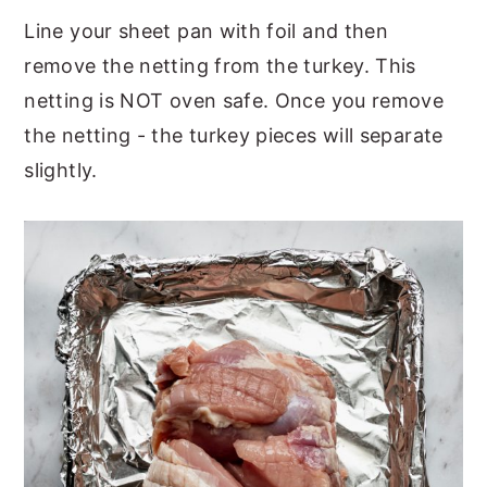
Line your sheet pan with foil and then
remove the netting from the turkey. This
netting is NOT oven safe. Once you remove
the netting - the turkey pieces will separate
slightly.