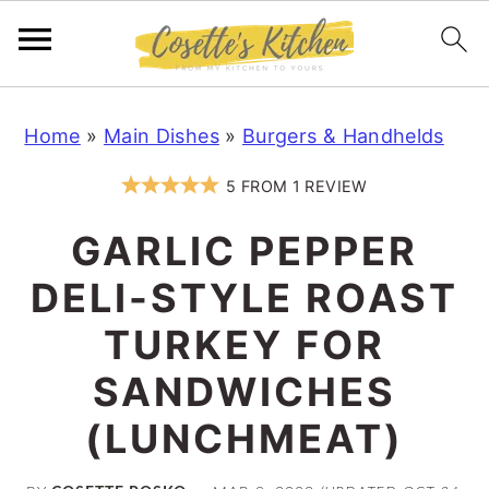
S
S
S
Home
»
Main Dishes
»
Burgers & Handhelds
k
k
k
i
i
i
5
FROM
1
REVIEW
p
p
p
GARLIC PEPPER
t
t
t
o
o
o
DELI-STYLE ROAST
p
m
p
TURKEY FOR
r
a
r
SANDWICHES
i
i
i
m
n
m
(LUNCHMEAT)
a
c
a
r
o
r