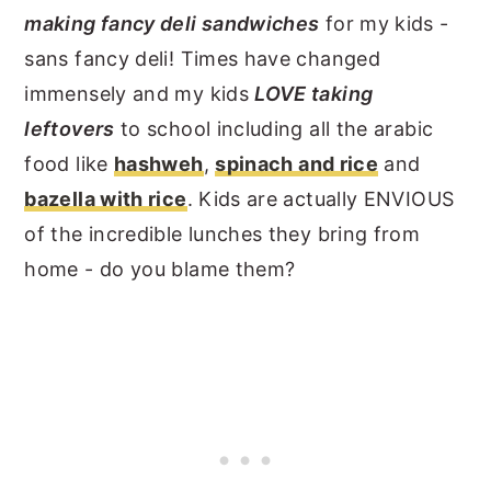
making fancy deli sandwiches
for my kids -
sans fancy deli! Times have changed
immensely and my kids
LOVE taking
leftovers
to school including all the arabic
food like
hashweh
,
spinach and rice
and
bazella with rice
. Kids are actually ENVIOUS
of the incredible lunches they bring from
home - do you blame them?