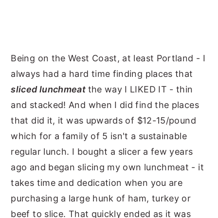
Being on the West Coast, at least Portland - I
always had a hard time finding places that
sliced lunchmeat
the way I LIKED IT - thin
and stacked! And when I did find the places
that did it, it was upwards of $12-15/pound
which for a family of 5 isn't a sustainable
regular lunch. I bought a slicer a few years
ago and began slicing my own lunchmeat - it
takes time and dedication when you are
purchasing a large hunk of ham, turkey or
beef to slice. That quickly ended as it was