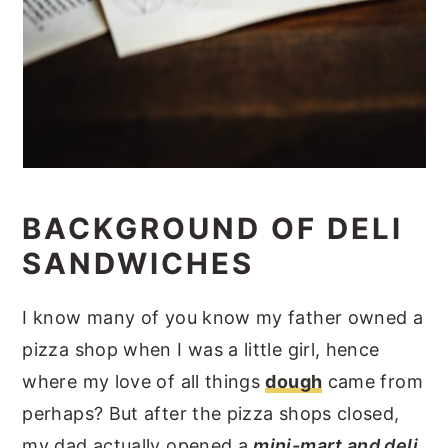
BACKGROUND OF DELI
SANDWICHES
I know many of you know my father owned a
pizza shop when I was a little girl, hence
where my love of all things
dough
came from
perhaps? But after the pizza shops closed,
my dad actually opened a
mini-mart and deli
.