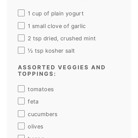
1
cup
of
plain yogurt
1
small clove of garlic
2 tsp
dried, crushed mint
½ tsp
kosher salt
ASSORTED VEGGIES AND
TOPPINGS:
tomatoes
feta
cucumbers
olives