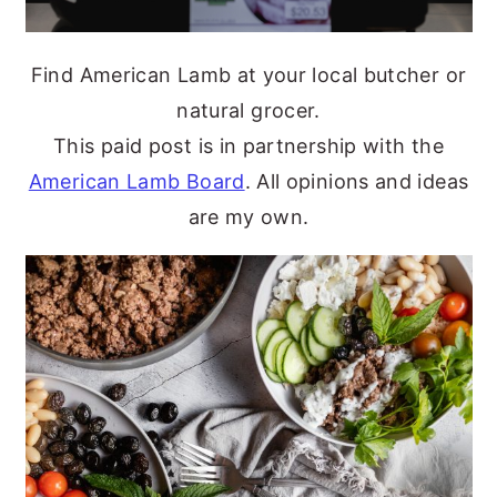
Find American Lamb at your local butcher or
natural grocer.
This paid post is in partnership with the
American Lamb Board
. All opinions and ideas
are my own.