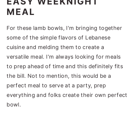
EASY WEEKNIGHT
MEAL
For these lamb bowls, I'm bringing together
some of the simple flavors of Lebanese
cuisine and melding them to create a
versatile meal. I'm always looking for meals
to prep ahead of time and this definitely fits
the bill. Not to mention, this would be a
perfect meal to serve at a party, prep
everything and folks create their own perfect
bowl.