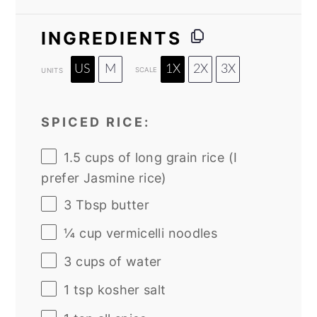
INGREDIENTS
US
M
1X
2X
3X
SCALE
UNITS
SPICED RICE:
1.5
cups
of
long grain rice
(I
prefer Jasmine rice)
3 Tbsp
butter
¼
cup
vermicelli noodles
3
cups
of
water
1 tsp
kosher salt