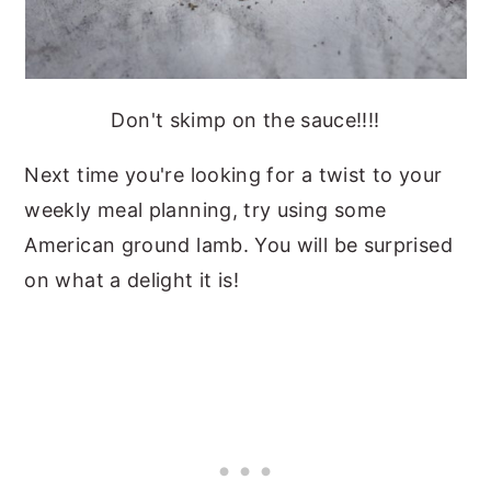
Don't skimp on the sauce!!!!
Next time you're looking for a twist to your
weekly meal planning, try using some
American ground lamb. You will be surprised
on what a delight it is!