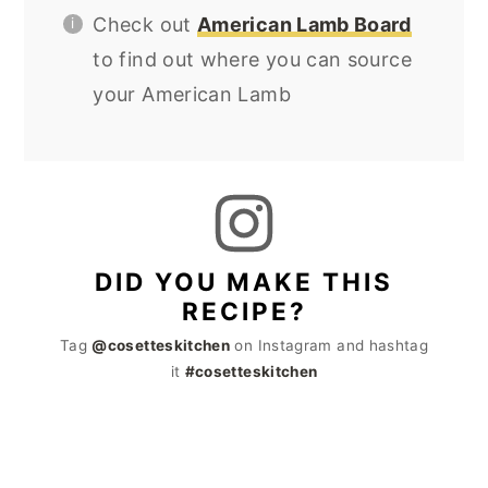
Check out
American Lamb Board
to find out where you can source
your American Lamb
DID YOU MAKE THIS
RECIPE?
Tag
@cosetteskitchen
on Instagram and hashtag
it
#cosetteskitchen