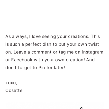
As always, I love seeing your creations. This
is such a perfect dish to put your own twist
on. Leave a comment or tag me on Instagram
or Facebook with your own creation! And
don't forget to Pin for later!
xoxo,
Cosette