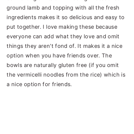
ground lamb and topping with all the fresh
ingredients makes it so delicious and easy to
put together. I love making these because
everyone can add what they love and omit
things they aren't fond of. It makes it a nice
option when you have friends over. The
bowls are naturally gluten free (if you omit
the vermicelli noodles from the rice) which is
a nice option for friends.