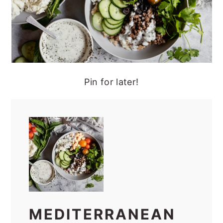
Pin for later!
MEDITERRANEAN