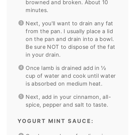
browned and broken. About 10
minutes.
Next, you'll want to drain any fat
from the pan. I usually place a lid
on the pan and drain into a bowl.
Be sure NOT to dispose of the fat
in your drain.
Once lamb is drained add in ½
cup of water and cook until water
is absorbed on medium heat.
Next, add in your cinnamon, all-
spice, pepper and salt to taste.
YOGURT MINT SAUCE: