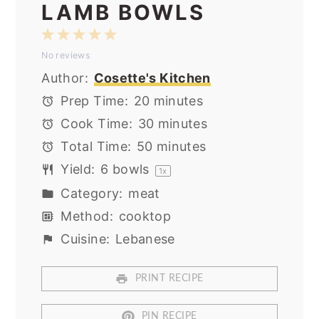
LAMB BOWLS
1
2
3
4
5
No reviews
Star
Stars
Stars
Stars
Stars
Author:
Cosette's Kitchen
Prep Time:
20 minutes
Cook Time:
30 minutes
Total Time:
50 minutes
Yield:
6
bowls
1
x
Category:
meat
Method:
cooktop
Cuisine:
Lebanese
PRINT RECIPE
PIN RECIPE