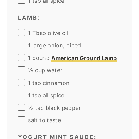
1 tsp
all spice
LAMB:
1 Tbsp
olive oil
1
large onion, diced
1
pound
American Ground Lamb
½
cup
water
1 tsp
cinnamon
1 tsp
all spice
½ tsp
black pepper
salt to taste
YOGURT MINT SAUCE: