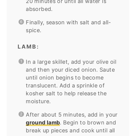
20 minutes or until all water is
absorbed.
Finally, season with salt and all-
spice.
LAMB:
In a large skillet, add your olive oil
and then your diced onion. Saute
until onion begins to become
translucent. Add a sprinkle of
kosher salt to help release the
moisture.
After about 5 minutes, add in your
ground lamb
. Begin to brown and
break up pieces and cook until all