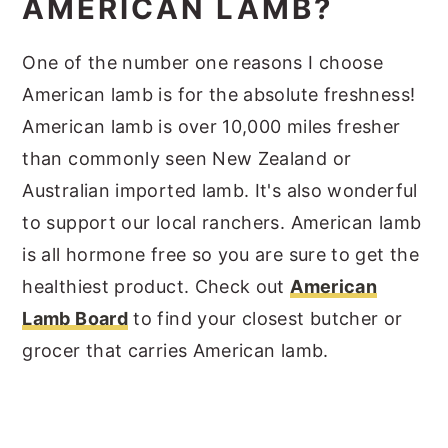
AMERICAN LAMB?
One of the number one reasons I choose
American lamb is for the absolute freshness!
American lamb is over 10,000 miles fresher
than commonly seen New Zealand or
Australian imported lamb. It's also wonderful
to support our local ranchers. American lamb
is all hormone free so you are sure to get the
healthiest product. Check out
American
Lamb Board
to find your closest butcher or
grocer that carries American lamb.