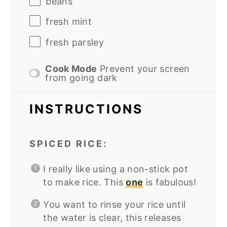
beans
fresh mint
fresh parsley
Cook Mode
Prevent your screen
from going dark
INSTRUCTIONS
SPICED RICE:
I really like using a non-stick pot
to make rice. This
one
is fabulous!
You want to rinse your rice until
the water is clear, this releases