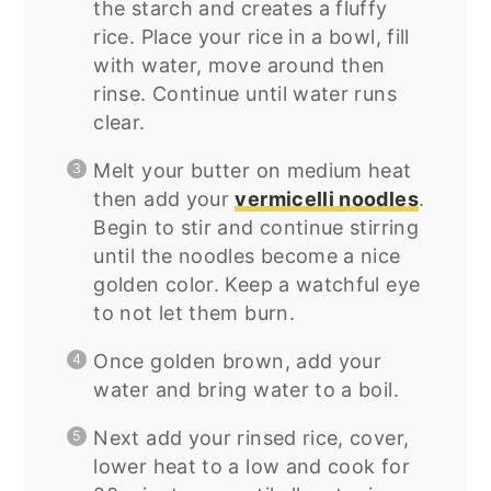
the starch and creates a fluffy
rice. Place your rice in a bowl, fill
with water, move around then
rinse. Continue until water runs
clear.
Melt your butter on medium heat
then add your
vermicelli noodles
.
Begin to stir and continue stirring
until the noodles become a nice
golden color. Keep a watchful eye
to not let them burn.
Once golden brown, add your
water and bring water to a boil.
Next add your rinsed rice, cover,
lower heat to a low and cook for