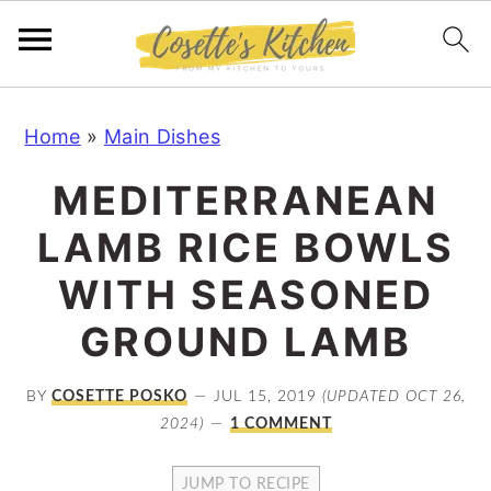
S
S
S
Home
»
Main Dishes
k
k
k
i
i
i
MEDITERRANEAN
p
p
p
LAMB RICE BOWLS
t
t
t
o
o
o
WITH SEASONED
p
m
p
GROUND LAMB
r
a
r
i
i
i
BY
COSETTE POSKO
JUL 15, 2019
(UPDATED OCT 26,
m
n
m
2024)
1 COMMENT
a
c
a
JUMP TO RECIPE
r
o
r