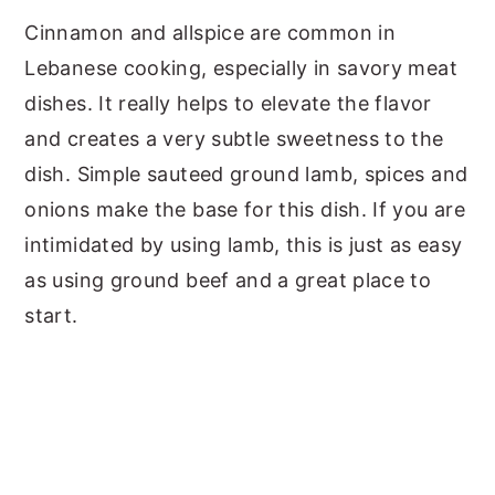
Cinnamon and allspice are common in
Lebanese cooking, especially in savory meat
dishes. It really helps to elevate the flavor
and creates a very subtle sweetness to the
dish. Simple sauteed ground lamb, spices and
onions make the base for this dish. If you are
intimidated by using lamb, this is just as easy
as using ground beef and a great place to
start.