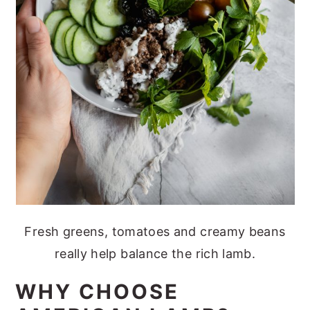
Fresh greens, tomatoes and creamy beans
really help balance the rich lamb.
WHY CHOOSE