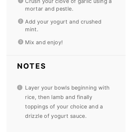
Crush your clove of garlic using a
mortar and pestle.
Add your yogurt and crushed
mint.
Mix and enjoy!
NOTES
Layer your bowls beginning with
rice, then lamb and finally
toppings of your choice and a
drizzle of yogurt sauce.