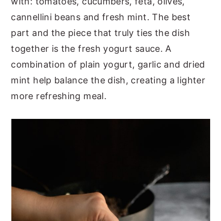
with: tomatoes, cucumbers, feta, olives,
cannellini beans and fresh mint. The best
part and the piece that truly ties the dish
together is the fresh yogurt sauce. A
combination of plain yogurt, garlic and dried
mint help balance the dish, creating a lighter
more refreshing meal.