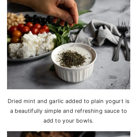
Dried mint and garlic added to plain yogurt is
a beautifully simple and refreshing sauce to
add to your bowls.