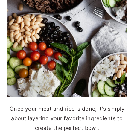
Once your meat and rice is done, it's simply
about layering your favorite ingredients to
create the perfect bowl.