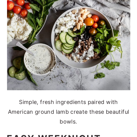
Simple, fresh ingredients paired with
American ground lamb create these beautiful
bowls.