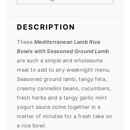
DESCRIPTION
These
Mediterranean Lamb Rice
Bowls with Seasoned Ground Lamb
are such a simple and wholesome
meal to add to any weeknight menu.
Seasoned ground lamb, tangy feta,
creamy cannellini beans, cucumbers,
fresh herbs and a tangy garlic mint
yogurt sauce come together in a
matter of minutes for a fresh take on
a rice bowl.