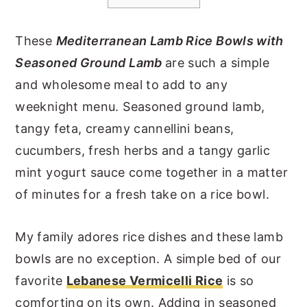
y
n
y
These
Mediterranean Lamb Rice Bowls with
n
t
s
Seasoned Ground Lamb
are such a simple
a
e
i
and wholesome meal to add to any
v
n
d
weeknight menu. Seasoned ground lamb,
i
t
e
tangy feta, creamy cannellini beans,
g
b
cucumbers, fresh herbs and a tangy garlic
a
a
mint yogurt sauce come together in a matter
t
r
of minutes for a fresh take on a rice bowl.
i
o
My family adores rice dishes and these lamb
n
bowls are no exception. A simple bed of our
favorite
Lebanese Vermicelli Rice
is so
comforting on its own. Adding in seasoned