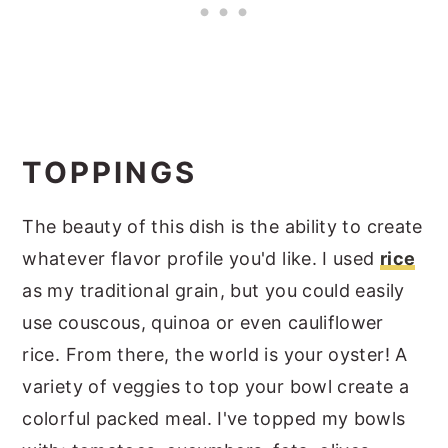
TOPPINGS
The beauty of this dish is the ability to create
whatever flavor profile you'd like. I used
rice
as my traditional grain, but you could easily
use couscous, quinoa or even cauliflower
rice. From there, the world is your oyster! A
variety of veggies to top your bowl create a
colorful packed meal. I've topped my bowls