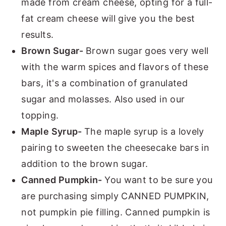
made from cream cheese, opting for a full-
fat cream cheese will give you the best
results.
Brown Sugar-
Brown sugar goes very well
with the warm spices and flavors of these
bars, it's a combination of granulated
sugar and molasses. Also used in our
topping.
Maple Syrup-
The maple syrup is a lovely
pairing to sweeten the cheesecake bars in
addition to the brown sugar.
Canned Pumpkin-
You want to be sure you
are purchasing simply CANNED PUMPKIN,
not pumpkin pie filling. Canned pumpkin is