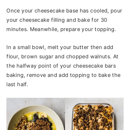
Once your cheesecake base has cooled, pour
your cheesecake filling and bake for 30
minutes. Meanwhile, prepare your topping.
In a small bowl, melt your butter then add
flour, brown sugar and chopped walnuts. At
the halfway point of your cheesecake bars
baking, remove and add topping to bake the
last half.