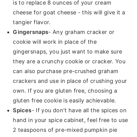
is to replace 8 ounces of your cream
cheese for goat cheese - this will give it a
tangier flavor.
Gingersnaps
- Any graham cracker or
cookie will work in place of the
gingersnaps, you just want to make sure
they are a crunchy cookie or cracker. You
can also purchase pre-crushed graham
crackers and use in place of crushing your
own. If you are gluten free, choosing a
gluten free cookie is easily achievable.
Spices
- If you don't have all the spices on
hand in your spice cabinet, feel free to use
2 teaspoons of pre-mixed pumpkin pie