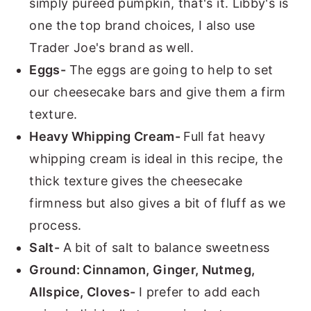
simply pureed pumpkin, that's it. Libby's is
one the top brand choices, I also use
Trader Joe's brand as well.
Eggs-
The eggs are going to help to set
our cheesecake bars and give them a firm
texture.
Heavy Whipping Cream-
Full fat heavy
whipping cream is ideal in this recipe, the
thick texture gives the cheesecake
firmness but also gives a bit of fluff as we
process.
Salt-
A bit of salt to balance sweetness
Ground: Cinnamon, Ginger, Nutmeg,
Allspice, Cloves-
I prefer to add each