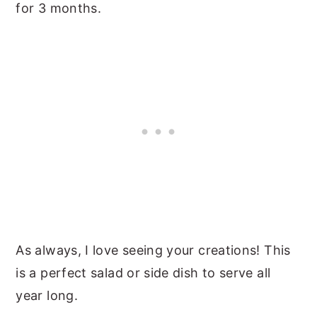
for 3 months.
As always, I love seeing your creations! This
is a perfect salad or side dish to serve all
year long.