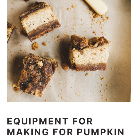
EQUIPMENT FOR
MAKING FOR PUMPKIN