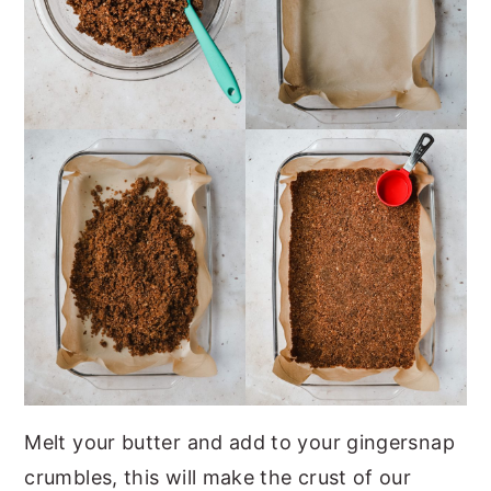
Melt your butter and add to your gingersnap
crumbles, this will make the crust of our