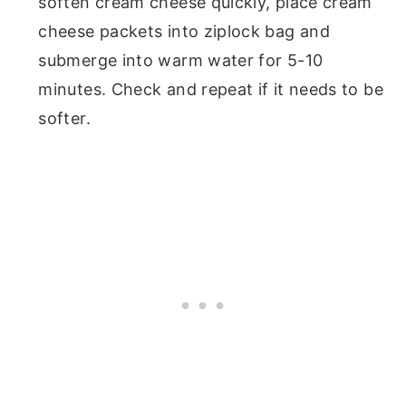
soften cream cheese quickly, place cream
cheese packets into ziplock bag and
submerge into warm water for 5-10
minutes. Check and repeat if it needs to be
softer.