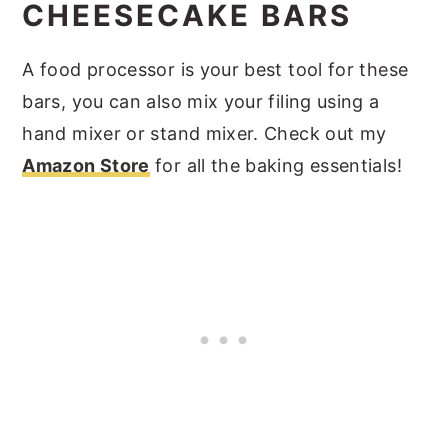
CHEESECAKE BARS
A food processor is your best tool for these
bars, you can also mix your filing using a
hand mixer or stand mixer. Check out my
Amazon Store
for all the baking essentials!