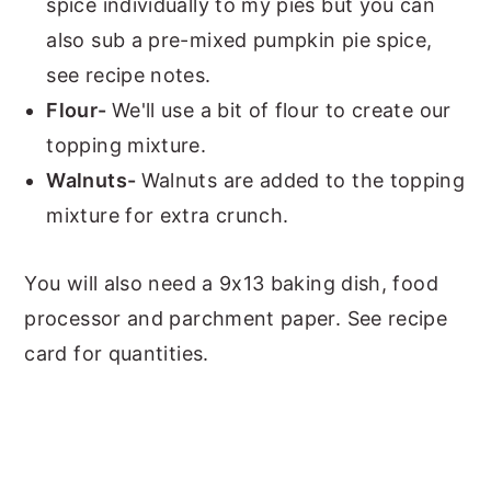
spice individually to my pies but you can
also sub a pre-mixed pumpkin pie spice,
see recipe notes.
Flour-
We'll use a bit of flour to create our
topping mixture.
Walnuts-
Walnuts are added to the topping
mixture for extra crunch.
You will also need a 9x13 baking dish, food
processor and parchment paper. See recipe
card for quantities.