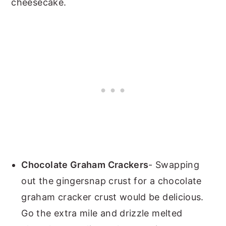
cheesecake.
Chocolate Graham Crackers
- Swapping
out the gingersnap crust for a chocolate
graham cracker crust would be delicious.
Go the extra mile and drizzle melted