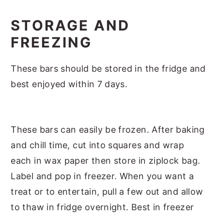
STORAGE AND
FREEZING
These bars should be stored in the fridge and
best enjoyed within 7 days.
These bars can easily be frozen. After baking
and chill time, cut into squares and wrap
each in wax paper then store in ziplock bag.
Label and pop in freezer. When you want a
treat or to entertain, pull a few out and allow
to thaw in fridge overnight. Best in freezer