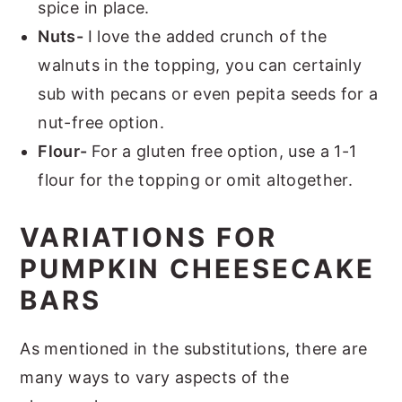
spice in place.
Nuts-
I love the added crunch of the
walnuts in the topping, you can certainly
sub with pecans or even pepita seeds for a
nut-free option.
Flour-
For a gluten free option, use a 1-1
flour for the topping or omit altogether.
VARIATIONS FOR
PUMPKIN CHEESECAKE
BARS
As mentioned in the substitutions, there are
many ways to vary aspects of the