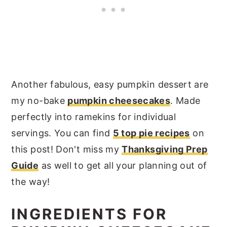
Another fabulous, easy pumpkin dessert are
my no-bake
pumpkin cheesecakes
. Made
perfectly into ramekins for individual
servings. You can find
5 top pie recipes
on
this post! Don't miss my
Thanksgiving Prep
Guide
as well to get all your planning out of
the way!
INGREDIENTS FOR