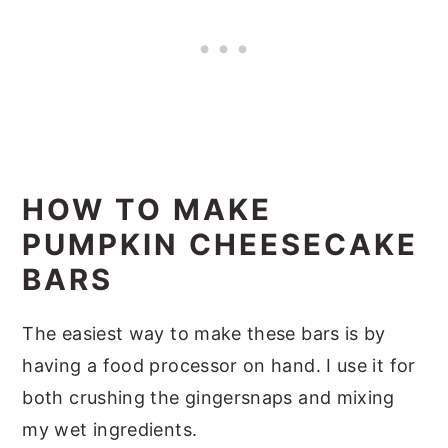
HOW TO MAKE
PUMPKIN CHEESECAKE
BARS
The easiest way to make these bars is by
having a food processor on hand. I use it for
both crushing the gingersnaps and mixing
my wet ingredients.