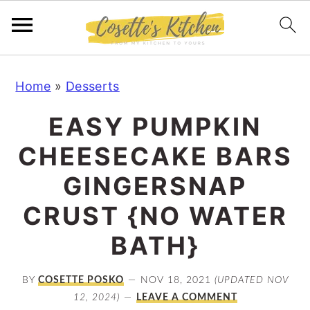
S
S
S
Home
»
Desserts
k
k
k
i
i
i
EASY PUMPKIN
p
p
p
CHEESECAKE BARS
t
t
t
o
o
o
GINGERSNAP
p
m
p
CRUST {NO WATER
r
a
r
BATH}
i
i
i
m
n
m
BY
COSETTE POSKO
NOV 18, 2021
(UPDATED NOV
a
c
a
12, 2024)
LEAVE A COMMENT
r
o
r