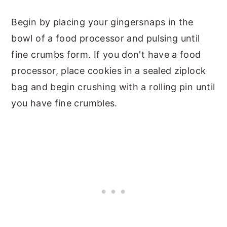
Begin by placing your gingersnaps in the
bowl of a food processor and pulsing until
fine crumbs form. If you don't have a food
processor, place cookies in a sealed ziplock
bag and begin crushing with a rolling pin until
you have fine crumbles.