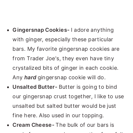
Gingersnap Cookies-
I adore anything
with ginger, especially these particular
bars. My favorite gingersnap cookies are
from Trader Joe's, they even have tiny
crystalized bits of ginger in each cookie.
Any
hard
gingersnap cookie will do.
Unsalted Butter-
Butter is going to bind
our gingersnap crust together, I like to use
unsalted but salted butter would be just
fine here. Also used in our topping.
Cream Cheese-
The bulk of our bars is