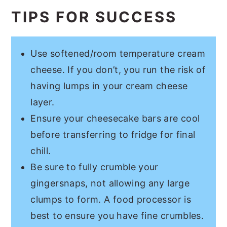
TIPS FOR SUCCESS
Use softened/room temperature cream
cheese. If you don’t, you run the risk of
having lumps in your cream cheese
layer.
Ensure your cheesecake bars are cool
before transferring to fridge for final
chill.
Be sure to fully crumble your
gingersnaps, not allowing any large
clumps to form. A food processor is
best to ensure you have fine crumbles.