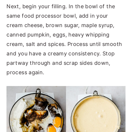
Next, begin your filling. In the bowl of the
same food processor bowl, add in your
cream cheese, brown sugar, maple syrup,
canned pumpkin, eggs, heavy whipping
cream, salt and spices. Process until smooth
and you have a creamy consistency. Stop
partway through and scrap sides down,
process again.