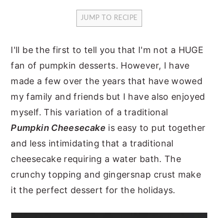
y
n
y
JUMP TO RECIPE
n
t
s
a
e
i
I'll be the first to tell you that I'm not a HUGE
v
n
d
fan of pumpkin desserts. However, I have
i
t
e
made a few over the years that have wowed
g
b
my family and friends but I have also enjoyed
a
a
myself. This variation of a traditional
t
r
Pumpkin Cheesecake
is easy to put together
i
and less intimidating that a traditional
o
cheesecake requiring a water bath. The
n
crunchy topping and gingersnap crust make
it the perfect dessert for the holidays.