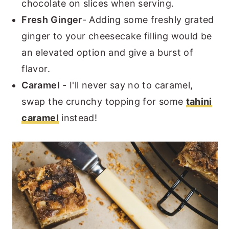
chocolate on slices when serving.
Fresh Ginger
- Adding some freshly grated
ginger to your cheesecake filling would be
an elevated option and give a burst of
flavor.
Caramel
- I'll never say no to caramel,
swap the crunchy topping for some
tahini
caramel
instead!