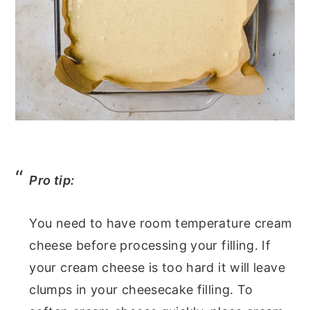
Pro tip:
You need to have room temperature cream
cheese before processing your filling. If
your cream cheese is too hard it will leave
clumps in your cheesecake filling. To