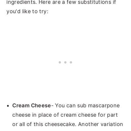
ingredients. Here are a few substitutions if
you'd like to try:
Cream Cheese
- You can sub mascarpone
cheese in place of cream cheese for part
or all of this cheesecake. Another variation