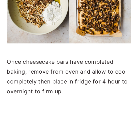
Once cheesecake bars have completed
baking, remove from oven and allow to cool
completely then place in fridge for 4 hour to
overnight to firm up.