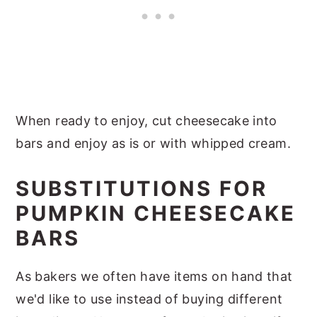
When ready to enjoy, cut cheesecake into
bars and enjoy as is or with whipped cream.
SUBSTITUTIONS FOR
PUMPKIN CHEESECAKE
BARS
As bakers we often have items on hand that
we'd like to use instead of buying different