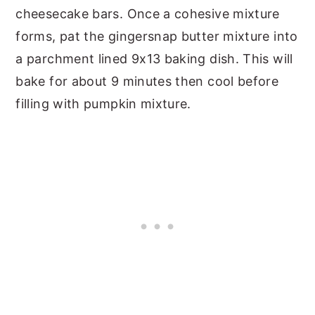
cheesecake bars. Once a cohesive mixture
forms, pat the gingersnap butter mixture into
a parchment lined 9x13 baking dish. This will
bake for about 9 minutes then cool before
filling with pumpkin mixture.