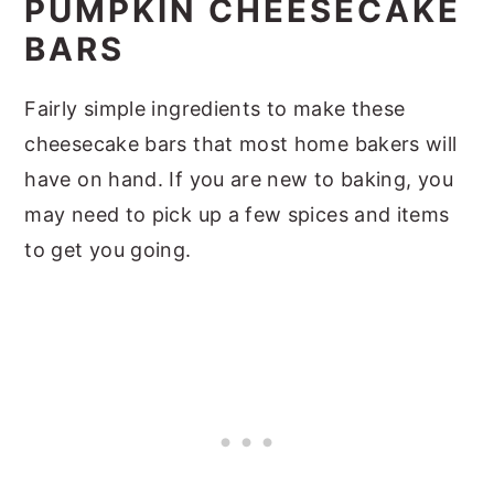
PUMPKIN CHEESECAKE
BARS
Fairly simple ingredients to make these
cheesecake bars that most home bakers will
have on hand. If you are new to baking, you
may need to pick up a few spices and items
to get you going.