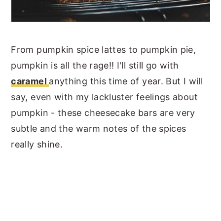
From pumpkin spice lattes to pumpkin pie,
pumpkin is all the rage!! I'll still go with
caramel
anything this time of year. But I will
say, even with my lackluster feelings about
pumpkin - these cheesecake bars are very
subtle and the warm notes of the spices
really shine.