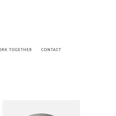
RK TOGETHER
CONTACT
PRIMARY
SIDEBAR