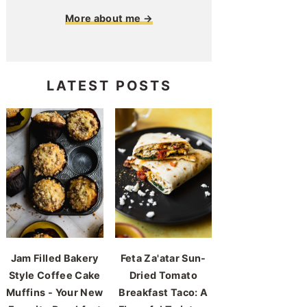
More about me →
LATEST POSTS
Jam Filled Bakery
Feta Za'atar Sun-
Style Coffee Cake
Dried Tomato
Muffins - Your New
Breakfast Taco: A