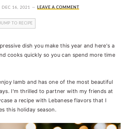
DEC 16, 2021
LEAVE A COMMENT
JUMP TO RECIPE
ressive dish you make this year and here's a
Y and cooks quickly so you can spend more time
enjoy lamb and has one of the most beautiful
ys. I'm thrilled to partner with my friends at
ase a recipe with Lebanese flavors that I
s this holiday season.