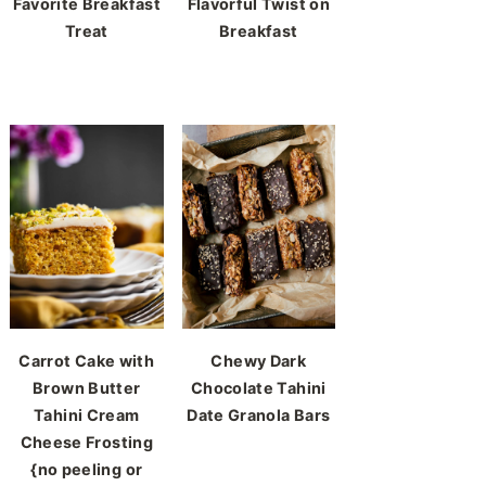
Favorite Breakfast
Flavorful Twist on
Treat
Breakfast
Carrot Cake with
Chewy Dark
Brown Butter
Chocolate Tahini
Tahini Cream
Date Granola Bars
Cheese Frosting
{no peeling or