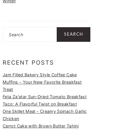
Winter
Search
RECENT POSTS
Jam Filled Bakery Style Coffee Cake
Muffins - Your New Favorite Breakfast
Treat
Feta Za'atar Sun-Dried Tomato Breakfast
Taco: A Flavorful Twist on Breakfast
One Skillet Meal - Creamy Spinach Garlic
Chicken
Carrot Cake with Brown Butter Tahini