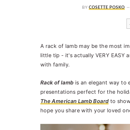
a
e
i
BY
COSETTE POSKO
v
n
d
i
t
e
g
b
a
a
A rack of lamb may be the most imp
t
r
little tip - it's actually VERY EAS
i
with family.
o
n
Rack of lamb
is an elegant way to 
presentations perfect for the holida
The American Lamb Board
to showc
hope you share with your loved one