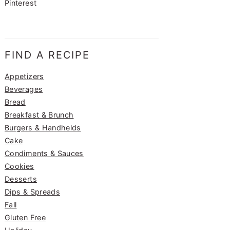
Pinterest
FIND A RECIPE
Appetizers
Beverages
Bread
Breakfast & Brunch
Burgers & Handhelds
Cake
Condiments & Sauces
Cookies
Desserts
Dips & Spreads
Fall
Gluten Free