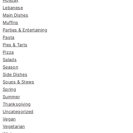
Holiday
Lebanese
Main Dishes
Muffins
Parties & Entertaining
Pasta
Pies & Tarts
Pizza
Salads
Season
Side Dishes
Soups & Stews
Spring
Summer
Thanksgiving
Uncategorized
Vegan
Vegetarian