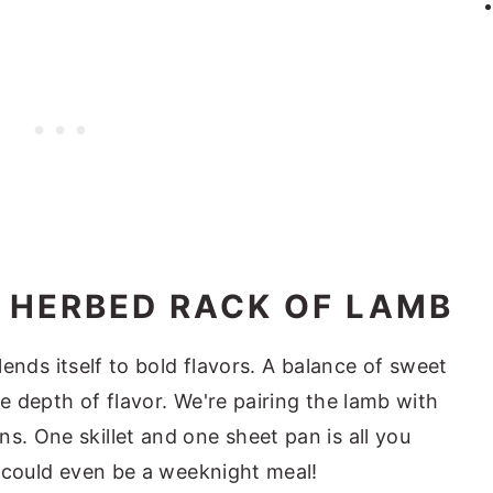
 HERBED RACK OF LAMB
 lends itself to bold flavors. A balance of sweet
le depth of flavor. We're pairing the lamb with
s. One skillet and one sheet pan is all you
it could even be a weeknight meal!