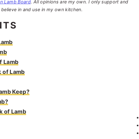
an Lamb Board
. All opinions are my own. I only support and
 believe in and use in my own kitchen.
NTS
 Lamb
amb
of Lamb
k of Lamb
Lamb Keep?
mb?
k of Lamb