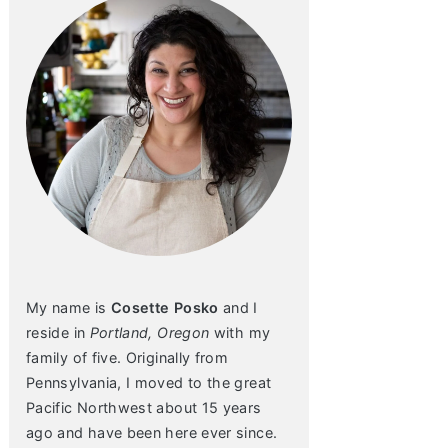
My name is
Cosette Posko
and I
reside in
Portland, Oregon
with my
family of five. Originally from
Pennsylvania, I moved to the great
Pacific Northwest about 15 years
ago and have been here ever since.