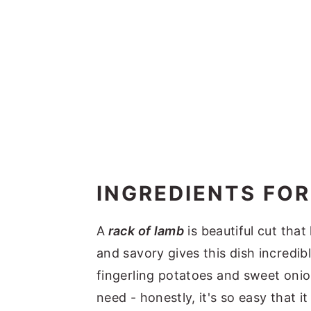
INGREDIENTS FOR
A
rack of lamb
is beautiful cut that
and savory gives this dish incredib
fingerling potatoes and sweet onion
need - honestly, it's so easy that 