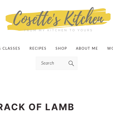
G CLASSES
RECIPES
SHOP
ABOUT ME
WO
Search
RACK OF LAMB