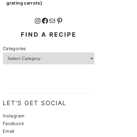
grating carrots}
Instagram
Facebook
Mail
Pinterest
FIND A RECIPE
Categories
LET'S GET SOCIAL
Instagram
Facebook
Email