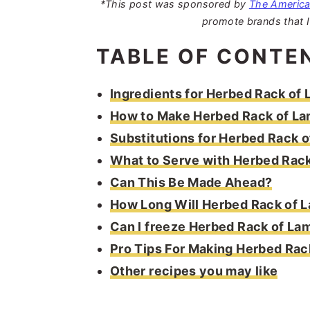
*This post was sponsored by
The Americ
promote brands that I
TABLE OF CONTE
Ingredients for Herbed Rack of
How to Make Herbed Rack of L
Substitutions for Herbed Rack 
What to Serve with Herbed Rac
Can This Be Made Ahead?
How Long Will Herbed Rack of 
Can I freeze Herbed Rack of La
Pro Tips For Making Herbed Rac
Other recipes you may like