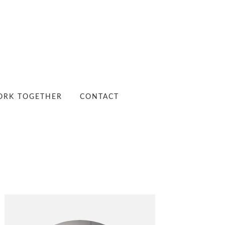
RK TOGETHER
CONTACT
PRIMARY
SIDEBAR