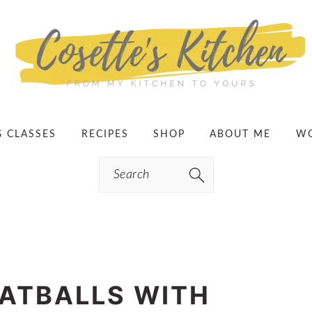
G CLASSES
RECIPES
SHOP
ABOUT ME
WO
Search
ATBALLS WITH