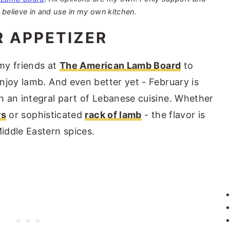
 believe in and use in my own kitchen.
R APPETIZER
 my friends at
The American Lamb Board
to
njoy lamb. And even better yet - February is
 an integral part of Lebanese cuisine. Whether
rs
or sophisticated
rack of lamb
- the flavor is
iddle Eastern spices.