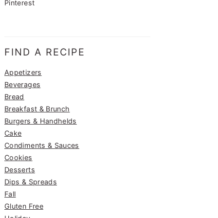
Pinterest
FIND A RECIPE
Appetizers
Beverages
Bread
Breakfast & Brunch
Burgers & Handhelds
Cake
Condiments & Sauces
Cookies
Desserts
Dips & Spreads
Fall
Gluten Free