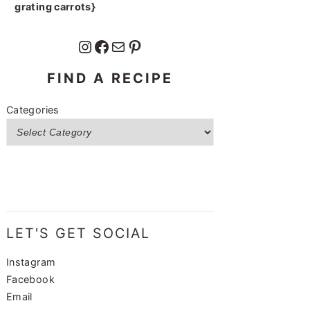
grating carrots}
Instagram
Facebook
Mail
Pinterest
FIND A RECIPE
Categories
LET'S GET SOCIAL
Instagram
Facebook
Email