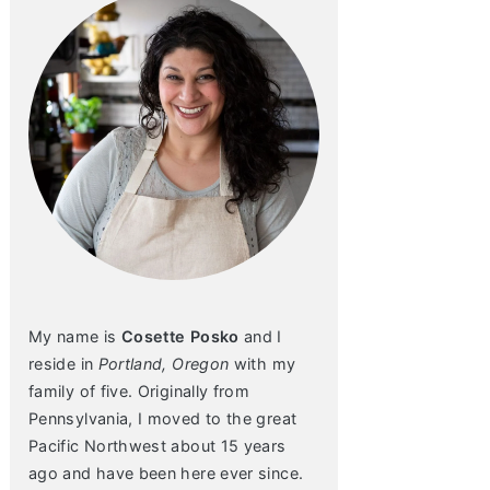
My name is
Cosette Posko
and I
reside in
Portland, Oregon
with my
family of five. Originally from
Pennsylvania, I moved to the great
Pacific Northwest about 15 years
ago and have been here ever since.