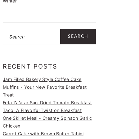
Winter
Search
RECENT POSTS
Jam Filled Bakery Style Coffee Cake
Muffins - Your New Favorite Breakfast
Treat
Feta Za'atar Sun-Dried Tomato Breakfast
Taco: A Flavorful Twist on Breakfast
One Skillet Meal - Creamy Spinach Garlic
Chicken
Carrot Cake with Brown Butter Tahini