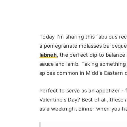
Today I'm sharing this fabulous re
a pomegranate molasses barbeque s
labneh
, the perfect dip to balanc
sauce and lamb. Taking something
spices common in Middle Eastern co
Perfect to serve as an appetizer - 
Valentine's Day? Best of all, these
as a weeknight dinner when you have