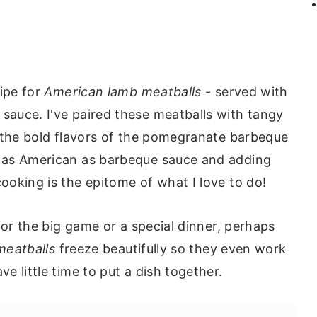
cipe for
American lamb meatballs
- served with
auce. I've paired these meatballs with tangy
e the bold flavors of the pomegranate barbeque
 as American as barbeque sauce and adding
oking is the epitome of what I love to do!
for the big game or a special dinner, perhaps
meatballs
freeze beautifully so they even work
 little time to put a dish together.