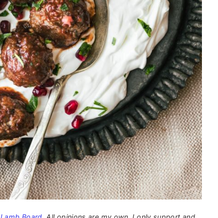
 Lamb Board
. All opinions are my own. I only support and