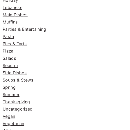
Holiday
Lebanese
Main Dishes
Muffins
Parties & Entertaining
Pasta
Pies & Tarts
Pizza
Salads
Season
Side Dishes
Soups & Stews
Spring
Summer
Thanksgiving
Uncategorized
Vegan
Vegetarian