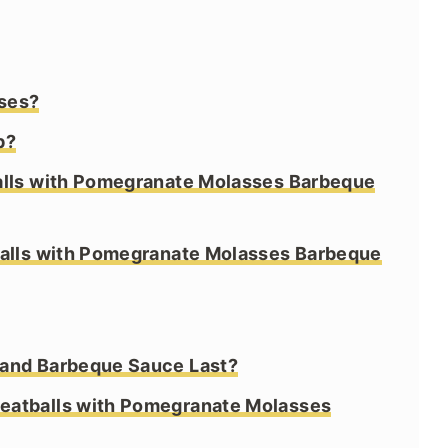
ses?
b?
alls with Pomegranate Molasses Barbeque
balls with Pomegranate Molasses Barbeque
 and Barbeque Sauce Last?
eatballs with Pomegranate Molasses