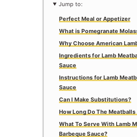
Jump to:
Perfect Meal or Appetizer
What is Pomegranate Molas
Why Choose American Lam
Ingredients for Lamb Meatb
Sauce
Instructions for Lamb Meat
Sauce
Can I Make Substitutions?
How Long Do The Meatballs
What To Serve With Lamb M
Barbeque Sauce?