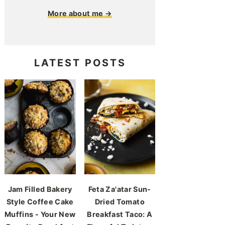
More about me →
LATEST POSTS
Jam Filled Bakery
Feta Za'atar Sun-
Style Coffee Cake
Dried Tomato
Muffins - Your New
Breakfast Taco: A