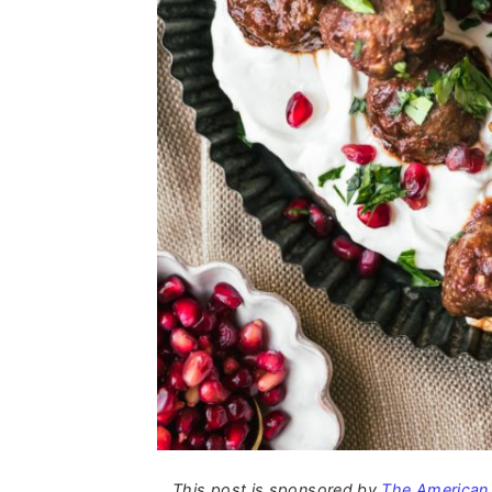
This post is sponsored by
The American