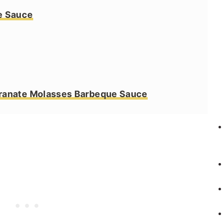
e Sauce
ranate Molasses Barbeque Sauce