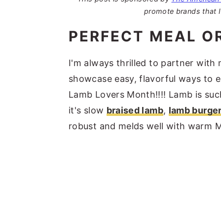
promote brands that I
PERFECT MEAL O
I'm always thrilled to partner with
showcase easy, flavorful ways to e
Lamb Lovers Month!!!! Lamb is such
it's slow
braised lamb
,
lamb burge
robust and melds well with warm M