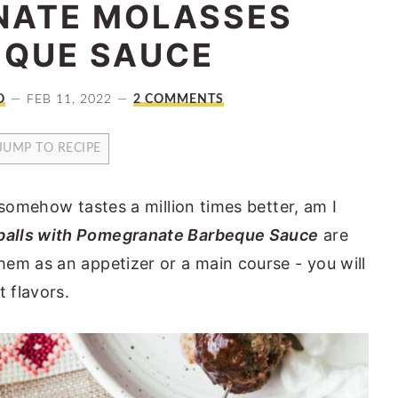
ATE MOLASSES
EQUE SAUCE
O
FEB 11, 2022
2 COMMENTS
JUMP TO RECIPE
 somehow tastes a million times better, am I
alls with Pomegranate Barbeque Sauce
are
em as an appetizer or a main course - you will
t flavors.