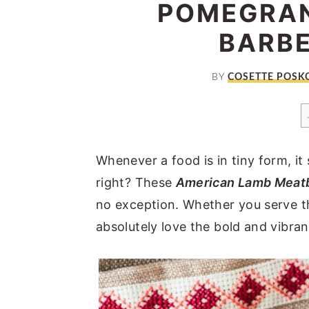
POMEGRAN
a
e
i
v
n
d
BARB
i
t
e
g
b
BY
COSETTE POSK
a
a
t
r
i
Whenever a food is in tiny form, it
o
right? These
American Lamb Meatb
n
no exception. Whether you serve th
absolutely love the bold and vibran