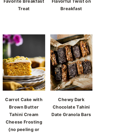
Favorite Breakfast
Flavorful Twist on
Treat
Breakfast
Carrot Cake with
Chewy Dark
Brown Butter
Chocolate Tahini
Tahini Cream
Date Granola Bars
Cheese Frosting
{no peeling or