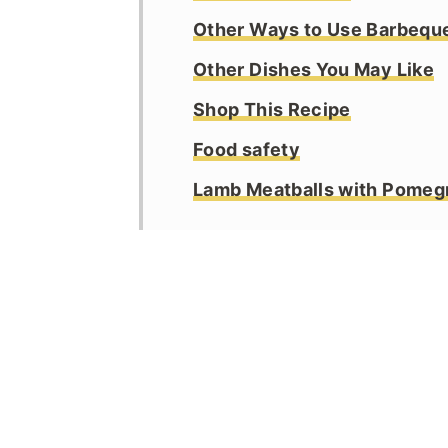
Other Ways to Use Barbequ
Other Dishes You May Like
Shop This Recipe
Food safety
Lamb Meatballs with Pomeg